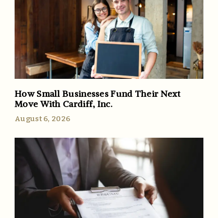
How Small Businesses Fund Their Next
Move With Cardiff, Inc.
August 6, 2026