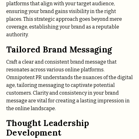
platforms that align with your target audience,
ensuring your brand gains visibility in the right
places. This strategic approach goes beyond mere
coverage, establishing your brand as a reputable
authority.
Tailored Brand Messaging
Craft a clear and consistent brand message that
resonates across various online platforms.
Omnipotent PR understands the nuances of the digital
age, tailoring messaging to captivate potential
customers. Clarity and consistency in your brand
message are vital for creating a lasting impression in
the online landscape.
Thought Leadership
Development