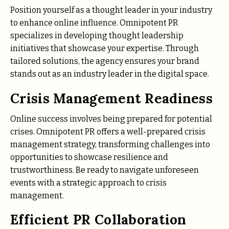
Position yourself as a thought leader in your industry
to enhance online influence. Omnipotent PR
specializes in developing thought leadership
initiatives that showcase your expertise. Through
tailored solutions, the agency ensures your brand
stands out as an industry leader in the digital space.
Crisis Management Readiness
Online success involves being prepared for potential
crises. Omnipotent PR offers a well-prepared crisis
management strategy, transforming challenges into
opportunities to showcase resilience and
trustworthiness. Be ready to navigate unforeseen
events with a strategic approach to crisis
management.
Efficient PR Collaboration