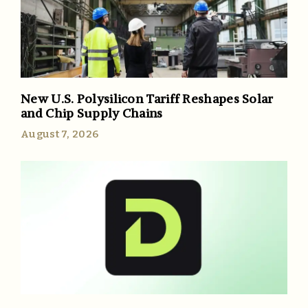
New U.S. Polysilicon Tariff Reshapes Solar
and Chip Supply Chains
August 7, 2026