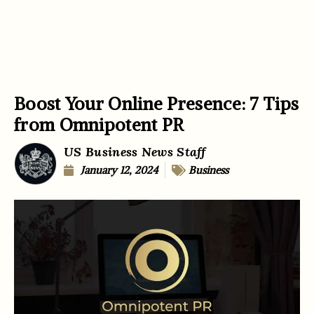
Boost Your Online Presence: 7 Tips
from Omnipotent PR
US Business News Staff
January 12, 2024
Business