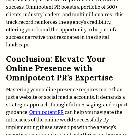
success. Omnipotent PR boasts a portfolio of 500+
clients, industry leaders, and multimillionaires. This
track record reinforces the agency’s credibility,
offering your brand the opportunity to be part of a
success narrative that resonates in the digital
landscape.
Conclusion: Elevate Your
Online Presence with
Omnipotent PR’s Expertise
Mastering your online presence requires more than
just a website or social media accounts. It demands a
strategic approach, thoughtful messaging, and expert
guidance.
Omnipotent PR
can help you navigate the
intricacies of the online world successfully. By
implementing these seven tips with the agency’s
expertise, your brand can not only thrive but become a