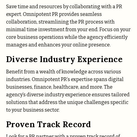
Save time and resources by collaborating with a PR
expert. Omnipotent PR provides seamless
collaboration, streamlining the PR process with
minimal time investment from your end. Focus on your
core business operations while the agency efficiently
manages and enhances your online presence.
Diverse Industry Experience
Benefit from a wealth of knowledge across various
industries. Omnipotent PR’s expertise spans digital
businesses, finance, healthcare, and more. The
agency’s diverse industry experience ensures tailored
solutions that address the unique challenges specific
to your business sector.
Proven Track Record
Look for a PR partner with a proven track record of