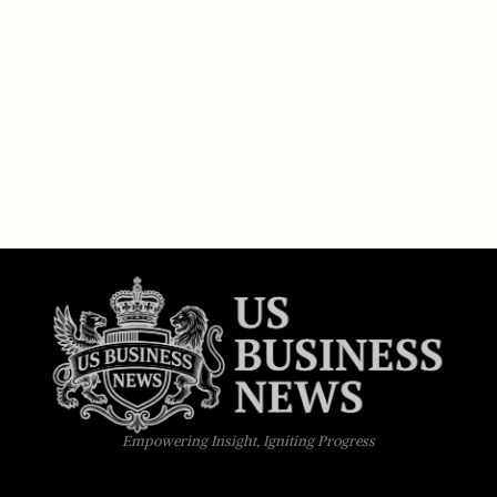
Empowering Insight, Igniting Progress