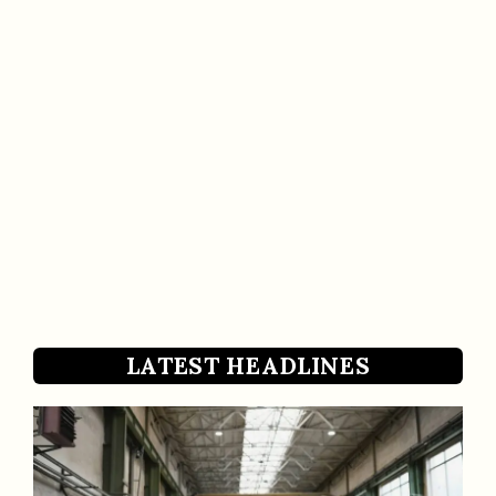
LATEST HEADLINES