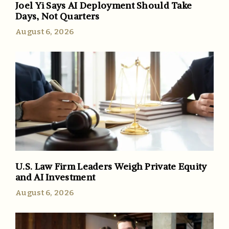
Joel Yi Says AI Deployment Should Take
Days, Not Quarters
August 6, 2026
U.S. Law Firm Leaders Weigh Private Equity
and AI Investment
August 6, 2026