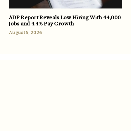
ADP Report Reveals Low Hiring With 44,000
Jobs and 4.4% Pay Growth
August 5, 2026