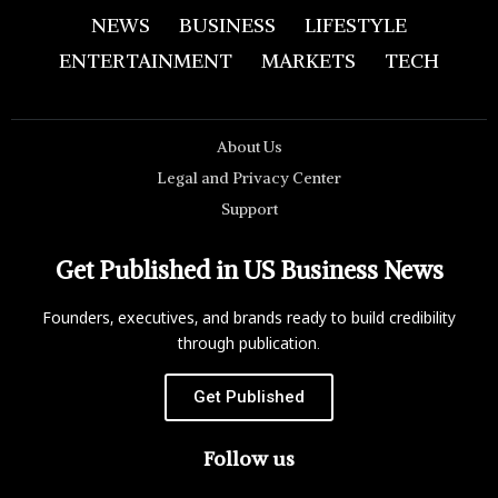
NEWS
BUSINESS
LIFESTYLE
ENTERTAINMENT
MARKETS
TECH
About Us
Legal and Privacy Center
Support
Get Published in US Business News
Founders, executives, and brands ready to build credibility
through publication.
Get Published
Follow us