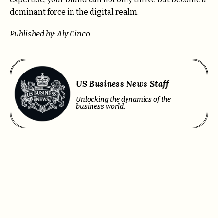
dominant force in the digital realm.
Published by: Aly Cinco
US Business News Staff
Unlocking the dynamics of the
business world.