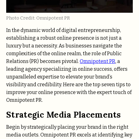
Photo Credit: Omnipotent PR
In the dynamic world of digital entrepreneurship,
establishing a robust online presence is not just a
luxury but a necessity. As businesses navigate the
complexities of the online realm, the role of Public
Relations (PR) becomes pivotal.
Omnipotent PR
, a
leading agency specializing in online success, offers
unparalleled expertise to elevate your brand’s
visibility and credibility. Here are the top seven tips to
improve your online presence with the expert touch of
Omnipotent PR.
Strategic Media Placements
Begin by strategically placing your brand in the right
media outlets. Omnipotent PR excels at identifying key