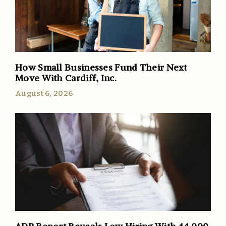
How Small Businesses Fund Their Next
Move With Cardiff, Inc.
August 6, 2026