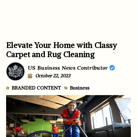
Elevate Your Home with Classy
Carpet and Rug Cleaning
US Business News Contributor
October 22, 2023
BRANDED CONTENT
Business