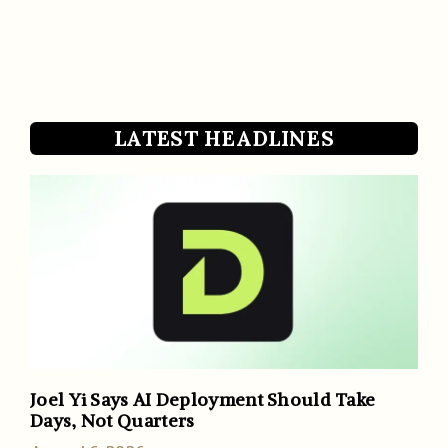
LATEST HEADLINES
Joel Yi Says AI Deployment Should Take
Days, Not Quarters