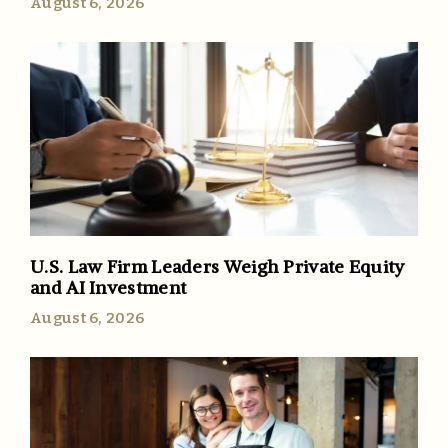
August 6, 2026
U.S. Law Firm Leaders Weigh Private Equity
and AI Investment
August 6, 2026