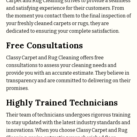
Carpet and Rug Cleaning strives to provide a seamless
and satisfying experience for their customers. From
the moment you contact them to the final inspection of
your freshly cleaned carpets or rugs, they are
dedicated to ensuring your complete satisfaction.
Free Consultations
Classy Carpet and Rug Cleaning offers free
consultations to assess your cleaning needs and
provide you with an accurate estimate. They believe in
transparency and are committed to delivering on their
promises.
Highly Trained Technicians
Their team of technicians undergoes rigorous training
to stay updated with the latest industry standards and
innovations. When you choose Classy Carpet and Rug