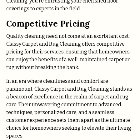
Cleaning, you’re entrusting your cherished floor
coverings to experts in the field.
Competitive Pricing
Quality cleaning need not come at an exorbitant cost.
Classy Carpet and Rug Cleaning offers competitive
pricing for their services, ensuring that homeowners
can enjoy the benefits of a well-maintained carpet or
rug without breaking the bank.
In an era where cleanliness and comfort are
paramount, Classy Carpet and Rug Cleaning stands as
a beacon of excellence in the realm of carpet and rug
care. Their unwavering commitment to advanced
techniques, personalized care, and a seamless
customer experience sets them apart as the ultimate
choice for homeowners seeking to elevate their living
spaces.