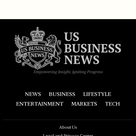
Empowering Insight, Igniting Progress
NEWS
BUSINESS
LIFESTYLE
ENTERTAINMENT
MARKETS
TECH
About Us
Legal and Privacy Center