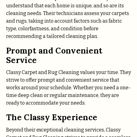
understand that each home is unique, and so are its
cleaning needs. Their technicians assess your carpets
and rugs, taking into account factors such as fabric
type, colorfastness, and condition before
recommending a tailored cleaning plan.
Prompt and Convenient
Service
Classy Carpet and Rug Cleaning values your time. They
strive to offer prompt and convenient service that
works around your schedule. Whether you need a one-
time deep clean or regular maintenance, they are
ready to accommodate your needs.
The Classy Experience
Beyond their exceptional cleaning services, Classy