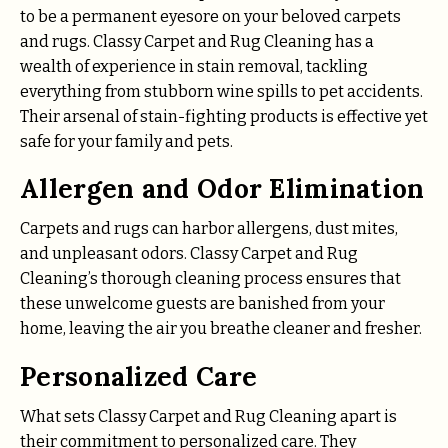
to be a permanent eyesore on your beloved carpets
and rugs. Classy Carpet and Rug Cleaning has a
wealth of experience in stain removal, tackling
everything from stubborn wine spills to pet accidents.
Their arsenal of stain-fighting products is effective yet
safe for your family and pets.
Allergen and Odor Elimination
Carpets and rugs can harbor allergens, dust mites,
and unpleasant odors. Classy Carpet and Rug
Cleaning’s thorough cleaning process ensures that
these unwelcome guests are banished from your
home, leaving the air you breathe cleaner and fresher.
Personalized Care
What sets Classy Carpet and Rug Cleaning apart is
their commitment to personalized care. They