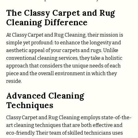
The Classy Carpet and Rug
Cleaning Difference
At Classy Carpet and Rug Cleaning, their mission is
simple yet profound: to enhance the longevity and
aesthetic appeal of your carpets and rugs. Unlike
conventional cleaning services, they take a holistic
approach that considers the unique needs of each
piece and the overall environment in which they
reside.
Advanced Cleaning
Techniques
Classy Carpet and Rug Cleaning employs state-of-the-
art cleaning techniques that are both effective and
eco-friendly. Their team of skilled technicians uses