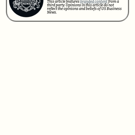
This article features
branded content
from a
third party. Opinions in this article do not
reflect the opinions and beliefs of US Business
News.