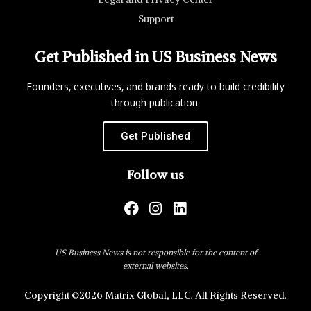
Support
Get Published in US Business News
Founders, executives, and brands ready to build credibility
through publication.
Get Published
Follow us
US Business News is not responsible for the content of
external websites.
Copyright ©2026 Matrix Global, LLC. All Rights Reserved.