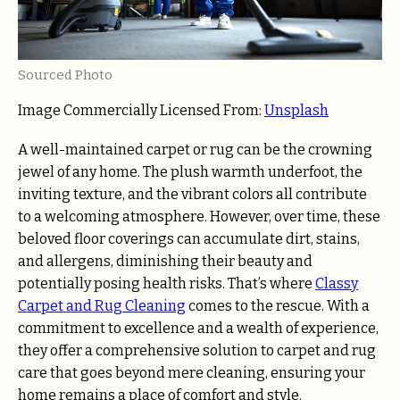
Sourced Photo
Image Commercially Licensed From:
Unsplash
A well-maintained carpet or rug can be the crowning
jewel of any home. The plush warmth underfoot, the
inviting texture, and the vibrant colors all contribute
to a welcoming atmosphere. However, over time, these
beloved floor coverings can accumulate dirt, stains,
and allergens, diminishing their beauty and
potentially posing health risks. That’s where
Classy
Carpet and Rug Cleaning
comes to the rescue. With a
commitment to excellence and a wealth of experience,
they offer a comprehensive solution to carpet and rug
care that goes beyond mere cleaning, ensuring your
home remains a place of comfort and style.