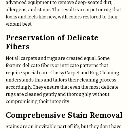
advanced equipment to remove deep-seated dirt,
allergens, and stains. The result is a carpet or rug that
looks and feels like new, with colors restored to their
vibrant best.
Preservation of Delicate
Fibers
Not all carpets and rugs are created equal. Some
feature delicate fibers or intricate patterns that
require special care. Classy Carpet and Rug Cleaning
understands this and tailors their cleaning process
accordingly. They ensure that even the most delicate
rugs are cleaned gently and thoroughly, without
compromising their integrity.
Comprehensive Stain Removal
Stains are an inevitable part of life, but they don’t have