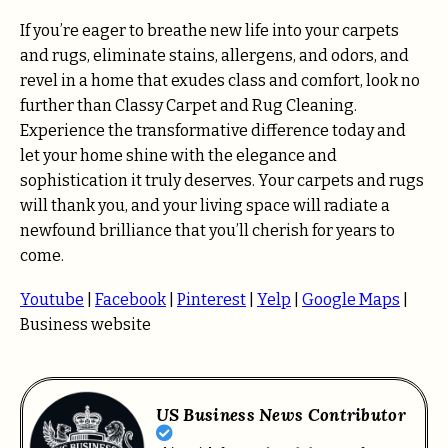
If you’re eager to breathe new life into your carpets
and rugs, eliminate stains, allergens, and odors, and
revel in a home that exudes class and comfort, look no
further than Classy Carpet and Rug Cleaning.
Experience the transformative difference today and
let your home shine with the elegance and
sophistication it truly deserves. Your carpets and rugs
will thank you, and your living space will radiate a
newfound brilliance that you’ll cherish for years to
come.
Youtube
|
Facebook
|
Pinterest
|
Yelp
|
Google Maps
|
Business website
US Business News Contributor