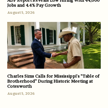
ADP Report Reveals Low Hiring With 44,000
Jobs and 4.4% Pay Growth
August 5, 2026
Charles Sims Calls for Mississippi’s “Table of
Brotherhood” During Historic Meeting at
Cotesworth
August 5, 2026