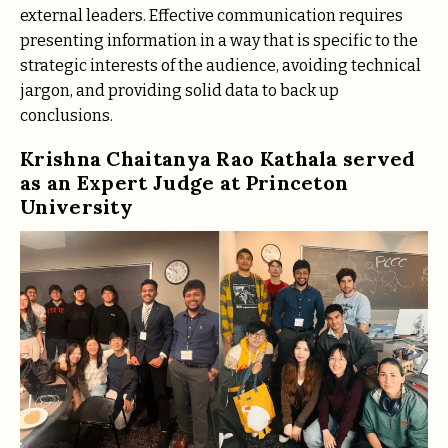
external leaders. Effective communication requires
presenting information in a way that is specific to the
strategic interests of the audience, avoiding technical
jargon, and providing solid data to back up
conclusions.
Krishna Chaitanya Rao Kathala served
as an Expert Judge at Princeton
University