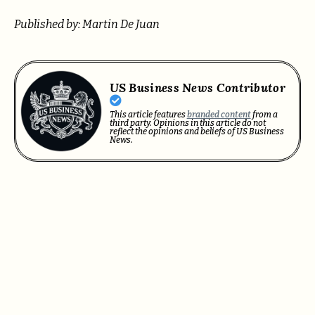
Published by: Martin De Juan
US Business News Contributor
This article features
branded content
from a
third party. Opinions in this article do not
reflect the opinions and beliefs of US Business
News.