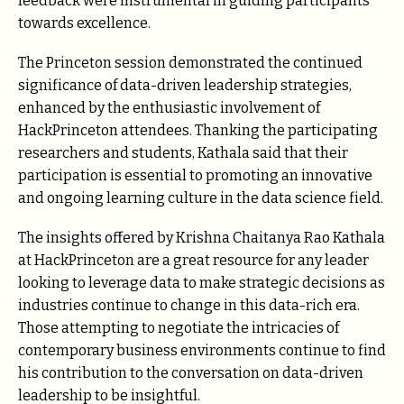
feedback were instrumental in guiding participants
towards excellence.
The Princeton session demonstrated the continued
significance of data-driven leadership strategies,
enhanced by the enthusiastic involvement of
HackPrinceton attendees. Thanking the participating
researchers and students, Kathala said that their
participation is essential to promoting an innovative
and ongoing learning culture in the data science field.
The insights offered by Krishna Chaitanya Rao Kathala
at HackPrinceton are a great resource for any leader
looking to leverage data to make strategic decisions as
industries continue to change in this data-rich era.
Those attempting to negotiate the intricacies of
contemporary business environments continue to find
his contribution to the conversation on data-driven
leadership to be insightful.