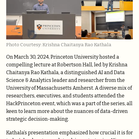
Photo Courtesy: Krishna Chaitanya Rao Kathala
On March 30, 2024, Princeton University hosted a
compelling lecture at Robertson Hall, led by Krishna
Chaitanya Rao Kathala, a distinguished AI and Data
Science & Analytics leader and researcher from the
University of Massachusetts Amherst. A diverse mix of
researchers, executives, and students attended the
HackPrinceton event, which was a part of the series, all
keen to learn more about the nuances of data-driven
strategic decision-making.
Kathala’s presentation emphasized how crucial it is for