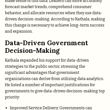
make sense of this data. Leaders can more accurately
forecast market trends, comprehend consumer
behavior, and allocate resources when they use data-
driven decision-making. According to Kathala, making
this change is necessary to achieve long-term success
and expansion.
Data-Driven Government
Decision-Making
Kathala expanded his support for data-driven
strategies to the public sector, stressing the
significant advantages that government
organizations can derive from utilizing data analytics.
He listed a number of important justifications for
governments to give data-driven decision-making top
priority:
Improved Service Delivery: Governments can