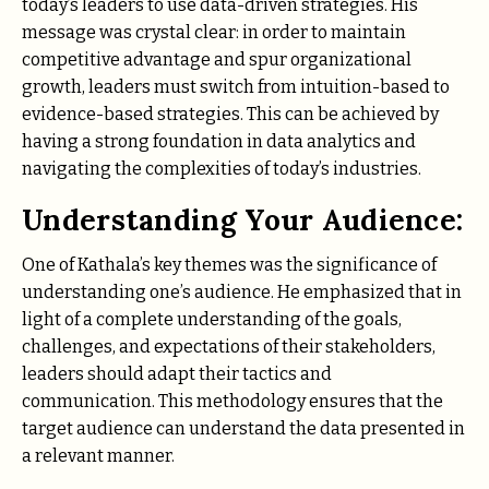
today’s leaders to use data-driven strategies. His
message was crystal clear: in order to maintain
competitive advantage and spur organizational
growth, leaders must switch from intuition-based to
evidence-based strategies. This can be achieved by
having a strong foundation in data analytics and
navigating the complexities of today’s industries.
Understanding Your Audience:
One of Kathala’s key themes was the significance of
understanding one’s audience. He emphasized that in
light of a complete understanding of the goals,
challenges, and expectations of their stakeholders,
leaders should adapt their tactics and
communication. This methodology ensures that the
target audience can understand the data presented in
a relevant manner.