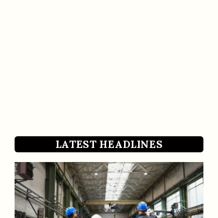
LATEST HEADLINES