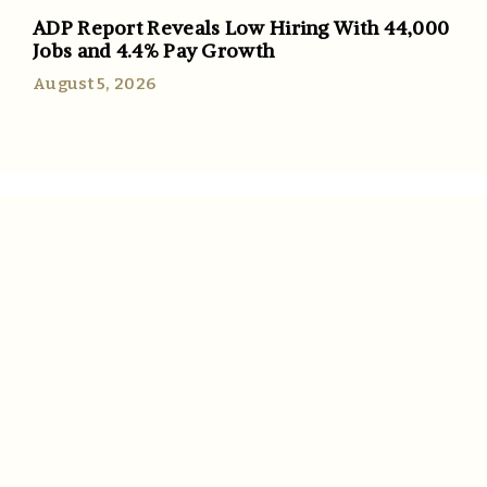
ADP Report Reveals Low Hiring With 44,000
Jobs and 4.4% Pay Growth
August 5, 2026