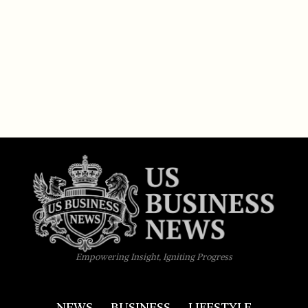
Empowering Insight, Igniting Progress
NEWS
BUSINESS
LIFESTYLE