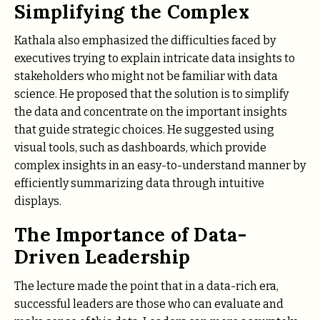
Simplifying the Complex
Kathala also emphasized the difficulties faced by
executives trying to explain intricate data insights to
stakeholders who might not be familiar with data
science. He proposed that the solution is to simplify
the data and concentrate on the important insights
that guide strategic choices. He suggested using
visual tools, such as dashboards, which provide
complex insights in an easy-to-understand manner by
efficiently summarizing data through intuitive
displays.
The Importance of Data-
Driven Leadership
The lecture made the point that in a data-rich era,
successful leaders are those who can evaluate and