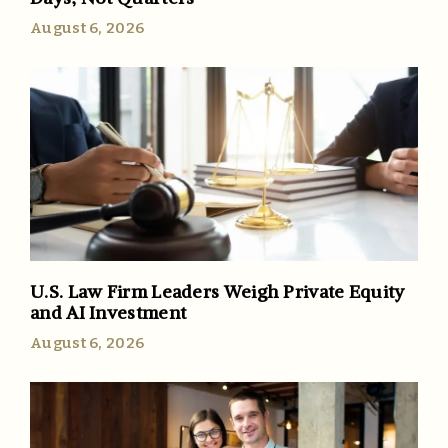
August 6, 2026
U.S. Law Firm Leaders Weigh Private Equity
and AI Investment
August 6, 2026