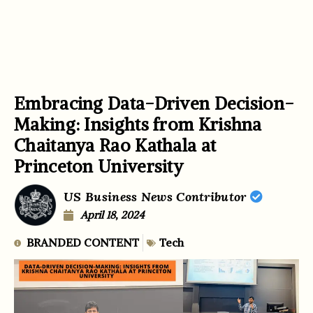
Embracing Data-Driven Decision-
Making: Insights from Krishna
Chaitanya Rao Kathala at
Princeton University
US Business News Contributor
April 18, 2024
BRANDED CONTENT
Tech