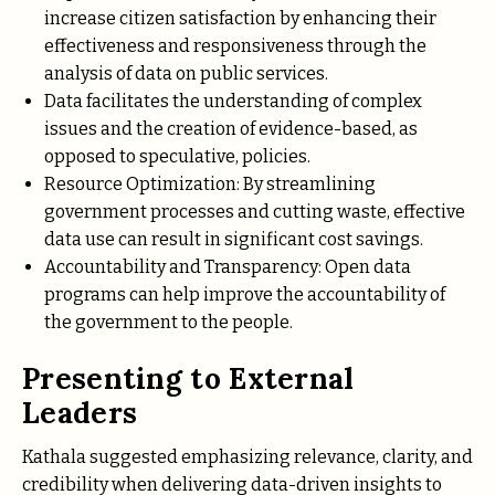
increase citizen satisfaction by enhancing their
effectiveness and responsiveness through the
analysis of data on public services.
Data facilitates the understanding of complex
issues and the creation of evidence-based, as
opposed to speculative, policies.
Resource Optimization: By streamlining
government processes and cutting waste, effective
data use can result in significant cost savings.
Accountability and Transparency: Open data
programs can help improve the accountability of
the government to the people.
Presenting to External
Leaders
Kathala suggested emphasizing relevance, clarity, and
credibility when delivering data-driven insights to