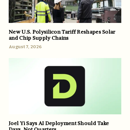
New U.S. Polysilicon Tariff Reshapes Solar
and Chip Supply Chains
August 7, 2026
Joel Yi Says AI Deployment Should Take
Days, Not Quarters