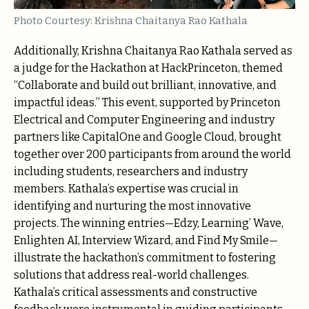
Photo Courtesy: Krishna Chaitanya Rao Kathala
Additionally, Krishna Chaitanya Rao Kathala served as
a judge for the Hackathon at HackPrinceton, themed
“Collaborate and build out brilliant, innovative, and
impactful ideas.” This event, supported by Princeton
Electrical and Computer Engineering and industry
partners like CapitalOne and Google Cloud, brought
together over 200 participants from around the world
including students, researchers and industry
members. Kathala’s expertise was crucial in
identifying and nurturing the most innovative
projects. The winning entries—Edzy, Learning’ Wave,
Enlighten AI, Interview Wizard, and Find My Smile—
illustrate the hackathon’s commitment to fostering
solutions that address real-world challenges.
Kathala’s critical assessments and constructive