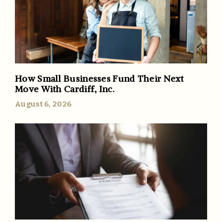
How Small Businesses Fund Their Next
Move With Cardiff, Inc.
August 6, 2026