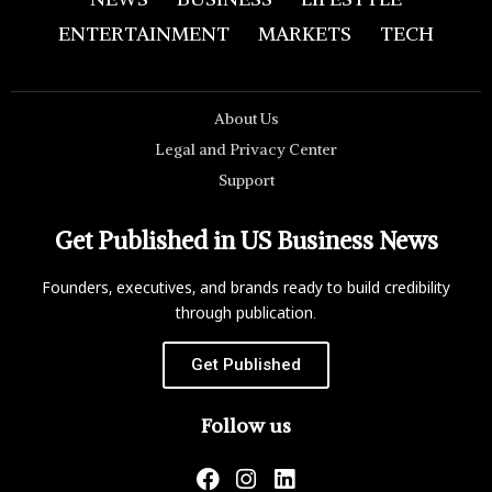
ENTERTAINMENT
MARKETS
TECH
About Us
Legal and Privacy Center
Support
Get Published in US Business News
Founders, executives, and brands ready to build credibility
through publication.
Get Published
Follow us