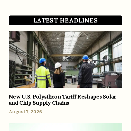
LATEST HEADLINES
New U.S. Polysilicon Tariff Reshapes Solar
and Chip Supply Chains
August 7, 2026