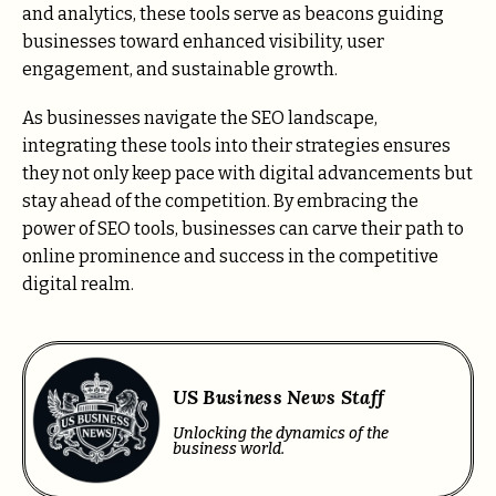
and analytics, these tools serve as beacons guiding
businesses toward enhanced visibility, user
engagement, and sustainable growth.
As businesses navigate the SEO landscape,
integrating these tools into their strategies ensures
they not only keep pace with digital advancements but
stay ahead of the competition. By embracing the
power of SEO tools, businesses can carve their path to
online prominence and success in the competitive
digital realm.
US Business News Staff
Unlocking the dynamics of the
business world.