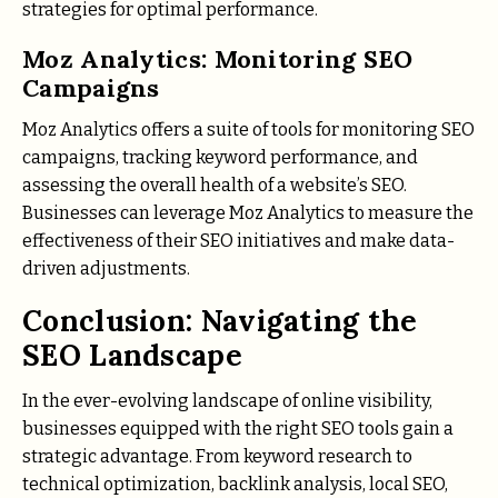
strategies for optimal performance.
Moz Analytics: Monitoring SEO
Campaigns
Moz Analytics offers a suite of tools for monitoring SEO
campaigns, tracking keyword performance, and
assessing the overall health of a website’s SEO.
Businesses can leverage Moz Analytics to measure the
effectiveness of their SEO initiatives and make data-
driven adjustments.
Conclusion: Navigating the
SEO Landscape
In the ever-evolving landscape of online visibility,
businesses equipped with the right SEO tools gain a
strategic advantage. From keyword research to
technical optimization, backlink analysis, local SEO,