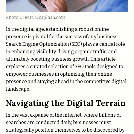
Photo Credit: Unsplash.com
In the digital age, establishing a robust online
presence is pivotal for the success of any business.
Search Engine Optimization (SEO) plays a central role
in enhancing visibility, driving organic traffic, and
ultimately boosting business growth. This article
explores a curated selection of SEO tools designed to
empower businesses in optimizing their online
presence and staying ahead in the competitive digital
landscape.
Navigating the Digital Terrain
In the vast expanse of the internet, where billions of
searches are conducted daily, businesses must
strategically position themselves to be discovered by