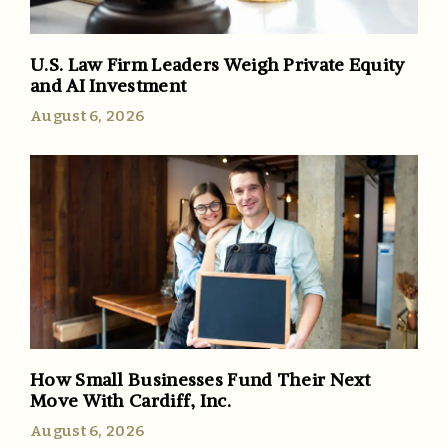
U.S. Law Firm Leaders Weigh Private Equity
and AI Investment
August 6, 2026
How Small Businesses Fund Their Next
Move With Cardiff, Inc.
August 6, 2026