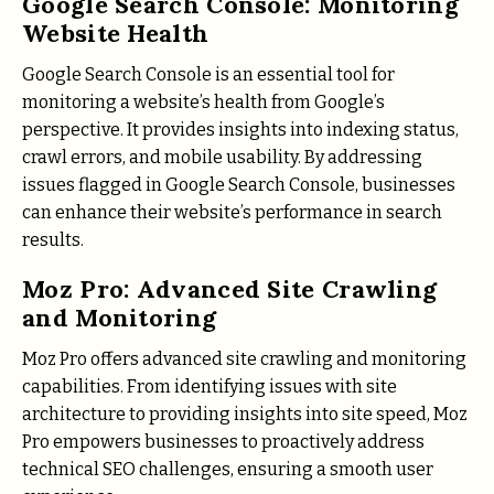
Google Search Console: Monitoring
Website Health
Google Search Console is an essential tool for
monitoring a website’s health from Google’s
perspective. It provides insights into indexing status,
crawl errors, and mobile usability. By addressing
issues flagged in Google Search Console, businesses
can enhance their website’s performance in search
results.
Moz Pro: Advanced Site Crawling
and Monitoring
Moz Pro offers advanced site crawling and monitoring
capabilities. From identifying issues with site
architecture to providing insights into site speed, Moz
Pro empowers businesses to proactively address
technical SEO challenges, ensuring a smooth user