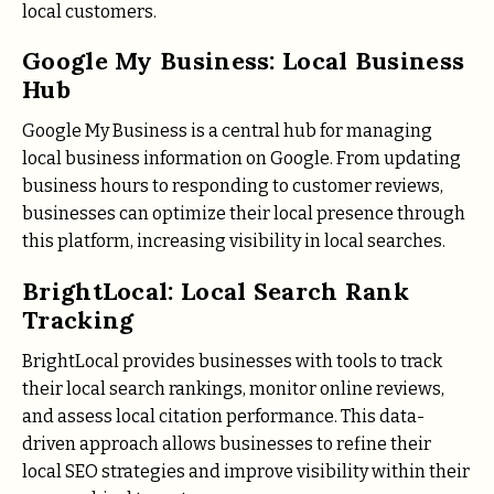
local customers.
Google My Business: Local Business
Hub
Google My Business is a central hub for managing
local business information on Google. From updating
business hours to responding to customer reviews,
businesses can optimize their local presence through
this platform, increasing visibility in local searches.
BrightLocal: Local Search Rank
Tracking
BrightLocal provides businesses with tools to track
their local search rankings, monitor online reviews,
and assess local citation performance. This data-
driven approach allows businesses to refine their
local SEO strategies and improve visibility within their