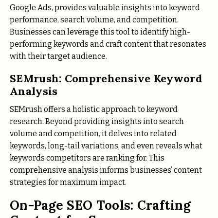
Google Ads, provides valuable insights into keyword
performance, search volume, and competition.
Businesses can leverage this tool to identify high-
performing keywords and craft content that resonates
with their target audience.
SEMrush: Comprehensive Keyword
Analysis
SEMrush offers a holistic approach to keyword
research. Beyond providing insights into search
volume and competition, it delves into related
keywords, long-tail variations, and even reveals what
keywords competitors are ranking for. This
comprehensive analysis informs businesses’ content
strategies for maximum impact.
On-Page SEO Tools: Crafting