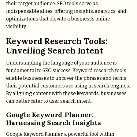
their target audience. SEO tools serve as
indispensable allies, offering insights, analytics, and
optimizations that elevate a business’s online
visibility.
Keyword Research Tools:
Unveiling Search Intent
Understanding the language of your audience is
fundamental to SEO success. Keyword research tools
enable businesses to uncover the phrases and terms
their potential customers are using in search engines.
By aligning content with these keywords, businesses
can better cater to user search intent.
Google Keyword Planner:
Harnessing Search Insights
Google Keyword Planner, a powerful tool within