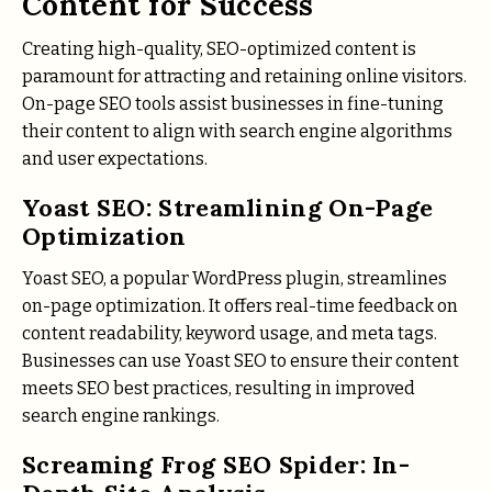
Content for Success
Creating high-quality, SEO-optimized content is
paramount for attracting and retaining online visitors.
On-page SEO tools assist businesses in fine-tuning
their content to align with search engine algorithms
and user expectations.
Yoast SEO: Streamlining On-Page
Optimization
Yoast SEO, a popular WordPress plugin, streamlines
on-page optimization. It offers real-time feedback on
content readability, keyword usage, and meta tags.
Businesses can use Yoast SEO to ensure their content
meets SEO best practices, resulting in improved
search engine rankings.
Screaming Frog SEO Spider: In-