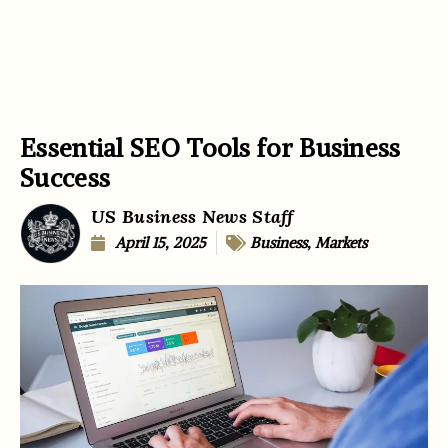
Essential SEO Tools for Business
Success
US Business News Staff
April 15, 2025
Business
,
Markets