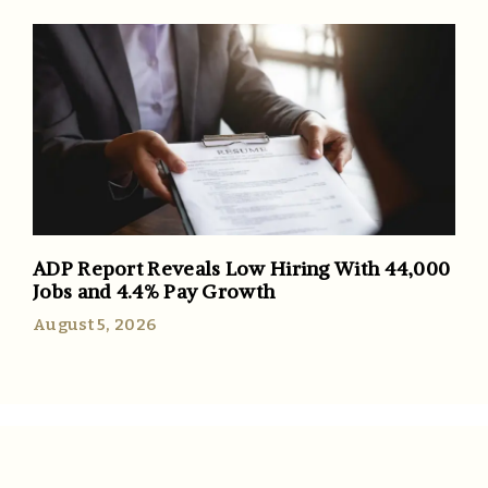
ADP Report Reveals Low Hiring With 44,000
Jobs and 4.4% Pay Growth
August 5, 2026