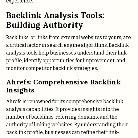
experience.
Backlink Analysis Tools:
Building Authority
Backlinks, or links from external websites to yours, are
a critical factor in search engine algorithms. Backlink
analysis tools help businesses understand their link
profile, identify opportunities for improvement, and
monitor competitor backlink strategies.
Ahrefs: Comprehensive Backlink
Insights
Ahrefs is renowned for its comprehensive backlink
analysis capabilities. It provides insights into the
number of backlinks, referring domains, and the
authority of linking websites. By understanding their
backlink profile, businesses can refine their link-