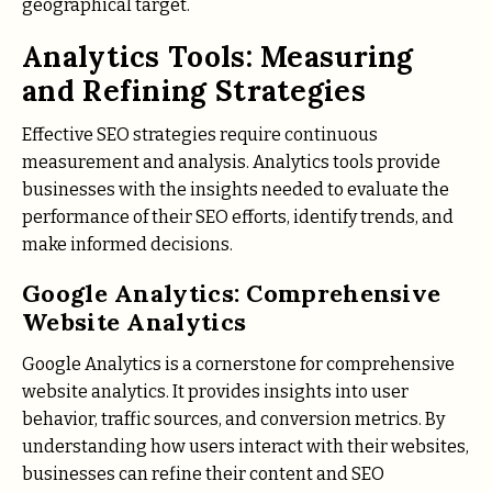
geographical target.
Analytics Tools: Measuring
and Refining Strategies
Effective SEO strategies require continuous
measurement and analysis. Analytics tools provide
businesses with the insights needed to evaluate the
performance of their SEO efforts, identify trends, and
make informed decisions.
Google Analytics: Comprehensive
Website Analytics
Google Analytics is a cornerstone for comprehensive
website analytics. It provides insights into user
behavior, traffic sources, and conversion metrics. By
understanding how users interact with their websites,
businesses can refine their content and SEO