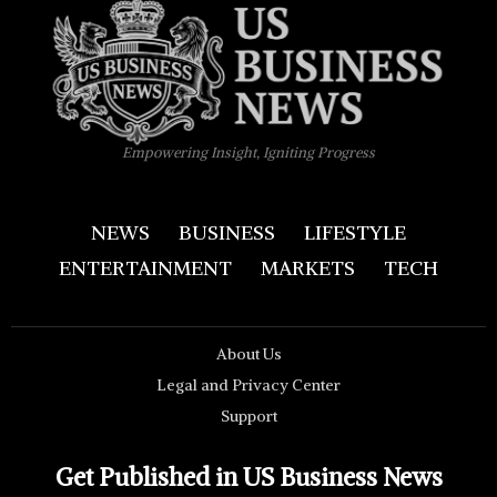
Empowering Insight, Igniting Progress
NEWS
BUSINESS
LIFESTYLE
ENTERTAINMENT
MARKETS
TECH
About Us
Legal and Privacy Center
Support
Get Published in US Business News