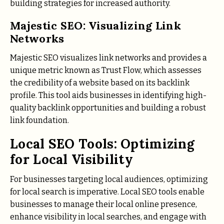
building strategies for increased authority.
Majestic SEO: Visualizing Link
Networks
Majestic SEO visualizes link networks and provides a
unique metric known as Trust Flow, which assesses
the credibility of a website based on its backlink
profile. This tool aids businesses in identifying high-
quality backlink opportunities and building a robust
link foundation.
Local SEO Tools: Optimizing
for Local Visibility
For businesses targeting local audiences, optimizing
for local search is imperative. Local SEO tools enable
businesses to manage their local online presence,
enhance visibility in local searches, and engage with