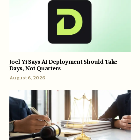
Joel Yi Says AI Deployment Should Take
Days, Not Quarters
August 6, 2026