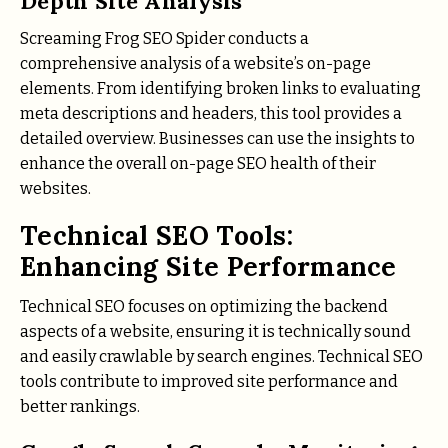
Depth Site Analysis
Screaming Frog SEO Spider conducts a
comprehensive analysis of a website’s on-page
elements. From identifying broken links to evaluating
meta descriptions and headers, this tool provides a
detailed overview. Businesses can use the insights to
enhance the overall on-page SEO health of their
websites.
Technical SEO Tools:
Enhancing Site Performance
Technical SEO focuses on optimizing the backend
aspects of a website, ensuring it is technically sound
and easily crawlable by search engines. Technical SEO
tools contribute to improved site performance and
better rankings.