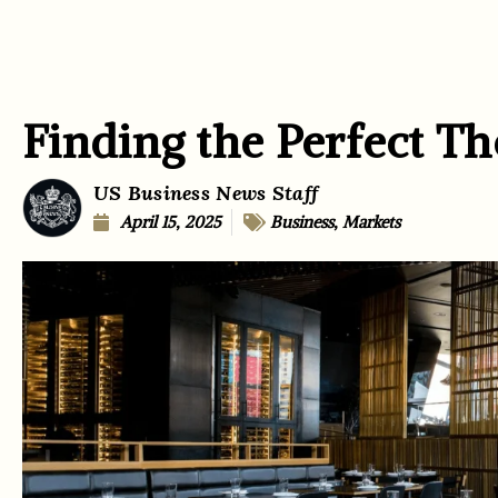
Finding the Perfect T
US Business News Staff
April 15, 2025
Business
,
Markets