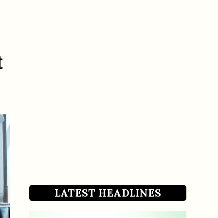
t
LATEST HEADLINES