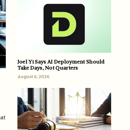
Joel Yi Says AI Deployment Should
Take Days, Not Quarters
August 6, 2026
hat