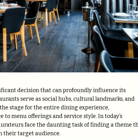
ificant decision that can profoundly influence its
urants serve as social hubs, cultural landmarks, and
the stage for the entire dining experience,
o menu offerings and service style. In today’s
urateurs face the daunting task of finding a theme t
th their target audience.