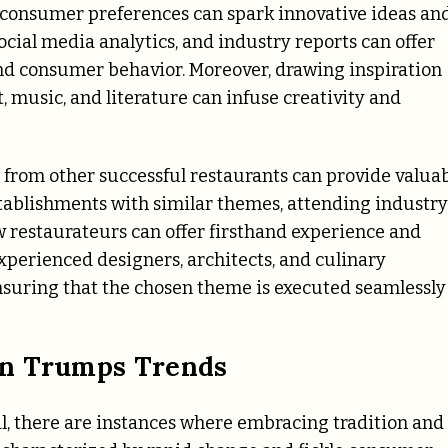
d consumer preferences can spark innovative ideas an
social media analytics, and industry reports can offer
nd consumer behavior. Moreover, drawing inspiration
, music, and literature can infuse creativity and
n from other successful restaurants can provide valua
establishments with similar themes, attending industry
w restaurateurs can offer firsthand experience and
xperienced designers, architects, and culinary
 ensuring that the chosen theme is executed seamlessly
on Trumps Trends
al, there are instances where embracing tradition and