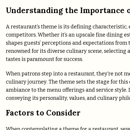
Understanding the Importance 
A restaurant’s theme is its defining characteristic
competitors. Whether it’s an upscale fine dining e
shapes guests’ perceptions and expectations from t
renowned for its diverse culinary scene, selecting a
tastes is paramount for success.
When patrons step into a restaurant, they’re not 
culinary journey. The theme sets the stage for thi
ambiance to the menu offerings and service style. In
conveying its personality, values, and culinary phil
Factors to Consider
When contemplating a theme for a restaurant, severa