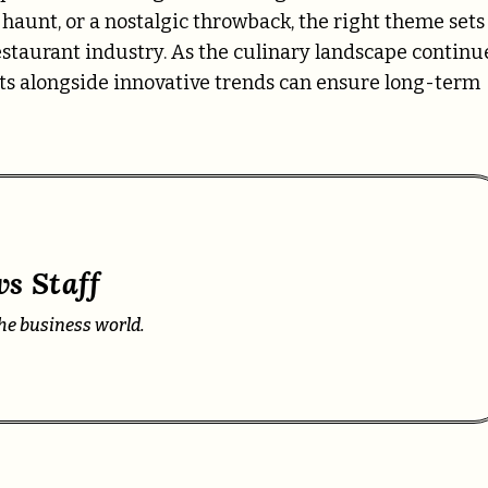
d haunt, or a nostalgic throwback, the right theme sets
restaurant industry. As the culinary landscape continu
pts alongside innovative trends can ensure long-term
s Staff
he business world.