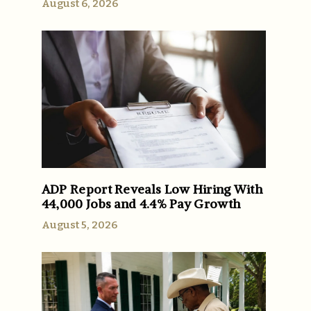
August 6, 2026
ADP Report Reveals Low Hiring With
44,000 Jobs and 4.4% Pay Growth
August 5, 2026