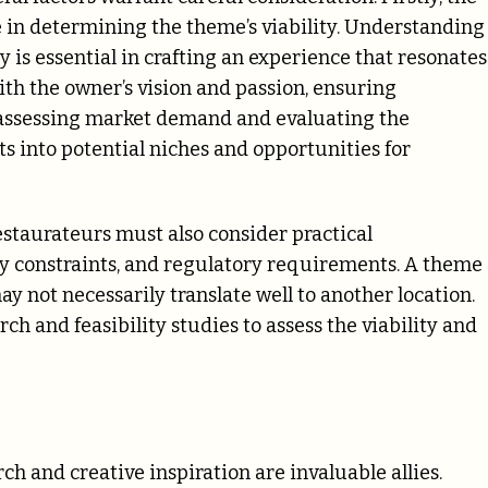
e in determining the theme’s viability. Understanding
y is essential in crafting an experience that resonates
ith the owner’s vision and passion, ensuring
, assessing market demand and evaluating the
s into potential niches and opportunities for
staurateurs must also consider practical
ry constraints, and regulatory requirements. A theme
 not necessarily translate well to another location.
ch and feasibility studies to assess the viability and
ch and creative inspiration are invaluable allies.