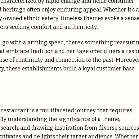
y characterized by rapid change and fickle consumer
d heritage often enjoy enduring appeal. Whether it’s a
amily-owned ethnic eatery, timeless themes evoke a sens
ners seeking comfort and authenticity.
d go with alarming speed, there’s something reassuri
at embrace tradition and heritage offer diners a resp
ense of continuity and connection to the past. Moreover
ty, these establishments build a loyal customer base
a restaurant is a multifaceted journey that requires
. By understanding the significance of a theme,
search, and drawing inspiration from diverse sources
aptivates and delights their target audience. Whether