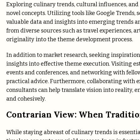
Exploring culinary trends, cultural influences, an
novel concepts. Utilizing tools like Google Trends, 
valuable data and insights into emerging trends a
from diverse sources such as travel experiences, art
originality into the theme development process.
In addition to market research, seeking inspiratio
insights into effective theme execution. Visiting 
events and conferences, and networking with fello
practical advice. Furthermore, collaborating with e
consultants can help translate vision into reality,
and cohesively.
Contrarian View: When Traditi
While staying abreast of culinary trends is essenti