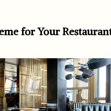
heme for Your Restauran