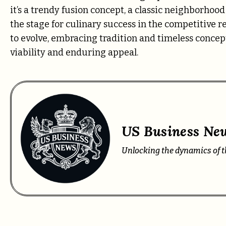
it’s a trendy fusion concept, a classic neighborhoo
the stage for culinary success in the competitive 
to evolve, embracing tradition and timeless conce
viability and enduring appeal.
US Business New
Unlocking the dynamics of t