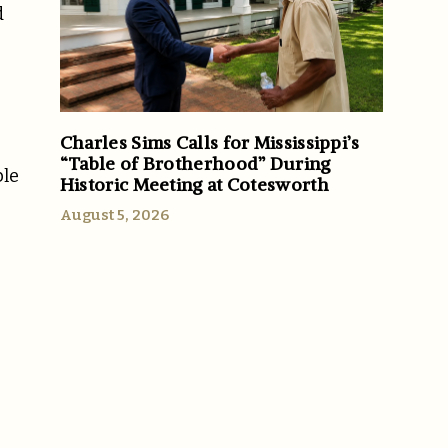
d
Charles Sims Calls for Mississippi’s
“Table of Brotherhood” During
ble
Historic Meeting at Cotesworth
August 5, 2026