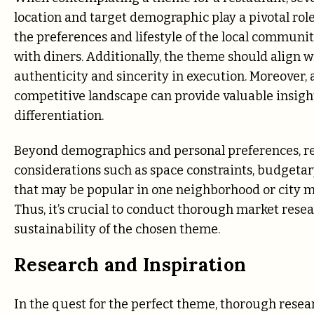
location and target demographic play a pivotal rol
the preferences and lifestyle of the local communit
with diners. Additionally, the theme should align w
authenticity and sincerity in execution. Moreover
competitive landscape can provide valuable insight
differentiation.
Beyond demographics and personal preferences, re
considerations such as space constraints, budgeta
that may be popular in one neighborhood or city may
Thus, it’s crucial to conduct thorough market resear
sustainability of the chosen theme.
Research and Inspiration
In the quest for the perfect theme, thorough resear