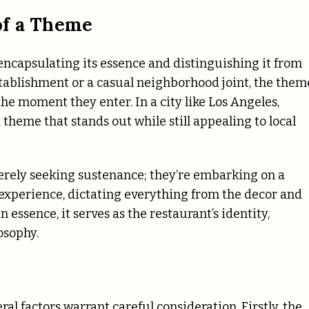
of a Theme
, encapsulating its essence and distinguishing it from
stablishment or a casual neighborhood joint, the them
he moment they enter. In a city like Los Angeles,
 theme that stands out while still appealing to local
merely seeking sustenance; they’re embarking on a
s experience, dictating everything from the decor and
 essence, it serves as the restaurant’s identity,
osophy.
l factors warrant careful consideration. Firstly, the