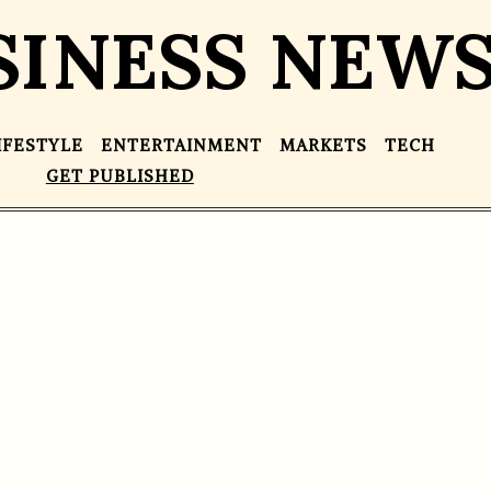
SINESS NEW
IFESTYLE
ENTERTAINMENT
MARKETS
TECH
GET PUBLISHED