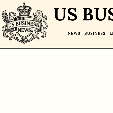
US BU
NEWS
BUSINESS
L