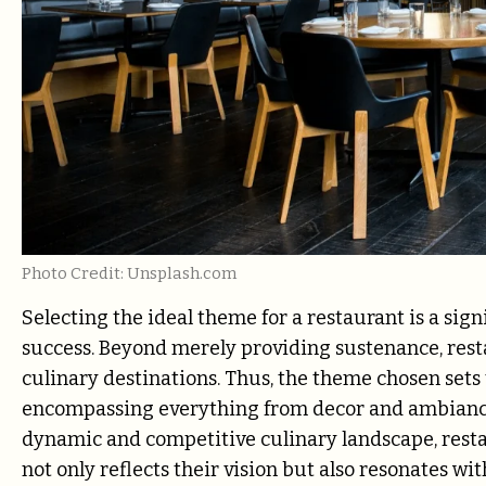
Photo Credit: Unsplash.com
Selecting the ideal theme for a restaurant is a sign
success. Beyond merely providing sustenance, resta
culinary destinations. Thus, the theme chosen sets 
encompassing everything from decor and ambiance t
dynamic and competitive culinary landscape, resta
not only reflects their vision but also resonates wi