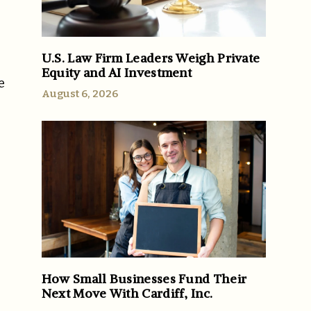
U.S. Law Firm Leaders Weigh Private
Equity and AI Investment
e
August 6, 2026
How Small Businesses Fund Their
Next Move With Cardiff, Inc.