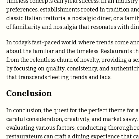
timeless concepts can yield success. In an industr
preferences, establishments rooted in tradition an
classic Italian trattoria, a nostalgic diner, or a f
of familiarity and nostalgia that resonates with di
In today’s fast-paced world, where trends come an
about the familiar and the timeless. Restaurants th
from the relentless churn of novelty, providing a s
by focusing on quality, consistency, and authentici
that transcends fleeting trends and fads.
Conclusion
In conclusion, the quest for the perfect theme for 
careful consideration, creativity, and market savvy
evaluating various factors, conducting thorough re
restaurateurs can craft a dining experience that c