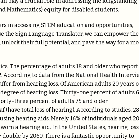
an play a crucial role in addressing the longstanding
nd Mathematics) equity for disabled students.
iers in accessing STEM education and opportunities,”
ike the Sign Language Translator, we can empower the
unlock their full potential, and pave the way for a m
tics. The percentage of adults 18 and older who report
2. According to data from the National Health Intervi
ffer from hearing loss. Of American adults 20 years o
 degree of hearing loss. Thirty-one percent of adults 
orty-three percent of adults 75 and older.
(have total loss of hearing). According to studies, 28
using hearing aids. Merely 16% of individuals aged 2
orn a hearing aid. In the United States, hearing loss
ouble by 2060. There is a fantastic opportunity to