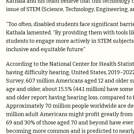
Kathala and his team believe that this technology c
issue of STEM (Science, Technology, Engineering, a
“Too often, disabled students face significant barr
Kathala lamented. “By providing them with tools l
students to engage more actively in STEM subjects, 
inclusive and equitable future.”
According to the National Center for Health Statis
having difficulty hearing, United States, 2019–202
Survey, 60.7 million Americans aged 12 and older su
age and older, about 15.5% (44.1 million) have some
and older report having hearing loss, compared to f
Approximately 70 million people worldwide are deaf 
million adult Americans might profit greatly from 
69 and 30% of those aged 70 and beyond have ever w
becoming more common and is predicted to nearly d