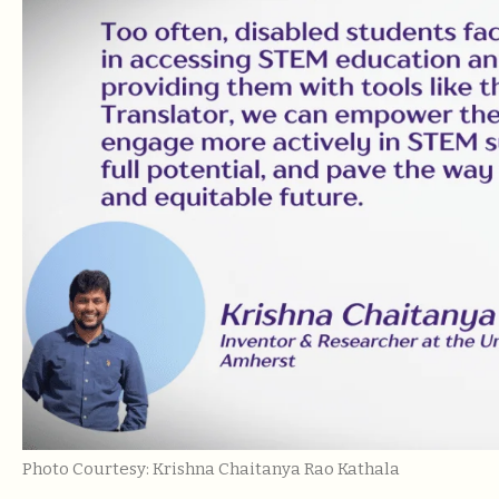
Photo Courtesy: Krishna Chaitanya Rao Kathala