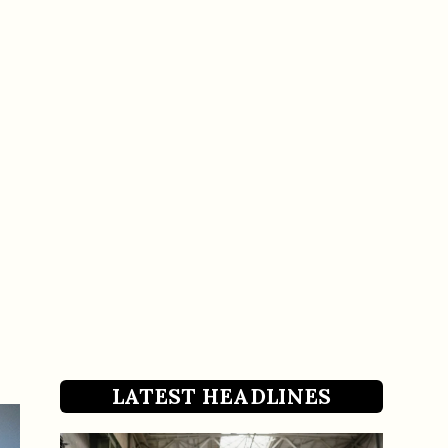
LATEST HEADLINES