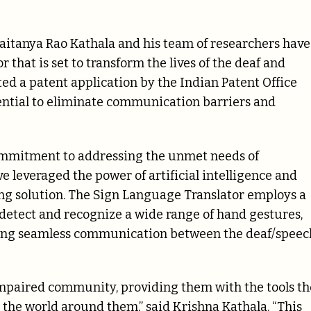
haitanya Rao Kathala and his team of researchers have
hat is set to transform the lives of the deaf and
d a patent application by the Indian Patent Office
tential to eliminate communication barriers and
ommitment to addressing the unmet needs of
 leveraged the power of artificial intelligence and
g solution. The Sign Language Translator employs a
detect and recognize a wide range of hand gestures,
bling seamless communication between the deaf/speec
mpaired community, providing them with the tools t
the world around them,” said Krishna Kathala. “This