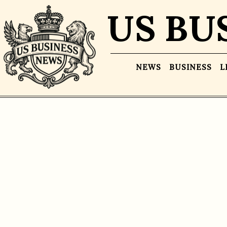
US BU
NEWS
BUSINESS
L