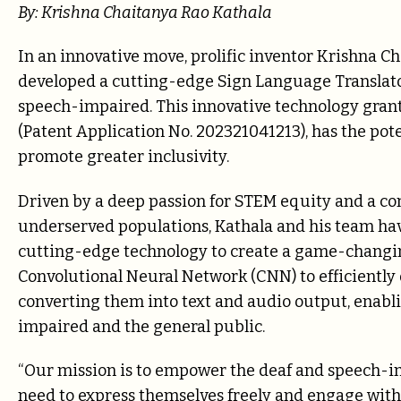
By: Krishna Chaitanya Rao Kathala
In an innovative move, prolific inventor Krishna C
developed a cutting-edge Sign Language Translator t
speech-impaired. This innovative technology grante
(Patent Application No. 202321041213), has the po
promote greater inclusivity.
Driven by a deep passion for STEM equity and a c
underserved populations, Kathala and his team have
cutting-edge technology to create a game-changin
Convolutional Neural Network (CNN) to efficiently 
converting them into text and audio output, ena
impaired and the general public.
“Our mission is to empower the deaf and speech-i
need to express themselves freely and engage with 