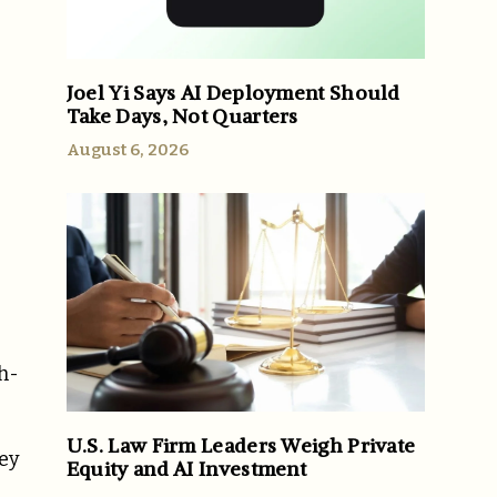
Joel Yi Says AI Deployment Should
Take Days, Not Quarters
August 6, 2026
h-
U.S. Law Firm Leaders Weigh Private
hey
Equity and AI Investment