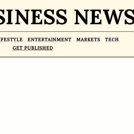
SINESS NEW
IFESTYLE
ENTERTAINMENT
MARKETS
TECH
GET PUBLISHED