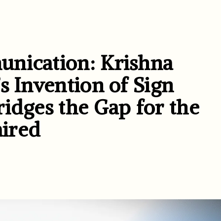
unication: Krishna
s Invention of Sign
idges the Gap for the
ired