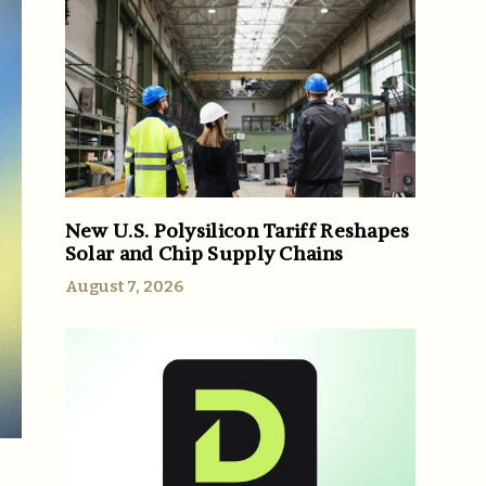
New U.S. Polysilicon Tariff Reshapes
Solar and Chip Supply Chains
August 7, 2026