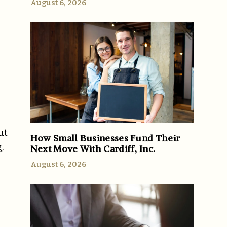
August 6, 2026
ut
How Small Businesses Fund Their
,
Next Move With Cardiff, Inc.
August 6, 2026