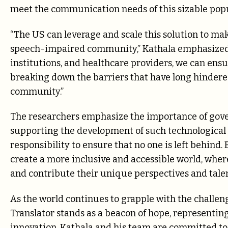
meet the communication needs of this sizable popu
“The US can leverage and scale this solution to mak
speech-impaired community,” Kathala emphasized.
institutions, and healthcare providers, we can ens
breaking down the barriers that have long hindered 
community.”
The researchers emphasize the importance of gove
supporting the development of such technological so
responsibility to ensure that no one is left behind
create a more inclusive and accessible world, wh
and contribute their unique perspectives and talen
As the world continues to grapple with the challe
Translator stands as a beacon of hope, representin
innovation. Kathala and his team are committed to