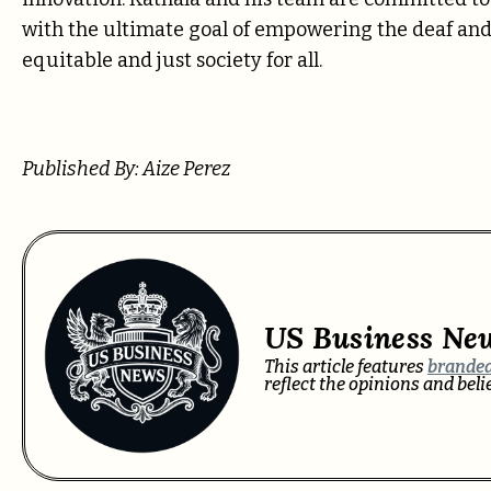
with the ultimate goal of empowering the deaf a
equitable and just society for all.
Published By: Aize Perez
US Business Ne
This article features
branded
reflect the opinions and bel