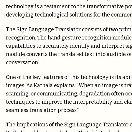
technology is a testament to the transformative p
developing technological solutions for the common
The Sign Language Translator consists of two pri
recognition. The hand gesture recognition module
capabilities to accurately identify and interpret s
module converts the translated text into audible o
conversation.
One of the key features of this technology is its ab
images. As Kathala explains, “When an image is tra
scanning, or communicating, degradation often o
techniques to improve the interpretability and cla
seamless translation process.”
The implications of the Sign Language Translator