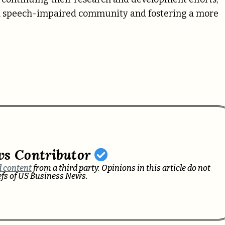
nd speech-impaired community and fostering a more
ws Contributor
 content
from a third party. Opinions in this article do not
iefs of US Business News.