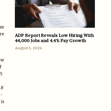
se
ore
ADP Report Reveals Low Hiring With
44,000 Jobs and 4.4% Pay Growth
August 5, 2026
ew
f
65
.8
0-
 is