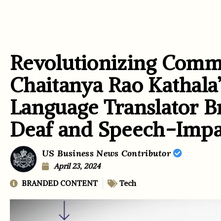
Revolutionizing Comm
Chaitanya Rao Kathala’
Language Translator Br
Deaf and Speech-Impa
US Business News Contributor
April 23, 2024
BRANDED CONTENT
Tech