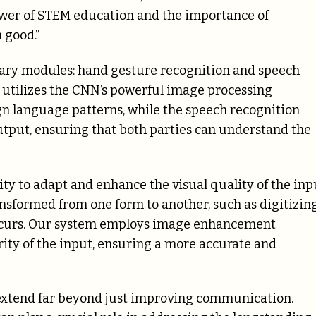
ower of STEM education and the importance of
 good.”
mary modules: hand gesture recognition and speech
 utilizes the CNN’s powerful image processing
ign language patterns, while the speech recognition
utput, ensuring that both parties can understand the
ility to adapt and enhance the visual quality of the inp
nsformed from one form to another, such as digitizing
ccurs. Our system employs image enhancement
rity of the input, ensuring a more accurate and
 extend far beyond just improving communication.