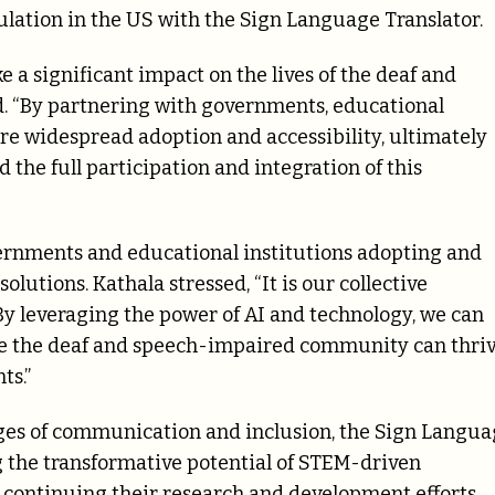
lation in the US with the Sign Language Translator.
e a significant impact on the lives of the deaf and
 “By partnering with governments, educational
ure widespread adoption and accessibility, ultimately
the full participation and integration of this
rnments and educational institutions adopting and
lutions. Kathala stressed, “It is our collective
. By leveraging the power of AI and technology, we can
ere the deaf and speech-impaired community can thri
ts.”
nges of communication and inclusion, the Sign Langu
g the transformative potential of STEM-driven
 continuing their research and development efforts,