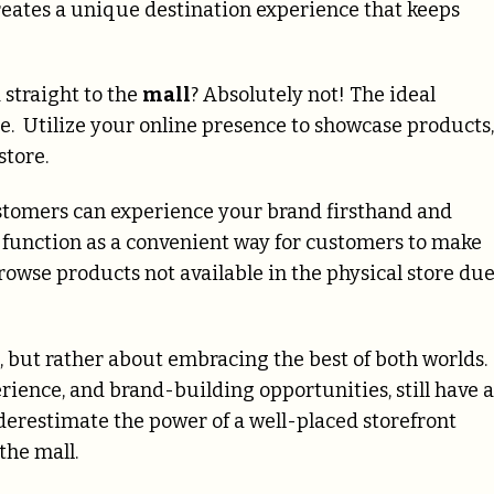
reates a unique destination experience that keeps
 straight to the
mall
? Absolutely not! The ideal
e. Utilize your online presence to showcase products,
 store.
stomers can experience your brand firsthand and
n function as a convenient way for customers to make
rowse products not available in the physical store du
ne, but rather about embracing the best of both worlds.
rience, and brand-building opportunities, still have a
 underestimate the power of a well-placed storefront
the mall.