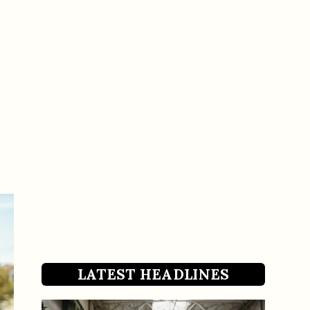
LATEST HEADLINES