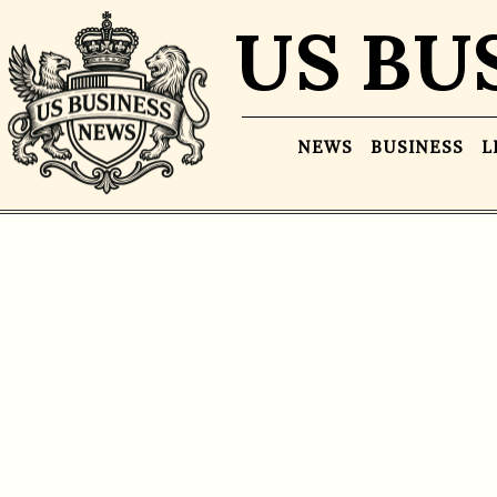
US BU
NEWS
BUSINESS
L