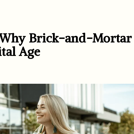
: Why Brick-and-Mortar
ital Age