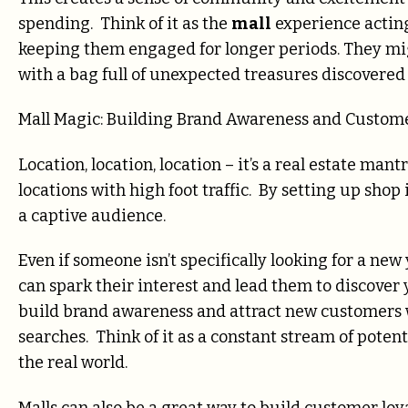
spending. Think of it as the
mall
experience acting
keeping them engaged for longer periods. They mig
with a bag full of unexpected treasures discovered
Mall Magic: Building Brand Awareness and Custome
Location, location, location – it’s a real estate mant
locations with high foot traffic. By setting up shop 
a captive audience.
Even if someone isn’t specifically looking for a ne
can spark their interest and lead them to discover
build brand awareness and attract new customers
searches. Think of it as a constant stream of poten
the real world.