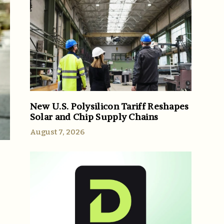
New U.S. Polysilicon Tariff Reshapes
Solar and Chip Supply Chains
August 7, 2026