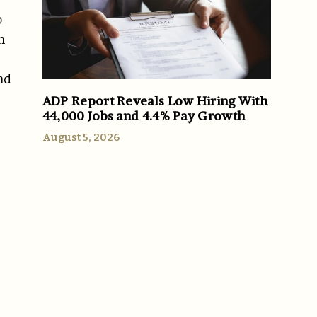
o
n
nd
ADP Report Reveals Low Hiring With
44,000 Jobs and 4.4% Pay Growth
August 5, 2026