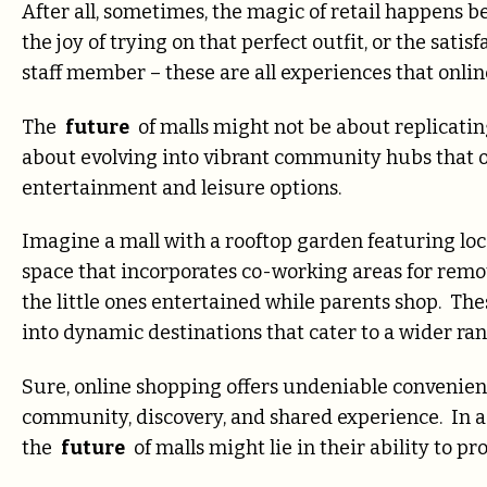
After all, sometimes, the magic of retail happens b
the joy of trying on that perfect outfit, or the sati
staff member – these are all experiences that onlin
The
future
of malls might not be about replicating
about evolving into vibrant community hubs that o
entertainment and leisure options.
Imagine a mall with a rooftop garden featuring loc
space that incorporates co-working areas for remot
the little ones entertained while parents shop. The
into dynamic destinations that cater to a wider ran
Sure, online shopping offers undeniable convenienc
community, discovery, and shared experience. In a 
the
future
of malls might lie in their ability to 