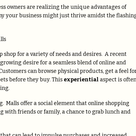
ess owners are realizing the unique advantages of
why your business might just thrive amidst the flashin
lls
p shop for a variety of needs and desires. A recent
rowing desire for a seamless blend of online and
 Customers can browse physical products, get a feel fo
gets before they buy. This
experiential
aspect is ofte
ing.
. Malls offer a social element that online shopping
ing with friends or family, a chance to grab lunch and
that can lead to impulse purchases and increased