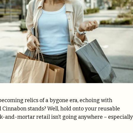
ecoming relics of a bygone era, echoing with
Cinnabon stands? Well, hold onto your reusable
-and-mortar retail isn’t going anywhere – especially