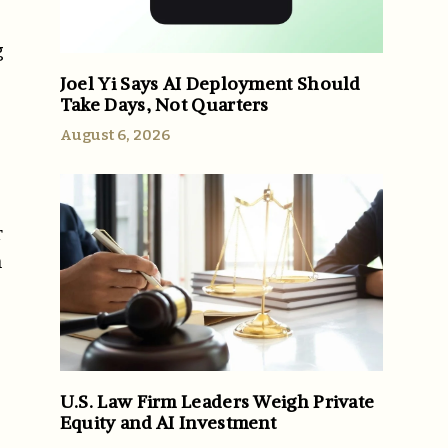
g
Joel Yi Says AI Deployment Should
Take Days, Not Quarters
August 6, 2026
r
n
U.S. Law Firm Leaders Weigh Private
Equity and AI Investment