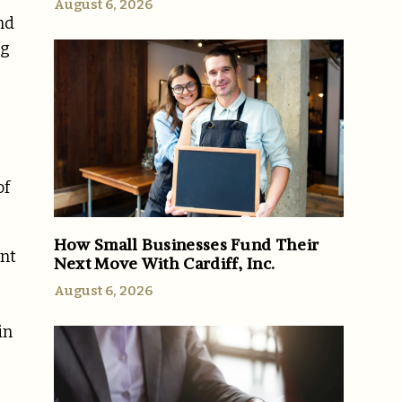
August 6, 2026
nd
ng
of
How Small Businesses Fund Their
ont
Next Move With Cardiff, Inc.
August 6, 2026
in