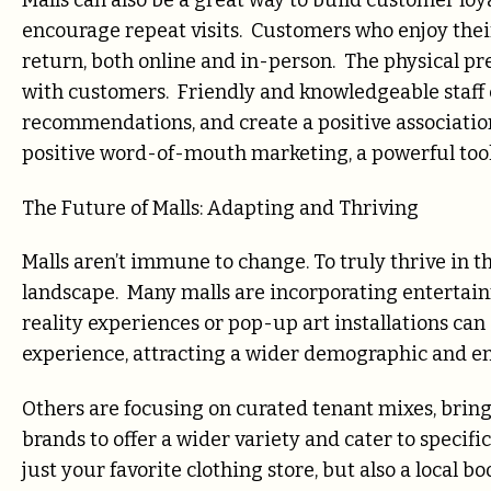
Malls can also be a great way to build customer loy
encourage repeat visits. Customers who enjoy their
return, both online and in-person. The physical pr
with customers. Friendly and knowledgeable staff 
recommendations, and create a positive associatio
positive word-of-mouth marketing, a powerful tool i
The Future of Malls: Adapting and Thriving
Malls aren’t immune to change. To truly thrive in t
landscape. Many malls are incorporating entertain
reality experiences or pop-up art installations c
experience, attracting a wider demographic and e
Others are focusing on curated tenant mixes, bring
brands to offer a wider variety and cater to specif
just your favorite clothing store, but also a local 