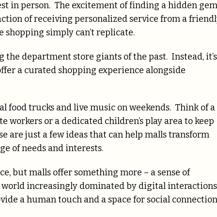
est in person. The excitement of finding a hidden gem
sfaction of receiving personalized service from a friend
e shopping simply can’t replicate.
 the department store giants of the past. Instead, it’s
ffer a curated shopping experience alongside
al food trucks and live music on weekends. Think of a
e workers or a dedicated children’s play area to keep
se are just a few ideas that can help malls transform
ge of needs and interests.
e, but malls offer something more – a sense of
world increasingly dominated by digital interactions
provide a human touch and a space for social connectio