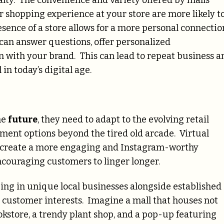
alty. The convenience and variety offered by malls
 shopping experience at your store are more likely t
esence of a store allows for a more personal connectio
can answer questions, offer personalized
n with your brand. This can lead to repeat business a
n today’s digital age.
he
future
, they need to adapt to the evolving retail
ment options beyond the tired old arcade. Virtual
an create a more engaging and Instagram-worthy
ncouraging customers to linger longer.
ing in unique local businesses alongside established
ic customer interests. Imagine a mall that houses not
bookstore, a trendy plant shop, and a pop-up featuring