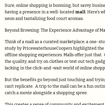
Sure, online shopping is booming, but savvy busin
having a presence in a well-located
mall
. Here’s 
neon and tantalizing food court aromas.
Beyond Browsing: The Experience Advantage of Ma
Think of a mall as a curated marketplace, a one-sto
study by PricewaterhouseCoopers highlighted the g
offline shopping experiences. Malls offer just that.
the quality, and try on clothes or test out tech gad
lacking in the click-and-wait world of online shopp
But the benefits go beyond just touching and trying
can’t replicate. A trip to the mall can be a fun out
catch a movie alongside a shopping spree.
This creates a sense of community and excitement 