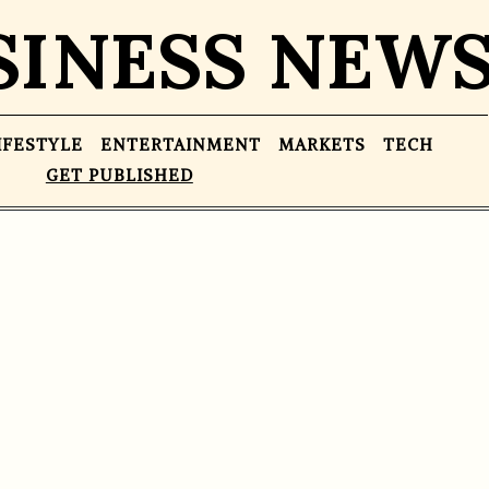
SINESS NEW
IFESTYLE
ENTERTAINMENT
MARKETS
TECH
GET PUBLISHED