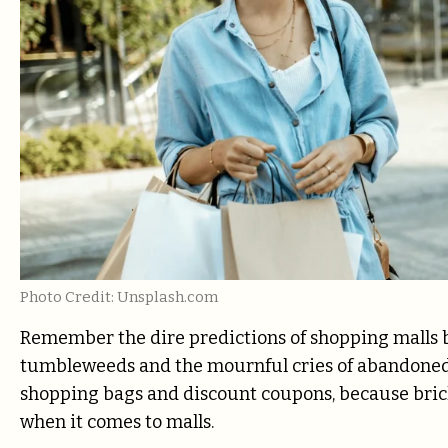
Photo Credit: Unsplash.com
Remember the dire predictions of shopping malls b
tumbleweeds and the mournful cries of abandoned 
shopping bags and discount coupons, because brick
when it comes to malls.