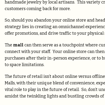
handmade jewelry by local artisans. This variety c
customers coming back for more.
So, should you abandon your online store and head
strategy lies in creating an omnichannel experienc
offer promotions, and drive traffic to your physical
The
mall
can then serve as a touchpoint where cu
connect with your staff. Your online store can the
purchases after their in-person experience, or to b
to space limitations.
The future of retail isn’t about online versus offli
Malls, with their unique blend of convenience, expe
vital role to play in the future of retail. So, don’t
amidst the twinkling lights and bustling crowds of 