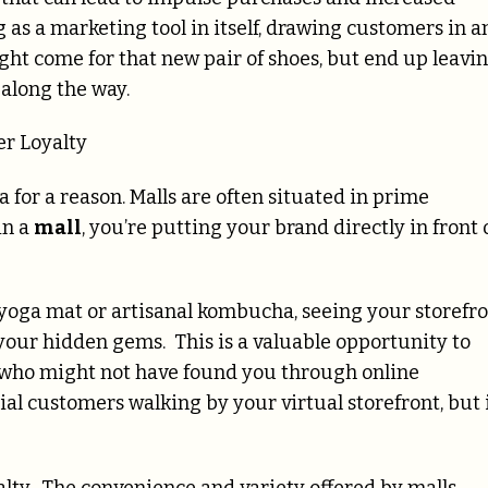
 as a marketing tool in itself, drawing customers in a
ht come for that new pair of shoes, but end up leavi
 along the way.
r Loyalty
ra for a reason. Malls are often situated in prime
in a
mall
, you’re putting your brand directly in front 
w yoga mat or artisanal kombucha, seeing your storefr
 your hidden gems. This is a valuable opportunity to
 who might not have found you through online
tial customers walking by your virtual storefront, but 