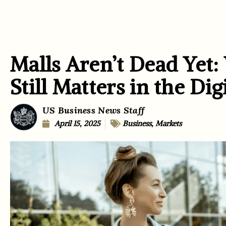
Malls Aren’t Dead Yet
Still Matters in the Dig
US Business News Staff
April 15, 2025
Business
,
Markets