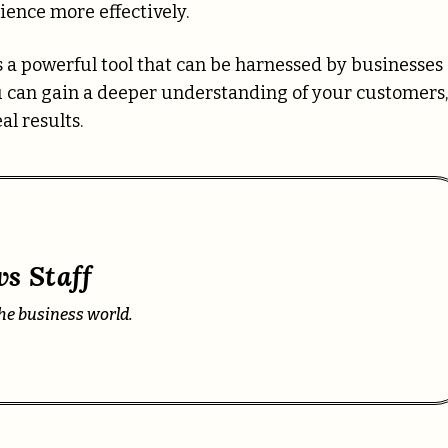
ence more effectively.
’s a powerful tool that can be harnessed by businesses 
u can gain a deeper understanding of your customers,
l results.
s Staff
he business world.