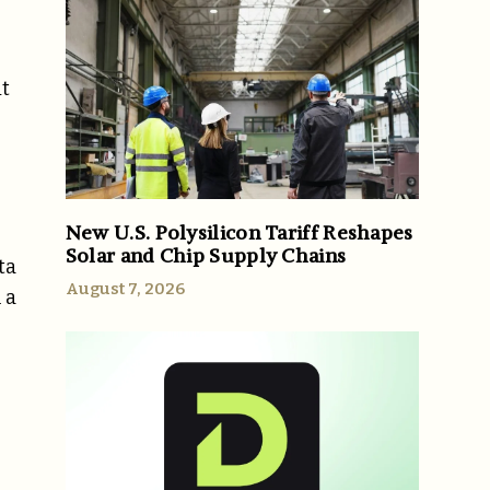
it
New U.S. Polysilicon Tariff Reshapes
Solar and Chip Supply Chains
ta
August 7, 2026
 a