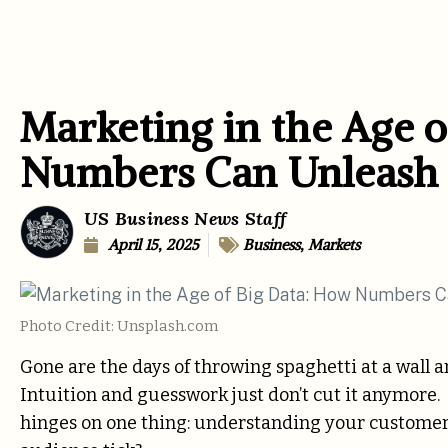
Marketing in the Age o
Numbers Can Unleash 
US Business News Staff
April 15, 2025
Business
,
Markets
Photo Credit: Unsplash.com
Gone are the days of throwing spaghetti at a wall 
Intuition and guesswork just don’t cut it anymore.
hinges on one thing: understanding your customer