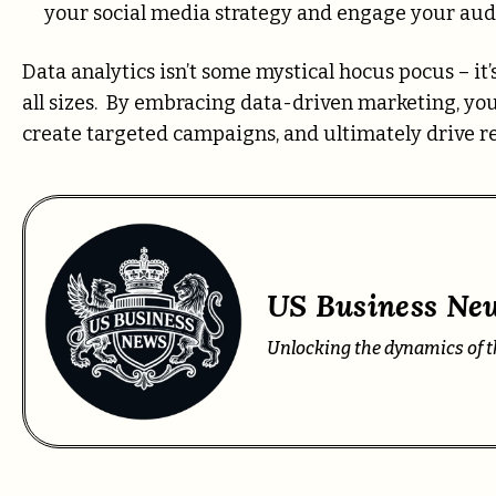
your social media strategy and engage your audi
Data analytics isn’t some mystical hocus pocus – it
all sizes. By embracing data-driven marketing, yo
create targeted campaigns, and ultimately drive rea
US Business New
Unlocking the dynamics of t