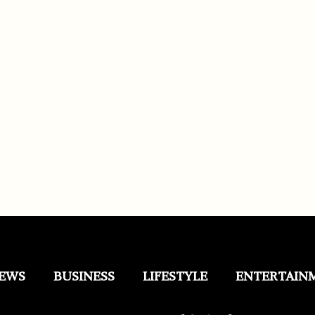
EWS
BUSINESS
LIFESTYLE
ENTERTAIN