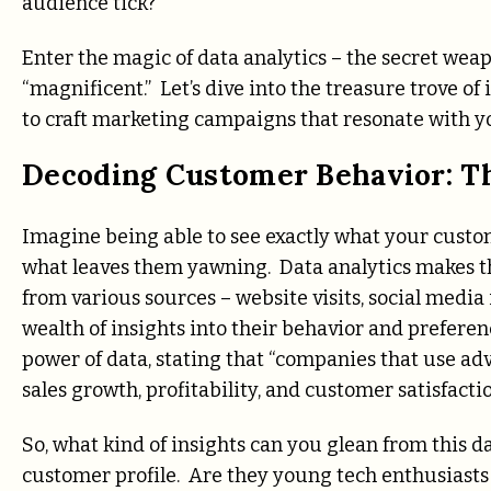
audience tick?
Enter the magic of data analytics – the secret we
“magnificent.” Let’s dive into the treasure trove of
to craft marketing campaigns that resonate with yo
Decoding Customer Behavior: Th
Imagine being able to see exactly what your custom
what leaves them yawning. Data analytics makes th
from various sources – website visits, social media
wealth of insights into their behavior and prefer
power of data, stating that “companies that use ad
sales growth, profitability, and customer satisfactio
So, what kind of insights can you glean from this da
customer profile. Are they young tech enthusiast