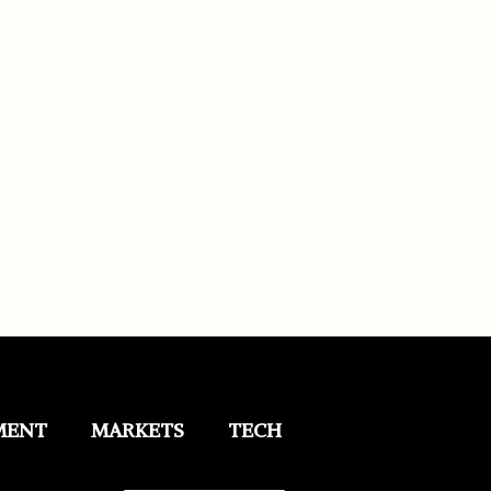
MENT
MARKETS
TECH