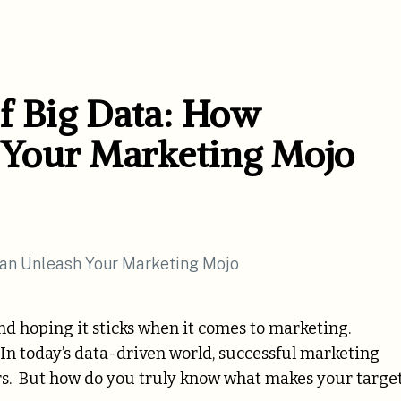
f Big Data: How
Your Marketing Mojo
and hoping it sticks when it comes to marketing.
 In today’s data-driven world, successful marketing
s. But how do you truly know what makes your targe