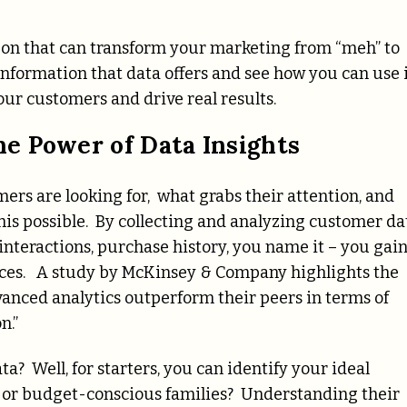
apon that can transform your marketing from “meh” to
 information that data offers and see how you can use 
ur customers and drive real results.
e Power of Data Insights
ers are looking for, what grabs their attention, and
is possible. By collecting and analyzing customer da
 interactions, purchase history, you name it – you gain
ences. A study by McKinsey & Company highlights the
vanced analytics outperform their peers in terms of
n.”
ta? Well, for starters, you can identify your ideal
s or budget-conscious families? Understanding their