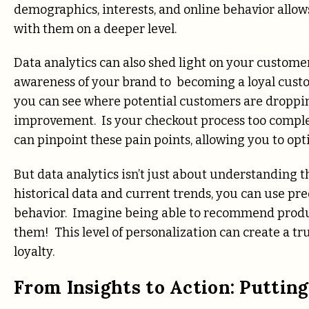
demographics, interests, and online behavior allow
with them on a deeper level.
Data analytics can also shed light on your customer
awareness of your brand to becoming a loyal custo
you can see where potential customers are dropping
improvement. Is your checkout process too comple
can pinpoint these pain points, allowing you to op
But data analytics isn’t just about understanding t
historical data and current trends, you can use pr
behavior. Imagine being able to recommend produ
them! This level of personalization can create a t
loyalty.
From Insights to Action: Puttin