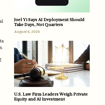
Joel Yi Says AI Deployment Should
al
Take Days, Not Quarters
August 6, 2026
ta
s.
g
U.S. Law Firm Leaders Weigh Private
Equity and AI Investment