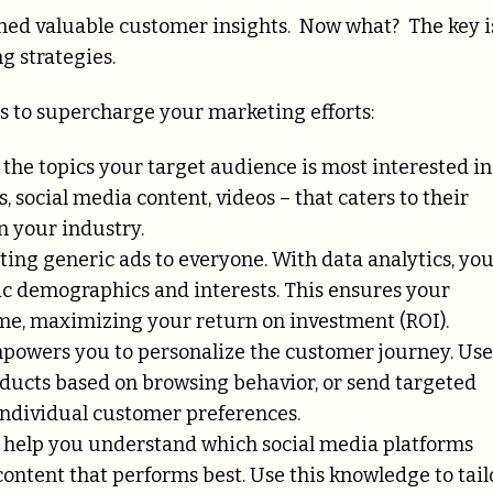
thed valuable customer insights. Now what? The key i
g strategies.
s to supercharge your marketing efforts:
the topics your target audience is most interested in
, social media content, videos – that caters to their
n your industry.
ting generic ads to everyone. With data analytics, yo
ic demographics and interests. This ensures your
ime, maximizing your return on investment (ROI).
powers you to personalize the customer journey. Use
ducts based on browsing behavior, or send targeted
 individual customer preferences.
 help you understand which social media platforms
ontent that performs best. Use this knowledge to tail