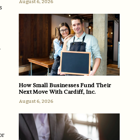
August 6, 2026
s
.
u
How Small Businesses Fund Their
Next Move With Cardiff, Inc.
August 6, 2026
or