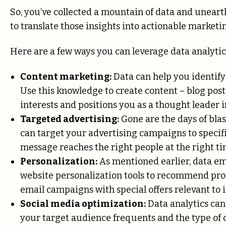
So, you’ve collected a mountain of data and unear
to translate those insights into actionable marketin
Here are a few ways you can leverage data analytic
Content marketing:
Data can help you identify 
Use this knowledge to create content – blog posts
interests and positions you as a thought leader i
Targeted advertising:
Gone are the days of blas
can target your advertising campaigns to specif
message reaches the right people at the right t
Personalization:
As mentioned earlier, data em
website personalization tools to recommend pro
email campaigns with special offers relevant to
Social media optimization:
Data analytics can
your target audience frequents and the type of c