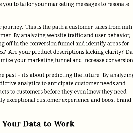
s you to tailor your marketing messages to resonate
 journey. This is the path a customer takes from initi
mer. By analyzing website traffic and user behavior,
 off in the conversion funnel and identify areas for
x? Are your product descriptions lacking clarity? Da
timize your marketing funnel and increase conversion
he past – it’s about predicting the future. By analyzin
edictive analytics to anticipate customer needs and
cts to customers before they even know they need
ruly exceptional customer experience and boost brand
g Your Data to Work