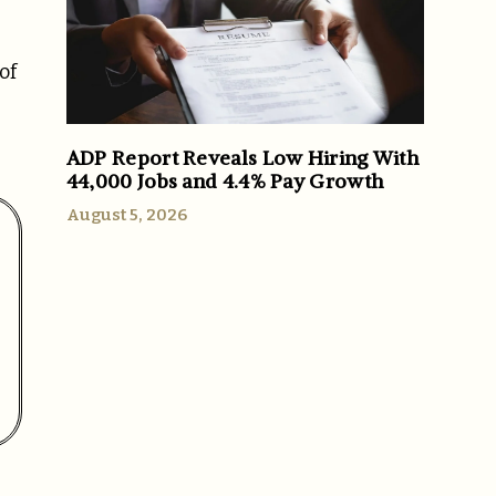
of
ADP Report Reveals Low Hiring With
44,000 Jobs and 4.4% Pay Growth
August 5, 2026