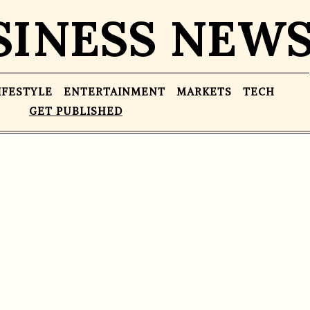
SINESS NEW
IFESTYLE
ENTERTAINMENT
MARKETS
TECH
GET PUBLISHED