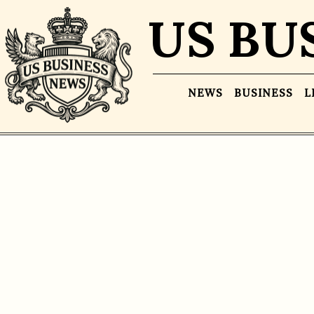
US BU
NEWS
BUSINESS
L