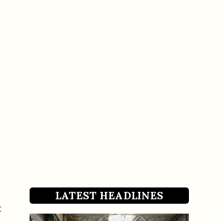
LATEST HEADLINES
t