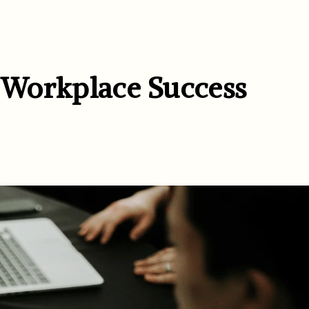
r Workplace Success