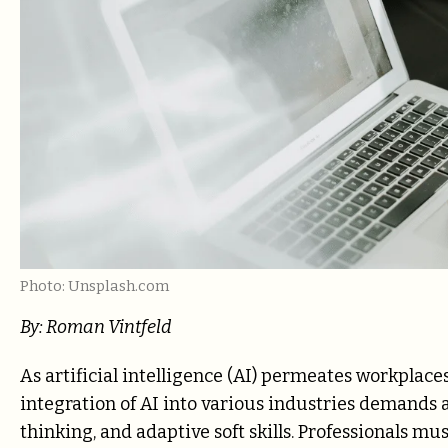
Photo: Unsplash.com
By: Roman Vintfeld
As artificial intelligence (AI) permeates workplace
integration of AI into various industries demands 
thinking, and adaptive soft skills. Professionals 