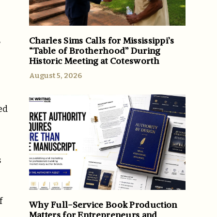
Charles Sims Calls for Mississippi’s
r
“Table of Brotherhood” During
Historic Meeting at Cotesworth
August 5, 2026
ed
s
f
Why Full-Service Book Production
Matters for Entrepreneurs and