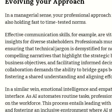
Evolving your Approach
In a
managerial sense
, your professional approach
also holding fast to time-tested norms.
Effective communication skills, for example, are vi
insights for diverse stakeholders. Professionals mus
ensuring that technical jargon is demystified for n
compelling narratives that highlight the strategic
business objectives, and facilitating informed dec
collaboration demands the ability to bridge gaps 
fostering a shared understanding and aligning ef
In a similar vein, emotional intelligence and empa
interface. As AI automates routine tasks, professi
on the workforce. This process entails leading wit
and fostering an inclusive environment where AI st