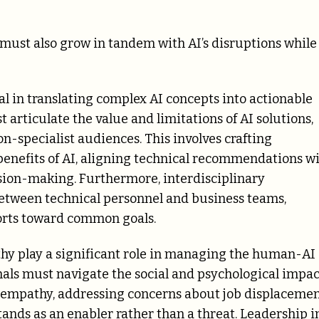
 must also grow in tandem with AI’s disruptions while
tal in translating complex AI concepts into actionable
t articulate the value and limitations of AI solutions,
on-specialist audiences. This involves crafting
 benefits of AI, aligning technical recommendations w
ision-making. Furthermore, interdisciplinary
between technical personnel and business teams,
forts toward common goals.
thy play a significant role in managing the human-AI
onals must navigate the social and psychological impac
h empathy, addressing concerns about job displacemen
ands as an enabler rather than a threat. Leadership i