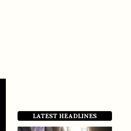
LATEST HEADLINES