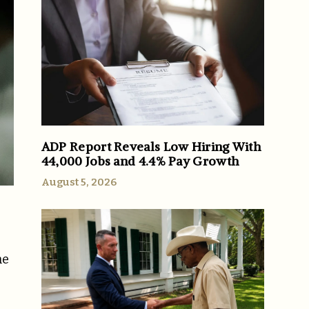
ADP Report Reveals Low Hiring With
44,000 Jobs and 4.4% Pay Growth
August 5, 2026
he