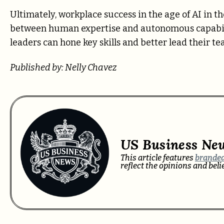
Ultimately, workplace success in the age of AI in t
between human expertise and autonomous capabiliti
leaders can hone key skills and better lead their t
Published by: Nelly Chavez
US Business Ne
This article features
branded
reflect the opinions and bel