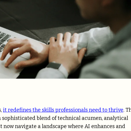
s,
it redefines the skills professionals need to thrive
. T
a sophisticated blend of technical acumen, analytical
must now navigate a landscape where AI enhances and