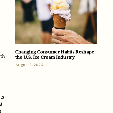
Changing Consumer Habits Reshape
ith
the U.S. Ice Cream Industry
August 4, 2026
ts
t,
n