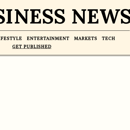
SINESS NEW
IFESTYLE
ENTERTAINMENT
MARKETS
TECH
GET PUBLISHED