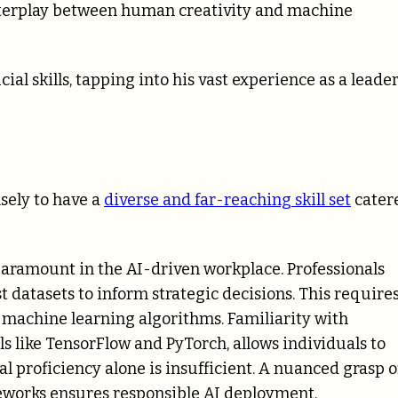
interplay between human creativity and machine
cial skills, tapping into his vast experience as a leade
nsely to have a
diverse and far-reaching skill set
cater
paramount in the AI-driven workplace. Professionals
t datasets to inform strategic decisions. This require
nd machine learning algorithms. Familiarity with
 like TensorFlow and PyTorch, allows individuals to
al proficiency alone is insufficient. A nuanced grasp o
meworks ensures responsible AI deployment,