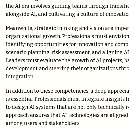
the AI era involves guiding teams through transit
alongside AI, and cultivating a culture of innovatio
Meanwhile, strategic thinking and vision are impera
organizational growth. Professionals must envision
identifying opportunities for innovation and compe
scenario planning, risk assessment, and aligning AI 
Leaders must evaluate the growth of AI projects, 
development and steering their organizations thro
integration.
In addition to these competencies, a deep appreciat
is essential. Professionals must integrate insights
to design AI systems that are not only technically ro
approach ensures that AI technologies are aligned
among users and stakeholders.