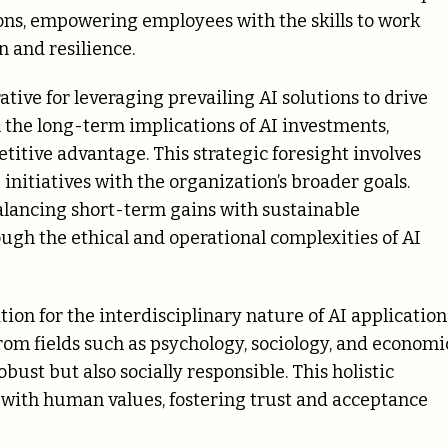
ions, empowering employees with the skills to work
n and resilience.
tive for leveraging prevailing AI solutions to drive
 the long-term implications of AI investments,
titive advantage. This strategic foresight involves
initiatives with the organization’s broader goals.
balancing short-term gains with sustainable
ugh the ethical and operational complexities of AI
ion for the interdisciplinary nature of AI application
 from fields such as psychology, sociology, and economi
bust but also socially responsible. This holistic
 with human values, fostering trust and acceptance