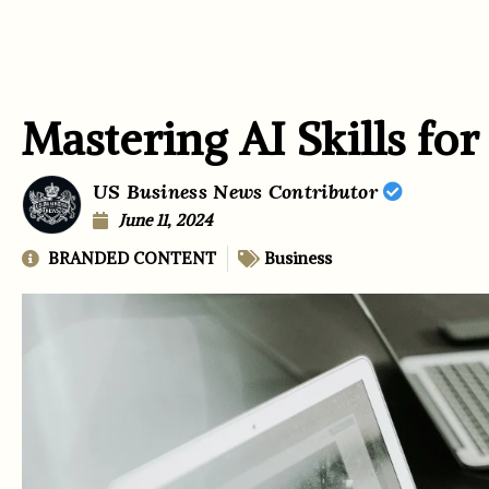
Mastering AI Skills fo
US Business News Contributor
June 11, 2024
BRANDED CONTENT
Business