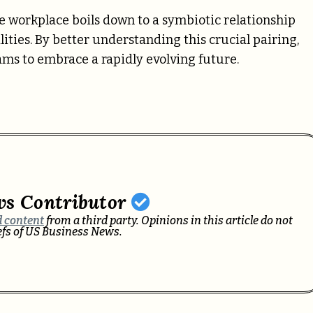
he workplace boils down to a symbiotic relationship
es. By better understanding this crucial pairing,
eams to embrace a rapidly evolving future.
ws Contributor
 content
from a third party. Opinions in this article do not
iefs of US Business News.