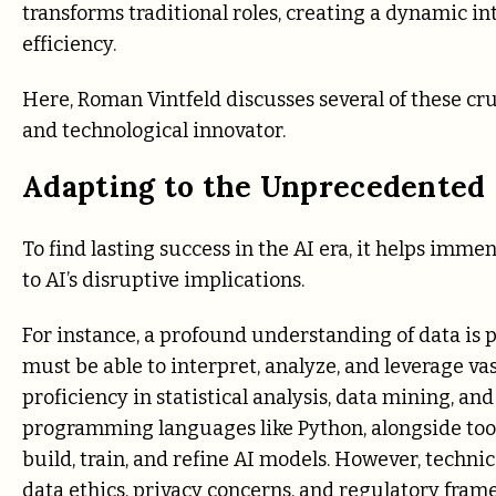
transforms traditional roles, creating a dynamic 
efficiency.
Here,
Roman Vintfeld
discusses several of these cru
and technological innovator.
Adapting to the Unprecedented
To find lasting success in the AI era, it helps imme
to AI’s disruptive implications.
For instance, a profound understanding of data is 
must be able to interpret, analyze, and leverage vas
proficiency in statistical analysis, data mining, a
programming languages like Python, alongside tools
build, train, and refine AI models. However, technic
data ethics, privacy concerns, and regulatory fra