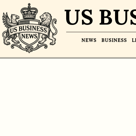
US BU
NEWS
BUSINESS
L