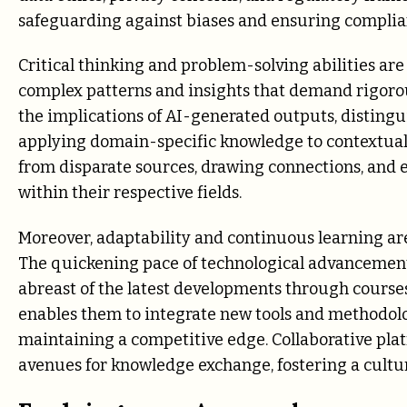
safeguarding against biases and ensuring complian
Critical thinking and problem-solving abilities are
complex patterns and insights that demand rigorous
the implications of AI-generated outputs, disting
applying domain-specific knowledge to contextuali
from disparate sources, drawing connections, and e
within their respective fields.
Moreover, adaptability and continuous learning are 
The quickening pace of technological advancement 
abreast of the latest developments through courses, 
enables them to integrate new tools and methodolo
maintaining a competitive edge. Collaborative pla
avenues for knowledge exchange, fostering a culture