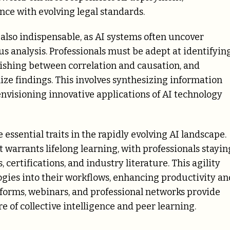
ce with evolving legal standards.
 also indispensable, as AI systems often uncover
 analysis. Professionals must be adept at identifyin
uishing between correlation and causation, and
ze findings. This involves synthesizing information
nvisioning innovative applications of AI technology
essential traits in the rapidly evolving AI landscape.
warrants lifelong learning, with professionals stayin
certifications, and industry literature. This agility
gies into their workflows, enhancing productivity an
tforms, webinars, and professional networks provide
 of collective intelligence and peer learning.