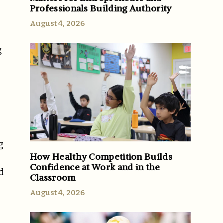
Professionals Building Authority
August 4, 2026
g
g
How Healthy Competition Builds
Confidence at Work and in the
d
Classroom
August 4, 2026