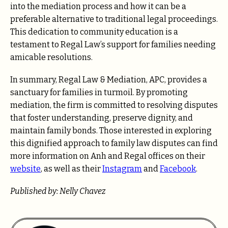
into the mediation process and how it can be a
preferable alternative to traditional legal proceedings.
This dedication to community education is a
testament to Regal Law’s support for families needing
amicable resolutions.
In summary, Regal Law & Mediation, APC, provides a
sanctuary for families in turmoil. By promoting
mediation, the firm is committed to resolving disputes
that foster understanding, preserve dignity, and
maintain family bonds. Those interested in exploring
this dignified approach to family law disputes can find
more information on Anh and Regal offices on their
website
, as well as their
Instagram
and
Facebook
.
Published by: Nelly Chavez