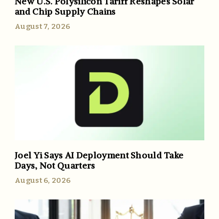
New U.S. Polysilicon Tariff Reshapes Solar
and Chip Supply Chains
August 7, 2026
Joel Yi Says AI Deployment Should Take
Days, Not Quarters
August 6, 2026