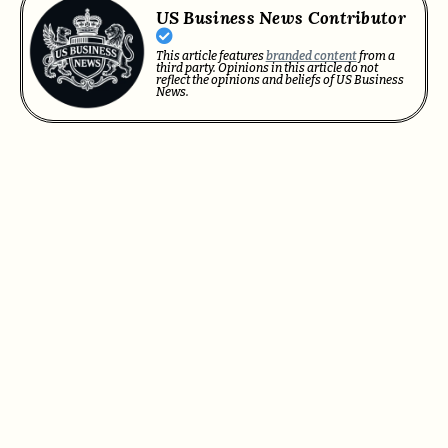
US Business News Contributor
This article features
branded content
from a
third party. Opinions in this article do not
reflect the opinions and beliefs of US Business
News.