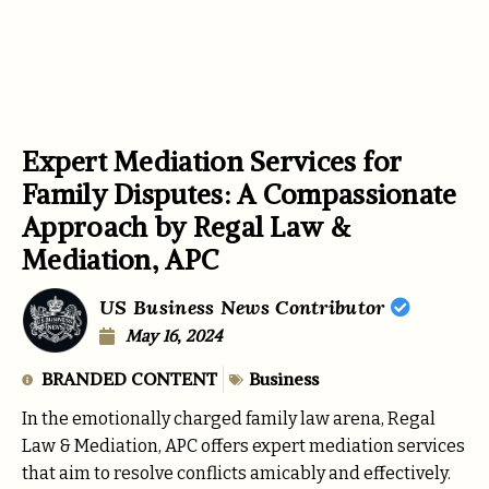
Expert Mediation Services for
Family Disputes: A Compassionate
Approach by Regal Law &
Mediation, APC
US Business News Contributor
May 16, 2024
BRANDED CONTENT
Business
In the emotionally charged family law arena, Regal
Law & Mediation, APC offers expert mediation services
that aim to resolve conflicts amicably and effectively.