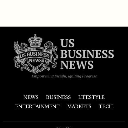
Empowering Insight, Igniting Progress
NEWS
BUSINESS
LIFESTYLE
ENTERTAINMENT
MARKETS
TECH