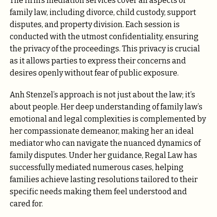
The firm’s mediation services cover all aspects of
family law, including divorce, child custody, support
disputes, and property division. Each session is
conducted with the utmost confidentiality, ensuring
the privacy of the proceedings. This privacy is crucial
as it allows parties to express their concerns and
desires openly without fear of public exposure.
Anh Stenzel’s approach is not just about the law; it’s
about people. Her deep understanding of family law’s
emotional and legal complexities is complemented by
her compassionate demeanor, making her an ideal
mediator who can navigate the nuanced dynamics of
family disputes. Under her guidance, Regal Law has
successfully mediated numerous cases, helping
families achieve lasting resolutions tailored to their
specific needs making them feel understood and
cared for.