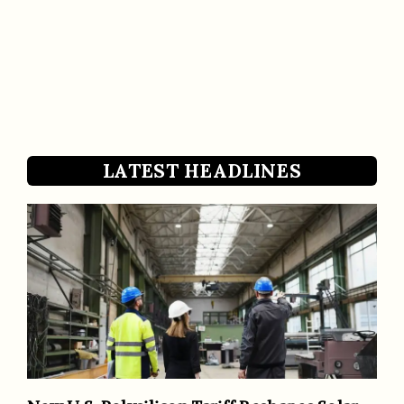
LATEST HEADLINES