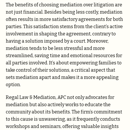
The benefits of choosing mediation over litigation are
not just financial. Besides being less costly, mediation
often results in more satisfactory agreements for both
parties. This satisfaction stems from the client’s active
involvement in shaping the agreement, contrary to
having a solution imposed by a court. Moreover,
mediation tends to be less stressful and more
streamlined, saving time and emotional resources for
all parties involved. It’s about empowering families to
take control of their solutions, a critical aspect that
sets mediation apart and makes it a more appealing
option.
Regal Law & Mediation, APC not only advocates for
mediation but also actively works to educate the
community about its benefits. The firm’s commitment
to this cause is unwavering, as it frequently conducts
workshops and seminars, offering valuable insights