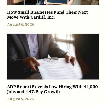
How Small Businesses Fund Their Next
Move With Cardiff, Inc.
August 6, 2026
ADP Report Reveals Low Hiring With 44,000
Jobs and 4.4% Pay Growth
August 5, 2026