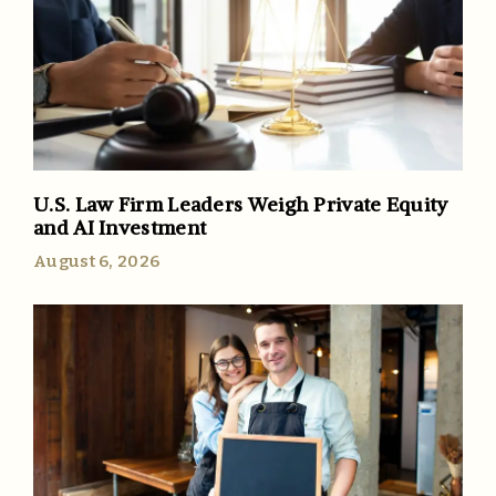
U.S. Law Firm Leaders Weigh Private Equity
and AI Investment
August 6, 2026