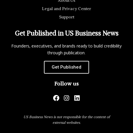
About Us
Legal and Privacy Center
Support
Get Published in US Business News
Founders, executives, and brands ready to build credibility
through publication.
Get Published
Follow us
US Business News is not responsible for the content of
external websites.