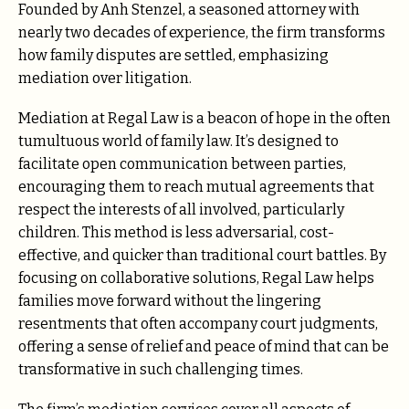
Founded by Anh Stenzel, a seasoned attorney with
nearly two decades of experience, the firm transforms
how family disputes are settled, emphasizing
mediation over litigation.
Mediation at Regal Law is a beacon of hope in the often
tumultuous world of family law. It’s designed to
facilitate open communication between parties,
encouraging them to reach mutual agreements that
respect the interests of all involved, particularly
children. This method is less adversarial, cost-
effective, and quicker than traditional court battles. By
focusing on collaborative solutions, Regal Law helps
families move forward without the lingering
resentments that often accompany court judgments,
offering a sense of relief and peace of mind that can be
transformative in such challenging times.