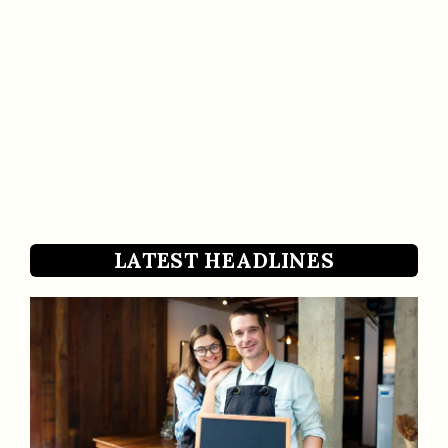
LATEST HEADLINES