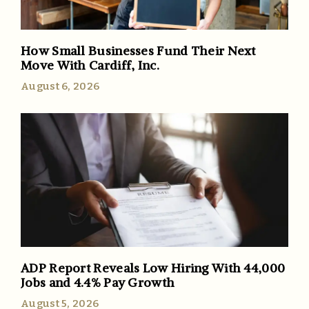
How Small Businesses Fund Their Next
Move With Cardiff, Inc.
August 6, 2026
ADP Report Reveals Low Hiring With 44,000
Jobs and 4.4% Pay Growth
August 5, 2026