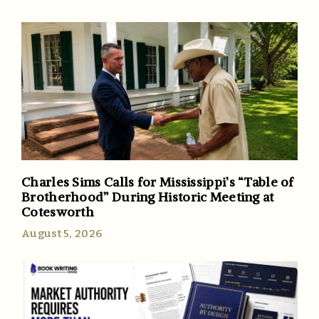
Charles Sims Calls for Mississippi’s “Table of
Brotherhood” During Historic Meeting at
Cotesworth
August 5, 2026