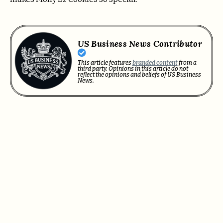
US Business News Contributor
This article features
branded content
from a
third party. Opinions in this article do not
reflect the opinions and beliefs of US Business
News.