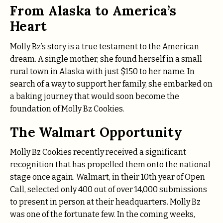
From Alaska to America’s
Heart
Molly Bz’s story is a true testament to the American
dream. A single mother, she found herself in a small
rural town in Alaska with just $150 to her name. In
search of a way to support her family, she embarked on
a baking journey that would soon become the
foundation of Molly Bz Cookies.
The Walmart Opportunity
Molly Bz Cookies recently received a significant
recognition that has propelled them onto the national
stage once again. Walmart, in their 10th year of Open
Call, selected only 400 out of over 14,000 submissions
to present in person at their headquarters. Molly Bz
was one of the fortunate few. In the coming weeks,