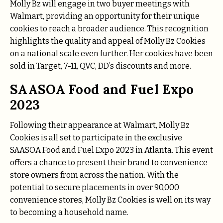
Molly Bz will engage in two buyer meetings with
Walmart, providing an opportunity for their unique
cookies to reach a broader audience. This recognition
highlights the quality and appeal of Molly Bz Cookies
on a national scale even further. Her cookies have been
sold in Target, 7-11, QVC, DD’s discounts and more.
SAASOA Food and Fuel Expo
2023
Following their appearance at Walmart, Molly Bz
Cookies is all set to participate in the exclusive
SAASOA Food and Fuel Expo 2023 in Atlanta. This event
offers a chance to present their brand to convenience
store owners from across the nation. With the
potential to secure placements in over 90,000
convenience stores, Molly Bz Cookies is well on its way
to becoming a household name.