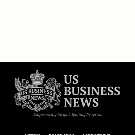
Empowering Insight, Igniting Progress