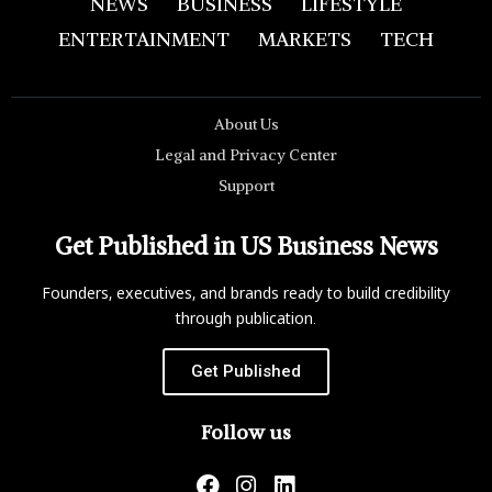
NEWS
BUSINESS
LIFESTYLE
ENTERTAINMENT
MARKETS
TECH
About Us
Legal and Privacy Center
Support
Get Published in US Business News
Founders, executives, and brands ready to build credibility
through publication.
Get Published
Follow us