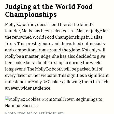
Judging at the World Food
Championships
Molly Bz journey doesn’t end there. The brand’s
founder, Molly, has been selected as a Master judge for
the renowned World Food Championships in Dallas,
Texas. This prestigious event draws food enthusiasts
and competitors from around the globe. Not only will
Molly be a master judge, she has also decided to give
her cookie fans a booth to shop in during the week-
long event! The Molly Bz booth will be packed full of
every flavor on her website! This signifies a significant
milestone for Molly Bz Cookies, allowing them to reach
an even wider audience.
Photo Credited to Artistic Puppy