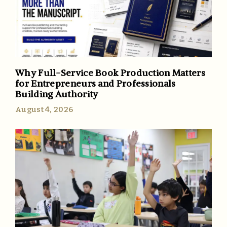
Why Full-Service Book Production Matters
for Entrepreneurs and Professionals
Building Authority
August 4, 2026