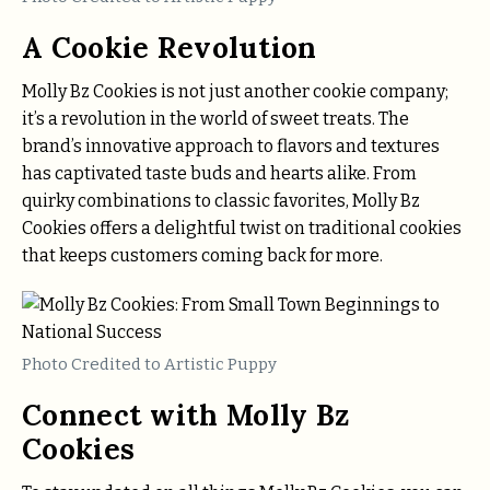
A Cookie Revolution
Molly Bz Cookies is not just another cookie company;
it’s a revolution in the world of sweet treats. The
brand’s innovative approach to flavors and textures
has captivated taste buds and hearts alike. From
quirky combinations to classic favorites, Molly Bz
Cookies offers a delightful twist on traditional cookies
that keeps customers coming back for more.
Photo Credited to Artistic Puppy
Connect with Molly Bz
Cookies