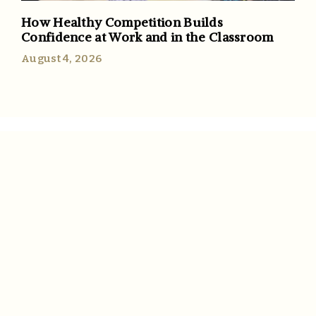
How Healthy Competition Builds
Confidence at Work and in the Classroom
August 4, 2026