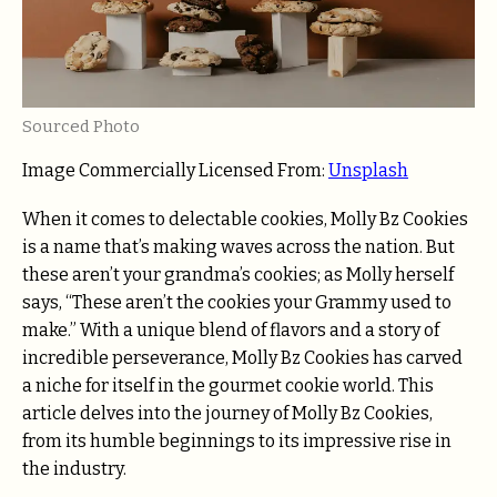
Sourced Photo
Image Commercially Licensed From:
Unsplash
When it comes to delectable cookies, Molly Bz Cookies
is a name that’s making waves across the nation. But
these aren’t your grandma’s cookies; as Molly herself
says, “These aren’t the cookies your Grammy used to
make.” With a unique blend of flavors and a story of
incredible perseverance, Molly Bz Cookies has carved
a niche for itself in the gourmet cookie world. This
article delves into the journey of Molly Bz Cookies,
from its humble beginnings to its impressive rise in
the industry.