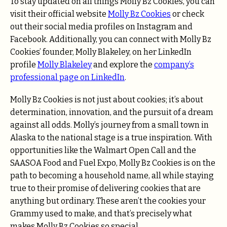
To stay updated on all things Molly Bz Cookies, you can
visit their official website
Molly Bz Cookies
or check
out their social media profiles on
Instagram
and
Facebook
. Additionally, you can connect with Molly Bz
Cookies’ founder, Molly Blakeley, on her LinkedIn
profile
Molly Blakeley
and explore the
company’s
professional page on LinkedIn
.
Molly Bz Cookies is not just about cookies; it’s about
determination, innovation, and the pursuit of a dream
against all odds. Molly’s journey from a small town in
Alaska to the national stage is a true inspiration. With
opportunities like the Walmart Open Call and the
SAASOA Food and Fuel Expo, Molly Bz Cookies is on the
path to becoming a household name, all while staying
true to their promise of delivering cookies that are
anything but ordinary. These aren’t the cookies your
Grammy used to make, and that’s precisely what
makes Molly Bz Cookies so special.