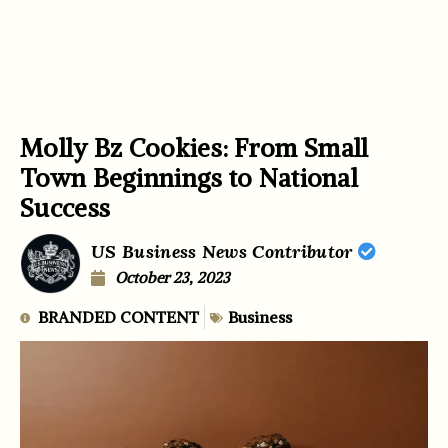
Molly Bz Cookies: From Small
Town Beginnings to National
Success
US Business News Contributor
October 23, 2023
BRANDED CONTENT
Business