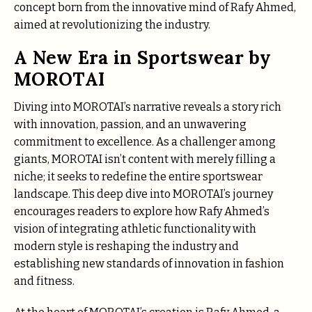
concept born from the innovative mind of Rafy Ahmed,
aimed at revolutionizing the industry.
A New Era in Sportswear by
MOROTAI
Diving into MOROTAI’s narrative reveals a story rich
with innovation, passion, and an unwavering
commitment to excellence. As a challenger among
giants, MOROTAI isn’t content with merely filling a
niche; it seeks to redefine the entire sportswear
landscape. This deep dive into MOROTAI’s journey
encourages readers to explore how Rafy Ahmed’s
vision of integrating athletic functionality with
modern style is reshaping the industry and
establishing new standards of innovation in fashion
and fitness.