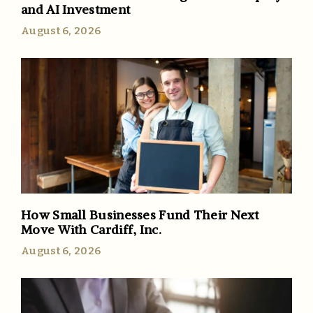
and AI Investment
August 6, 2026
How Small Businesses Fund Their Next
Move With Cardiff, Inc.
August 6, 2026