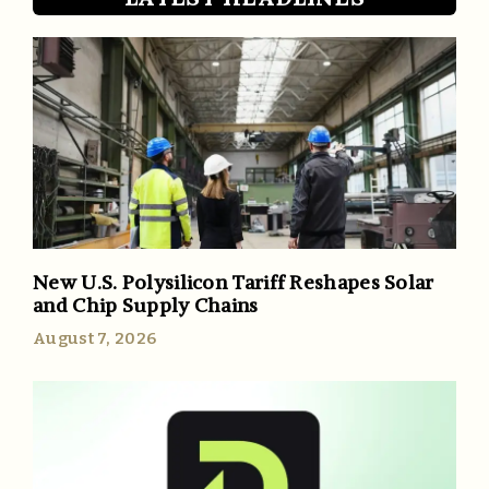
New U.S. Polysilicon Tariff Reshapes Solar
and Chip Supply Chains
August 7, 2026