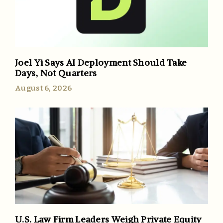
Joel Yi Says AI Deployment Should Take
Days, Not Quarters
August 6, 2026
U.S. Law Firm Leaders Weigh Private Equity