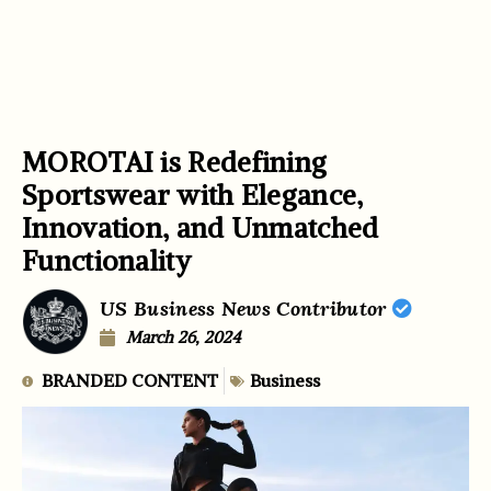
MOROTAI is Redefining
Sportswear with Elegance,
Innovation, and Unmatched
Functionality
US Business News Contributor
March 26, 2024
BRANDED CONTENT
Business