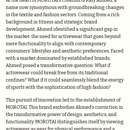
At the heart of MOROTAI’s creation is Rafy Ahmed, a
name now synonymous with groundbreaking changes
in the textile and fashion sectors. Coming from a rich
background in fitness and strategic brand
development, Ahmed identified a significant gap in
the market: the need for activewear that goes beyond
mere functionality to align with contemporary
consumers’ lifestyles and aesthetic preferences. Faced
with a market dominated by established brands,
Ahmed posed a transformative question: What if
activewear could break free from its traditional
confines? What if it could seamlessly blend the energy
of sports with the sophistication of high fashion?
This pursuit of innovation led to the establishment of
MOROTAI. This brand embodies Ahmed’s conviction in
the transformative power of design, aesthetics, and
functionality. MOROTAI distinguishes itself by viewing
activewear as gear for physical performance and a