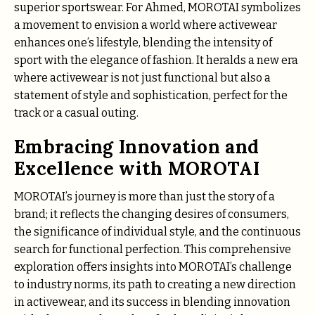
superior sportswear. For Ahmed, MOROTAI symbolizes
a movement to envision a world where activewear
enhances one’s lifestyle, blending the intensity of
sport with the elegance of fashion. It heralds a new era
where activewear is not just functional but also a
statement of style and sophistication, perfect for the
track or a casual outing.
Embracing Innovation and
Excellence with MOROTAI
MOROTAI’s journey is more than just the story of a
brand; it reflects the changing desires of consumers,
the significance of individual style, and the continuous
search for functional perfection. This comprehensive
exploration offers insights into MOROTAI’s challenge
to industry norms, its path to creating a new direction
in activewear, and its success in blending innovation