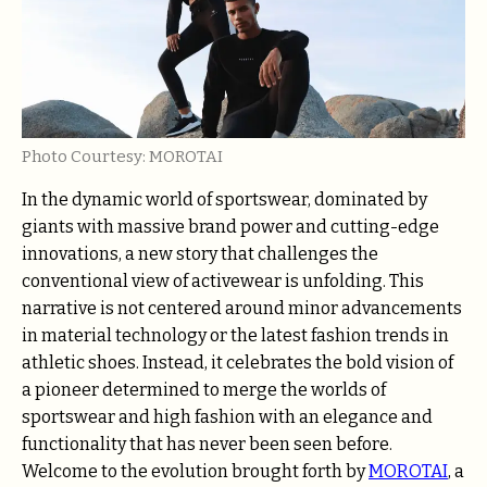
Photo Courtesy: MOROTAI
In the dynamic world of sportswear, dominated by
giants with massive brand power and cutting-edge
innovations, a new story that challenges the
conventional view of activewear is unfolding. This
narrative is not centered around minor advancements
in material technology or the latest fashion trends in
athletic shoes. Instead, it celebrates the bold vision of
a pioneer determined to merge the worlds of
sportswear and high fashion with an elegance and
functionality that has never been seen before.
Welcome to the evolution brought forth by
MOROTAI
, a