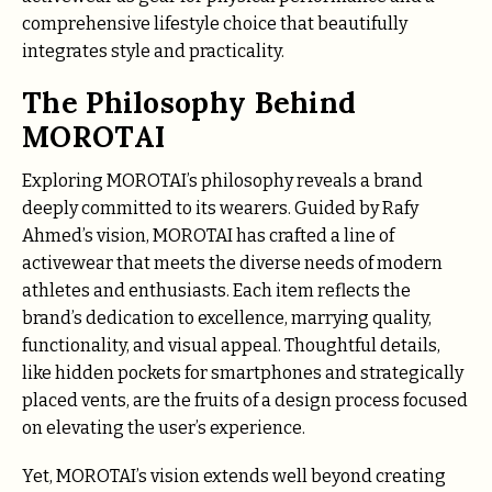
comprehensive lifestyle choice that beautifully
integrates style and practicality.
The Philosophy Behind
MOROTAI
Exploring MOROTAI’s philosophy reveals a brand
deeply committed to its wearers. Guided by Rafy
Ahmed’s vision, MOROTAI has crafted a line of
activewear that meets the diverse needs of modern
athletes and enthusiasts. Each item reflects the
brand’s dedication to excellence, marrying quality,
functionality, and visual appeal. Thoughtful details,
like hidden pockets for smartphones and strategically
placed vents, are the fruits of a design process focused
on elevating the user’s experience.
Yet, MOROTAI’s vision extends well beyond creating