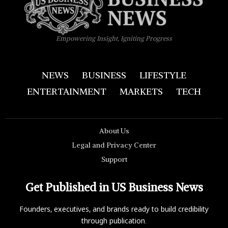
Empowering Insight, Igniting Progress
NEWS
BUSINESS
LIFESTYLE
ENTERTAINMENT
MARKETS
TECH
About Us
Legal and Privacy Center
Support
Get Published in US Business News
Founders, executives, and brands ready to build credibility
through publication.