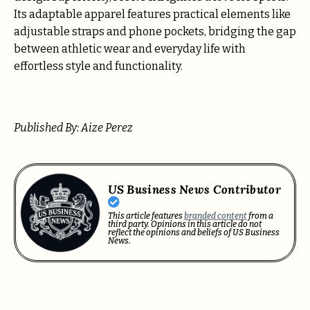
Its adaptable apparel features practical elements like
adjustable straps and phone pockets, bridging the gap
between athletic wear and everyday life with
effortless style and functionality.
Published By: Aize Perez
US Business News Contributor
This article features
branded content
from a
third party. Opinions in this article do not
reflect the opinions and beliefs of US Business
News.