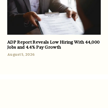
ADP Report Reveals Low Hiring With 44,000
Jobs and 4.4% Pay Growth
August 5, 2026