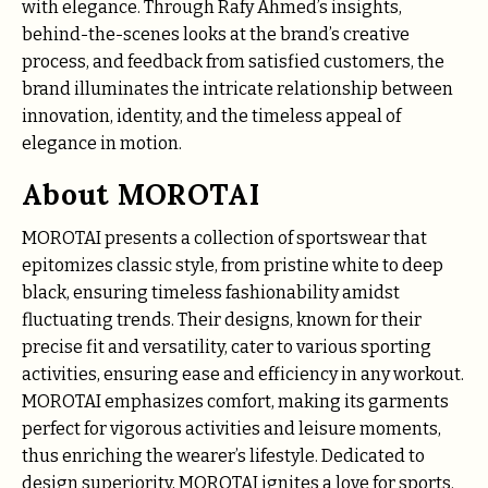
with elegance. Through Rafy Ahmed’s insights,
behind-the-scenes looks at the brand’s creative
process, and feedback from satisfied customers, the
brand illuminates the intricate relationship between
innovation, identity, and the timeless appeal of
elegance in motion.
About MOROTAI
MOROTAI presents a collection of sportswear that
epitomizes classic style, from pristine white to deep
black, ensuring timeless fashionability amidst
fluctuating trends. Their designs, known for their
precise fit and versatility, cater to various sporting
activities, ensuring ease and efficiency in any workout.
MOROTAI emphasizes comfort, making its garments
perfect for vigorous activities and leisure moments,
thus enriching the wearer’s lifestyle. Dedicated to
design superiority, MOROTAI ignites a love for sports.