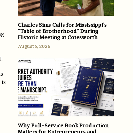
Charles Sims Calls for Mississippi’s
“Table of Brotherhood” During
ng
Historic Meeting at Cotesworth
August 5, 2026
.
is
 is
Why Full-Service Book Production
Matters for Entrepreneurs and