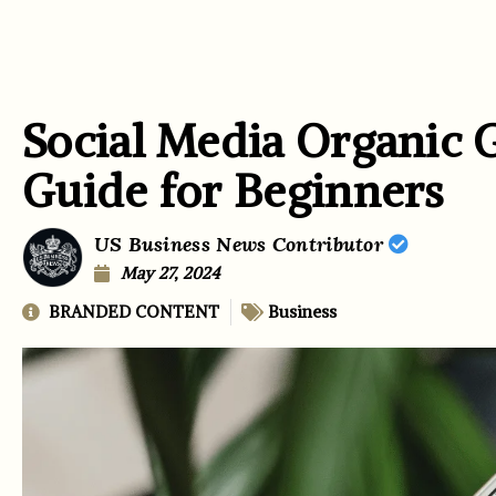
Social Media Organic 
Guide for Beginners
US Business News Contributor
May 27, 2024
BRANDED CONTENT
Business