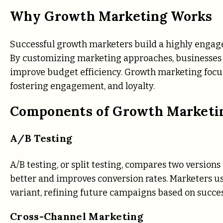
Why Growth Marketing Works
Successful growth marketers build a highly engaged
By customizing marketing approaches, businesses c
improve budget efficiency. Growth marketing focu
fostering engagement, and loyalty.
Components of Growth Marketi
A/B Testing
A/B testing, or split testing, compares two versio
better and improves conversion rates. Marketers use
variant, refining future campaigns based on success
Cross-Channel Marketing