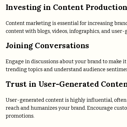
Investing in Content Productio
Content marketing is essential for increasing bran
content with blogs, videos, infographics, and use
Joining Conversations
Engage in discussions about your brand to make it 
trending topics and understand audience sentiments
Trust in User-Generated Conte
User-generated content is highly influential, ofte
reach and humanizes your brand. Encourage custo
promotions.