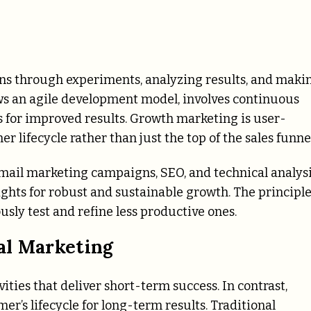
s through experiments, analyzing results, and maki
ws an agile development model, involves continuous
for improved results. Growth marketing is user-
r lifecycle rather than just the top of the sales funnel
email marketing campaigns, SEO, and technical analys
ghts for robust and sustainable growth. The principle
usly test and refine less productive ones.
al Marketing
vities that deliver short-term success. In contrast,
er’s lifecycle for long-term results. Traditional