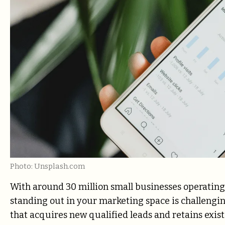
Photo: Unsplash.com
With around 30 million small businesses operating 
standing out in your marketing space is challengi
that acquires new qualified leads and retains exis