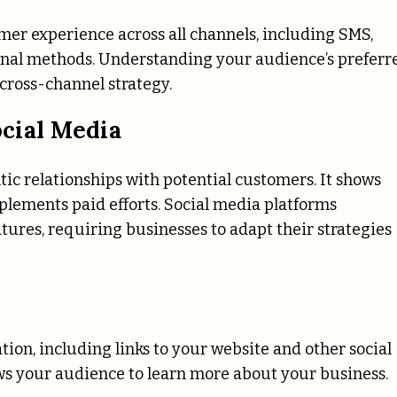
er experience across all channels, including SMS,
tional methods. Understanding your audience’s preferr
cross-channel strategy.
cial Media
tic relationships with potential customers. It shows
ements paid efforts. Social media platforms
tures, requiring businesses to adapt their strategies
tion, including links to your website and other social
ws your audience to learn more about your business.