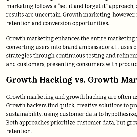
marketing follows a “set it and forget it” approach
results are uncertain. Growth marketing, however,
retention and conversion opportunities.
Growth marketing enhances the entire marketing fu
converting users into brand ambassadors. It uses 
strategies through continuous testing and refinem
and customers, presenting consumers with products
Growth Hacking vs. Growth Mar
Growth marketing and growth hacking are often us
Growth hackers find quick, creative solutions to p
sustainability, using customer data to hypothesize,
Both approaches prioritize customer data, but g
retention.