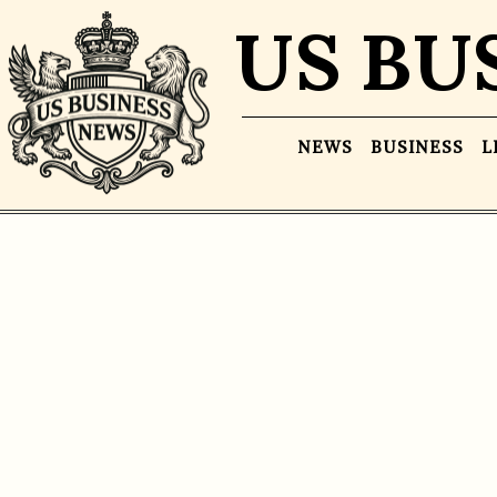
US BU
NEWS
BUSINESS
L