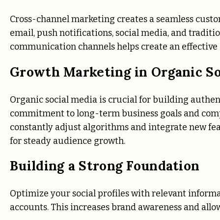
Cross-channel marketing creates a seamless custom
email, push notifications, social media, and tradi
communication channels helps create an effective 
Growth Marketing in Organic So
Organic social media is crucial for building authen
commitment to long-term business goals and compl
constantly adjust algorithms and integrate new fea
for steady audience growth.
Building a Strong Foundation
Optimize your social profiles with relevant informa
accounts. This increases brand awareness and allo