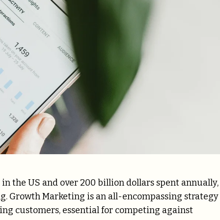
in the US and over 200 billion dollars spent annually,
ng. Growth Marketing is an all-encompassing strategy
ting customers, essential for competing against