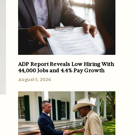
ADP Report Reveals Low Hiring With
44,000 Jobs and 4.4% Pay Growth
August 5, 2026