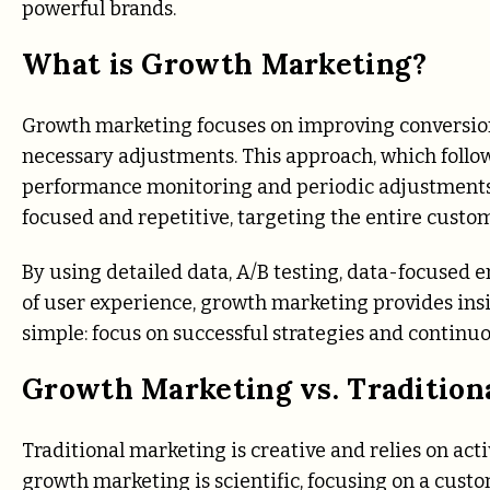
powerful brands.
What is Growth Marketing?
Growth marketing focuses on improving conversion
necessary adjustments. This approach, which follo
performance monitoring and periodic adjustments 
focused and repetitive, targeting the entire custome
By using detailed data, A/B testing, data-focused 
of user experience, growth marketing provides insi
simple: focus on successful strategies and continuo
Growth Marketing vs. Tradition
Traditional marketing is creative and relies on acti
growth marketing is scientific, focusing on a custom