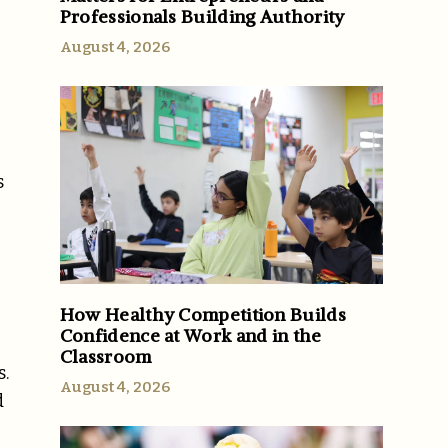
Professionals Building Authority
August 4, 2026
g
s
How Healthy Competition Builds
Confidence at Work and in the
Classroom
s.
August 4, 2026
d