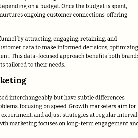
, depending on a budget. Once the budget is spent,
 nurtures ongoing customer connections, offering
nnel by attracting, engaging, retaining, and
customer data to make informed decisions, optimizin
ent. This data-focused approach benefits both brand
 tailored to their needs.
keting
ed interchangeably but have subtle differences.
roblems, focusing on speed. Growth marketers aim for
 experiment, and adjust strategies at regular interval
rowth marketing focuses on long-term engagement an