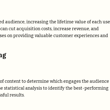
 audience, increasing the lifetime value of each use
an cut acquisition costs, increase revenue, and
ses on providing valuable customer experiences and
ng
ns of content to determine which engages the audience
 statistical analysis to identify the best-performing
ful results.