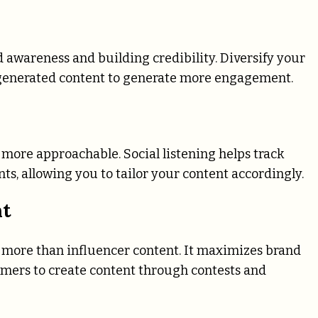
n
d awareness and building credibility. Diversify your
r-generated content to generate more engagement.
more approachable. Social listening helps track
, allowing you to tailor your content accordingly.
nt
n more than influencer content. It maximizes brand
mers to create content through contests and