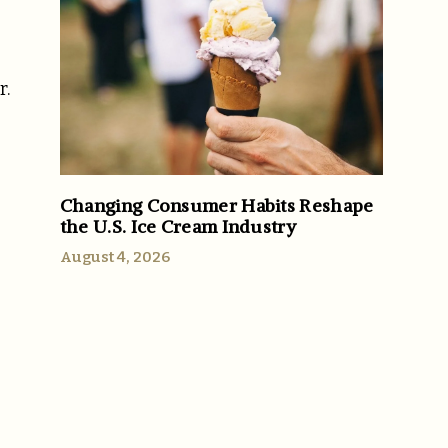
r.
Changing Consumer Habits Reshape
the U.S. Ice Cream Industry
August 4, 2026