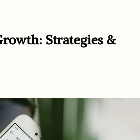
Growth: Strategies &