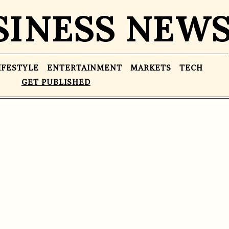
SINESS NEW
IFESTYLE
ENTERTAINMENT
MARKETS
TECH
GET PUBLISHED