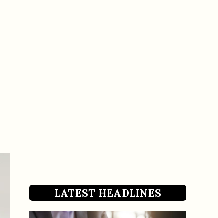
LATEST HEADLINES