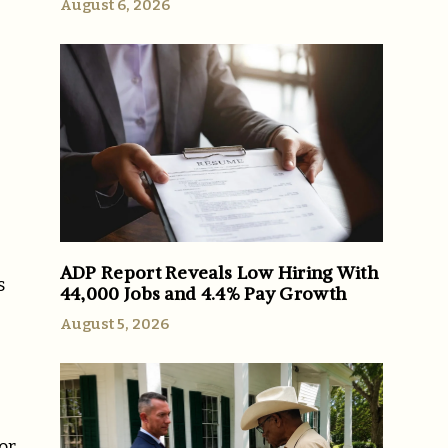
August 6, 2026
ADP Report Reveals Low Hiring With
s
44,000 Jobs and 4.4% Pay Growth
August 5, 2026
or