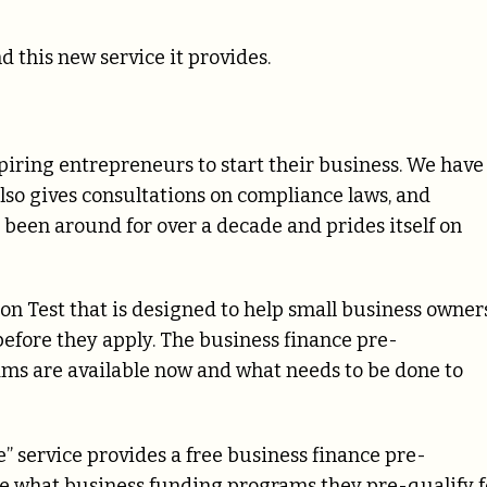
d this new service it provides.
aspiring entrepreneurs to start their business. We have
also gives consultations on compliance laws, and
s been around for over a decade and prides itself on
ion Test that is designed to help small business owner
efore they apply. The business finance pre-
ams are available now and what needs to be done to
” service provides a free business finance pre-
see what business funding programs they pre-qualify f