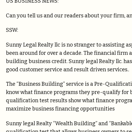
US BUSINESS NEWS:
Can you tell us and our readers about your firm, an
SSW:
Sunny Legal Realty llc is no stranger to assisting 
been around for over a decade. The financial firm 
building business credit. Sunny legal Realty llc. ha
good customer service and result driven services..
The “Business Building” service is a Pre-Qualificat
know what finance programs they pre-qualify for b
qualification test results show what finance progr
maximize business financing opportunities
Sunny legal Realty “Wealth Building” and “Bankable
qualification test that allows business owners to 