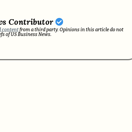
ws Contributor
 content
from a third party. Opinions in this article do not
iefs of US Business News.