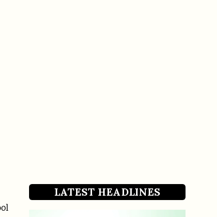
LATEST HEADLINES
ool