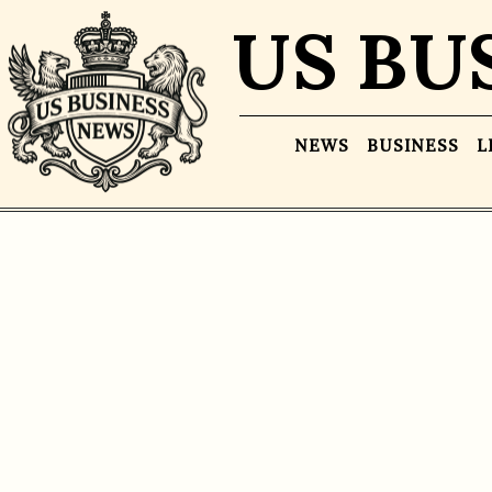
US BU
NEWS
BUSINESS
L