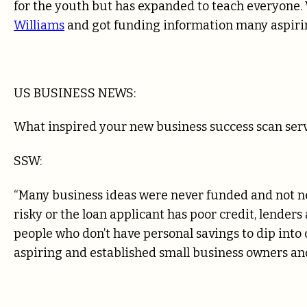
for the youth but has expanded to teach everyone. 
Williams
and got funding information many aspiri
US BUSINESS NEWS:
What inspired your new business success scan serv
SSW:
“Many business ideas were never funded and not nece
risky or the loan applicant has poor credit, lender
people who don’t have personal savings to dip into c
aspiring and established small business owners and 