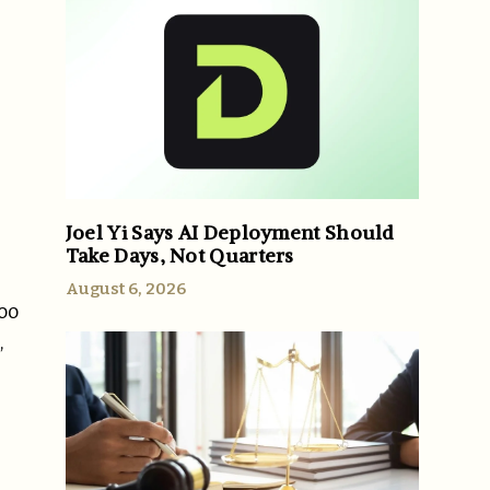
Joel Yi Says AI Deployment Should
Take Days, Not Quarters
August 6, 2026
too
,