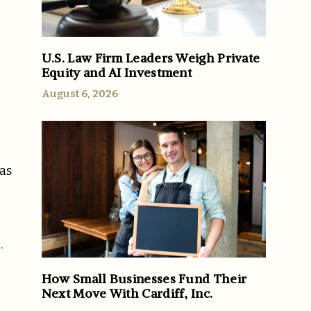
U.S. Law Firm Leaders Weigh Private
Equity and AI Investment
August 6, 2026
 as
.
How Small Businesses Fund Their
Next Move With Cardiff, Inc.