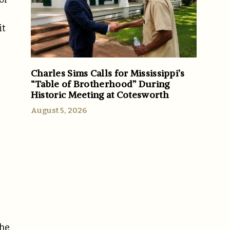
it
Charles Sims Calls for Mississippi’s
“Table of Brotherhood” During
Historic Meeting at Cotesworth
August 5, 2026
1
The