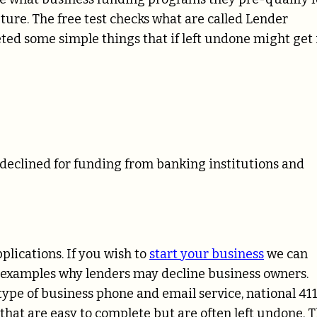
ture. The free test checks what are called Lender
ted some simple things that if left undone might get 
declined for funding from banking institutions and
plications. If you wish to
start your business
we can
ore examples why lenders may decline business owners.
type of business phone and email service, national 41
 that are easy to complete but are often left undone. 