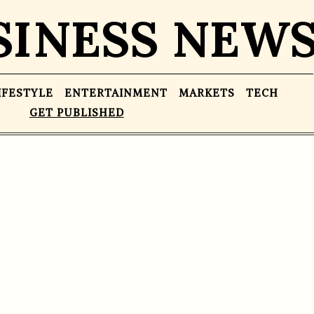
SINESS NEW
IFESTYLE
ENTERTAINMENT
MARKETS
TECH
GET PUBLISHED