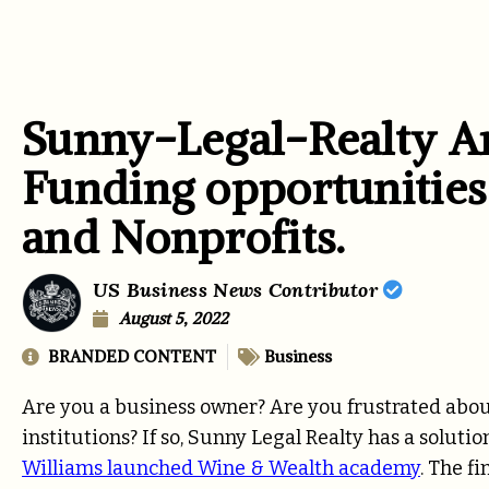
Sunny-Legal-Realty A
Funding opportunities
and Nonprofits.
US Business News Contributor
August 5, 2022
BRANDED CONTENT
Business
Are you a business owner? Are you frustrated abo
institutions? If so, Sunny Legal Realty has a soluti
Williams launched Wine & Wealth academy
. The f