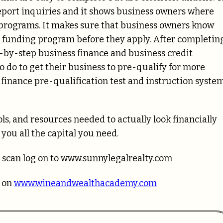
report inquiries and it shows business owners where
n programs. It makes sure that business owners know
s funding program before they apply. After completin
ep-by-step business finance and business credit
 do to get their business to pre-qualify for more
finance pre-qualification test and instruction syste
s, and resources needed to actually look financially
you all the capital you need.
 scan log on to www.sunnylegalrealty.com
g on
www.wineandwealthacademy.com