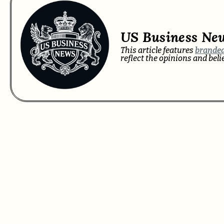
US Business Ne
This article features
branded
reflect the opinions and bel