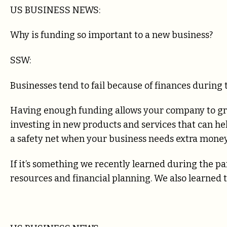
US BUSINESS NEWS:
Why is funding so important to a new business?
SSW:
Businesses tend to fail because of finances during th
Having enough funding allows your company to gra
investing in new products and services that can he
a safety net when your business needs extra money
If it’s something we recently learned during the pa
resources and financial planning. We also learned th