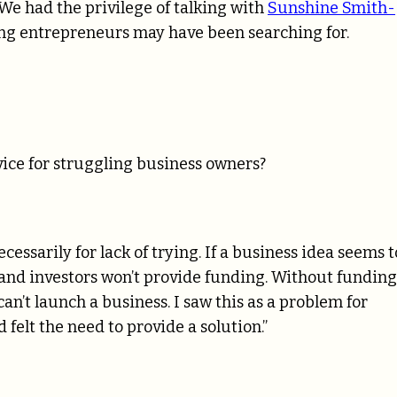
We had the privilege of talking with
Sunshine Smith-
ng entrepreneurs may have been searching for.
ice for struggling business owners?
ssarily for lack of trying. If a business idea seems 
s and investors won’t provide funding. Without funding
an’t launch a business. I saw this as a problem for
felt the need to provide a solution.”