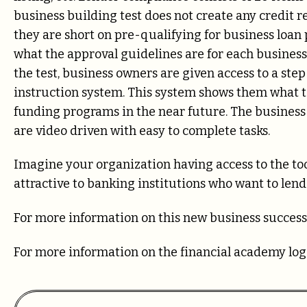
business building test does not create any credit 
they are short on pre-qualifying for business loa
what the approval guidelines are for each busines
the test, business owners are given access to a st
instruction system. This system shows them what to
funding programs in the near future. The business 
are video driven with easy to complete tasks.
Imagine your organization having access to the tool
attractive to banking institutions who want to lend 
For more information on this new business success
For more information on the financial academy lo