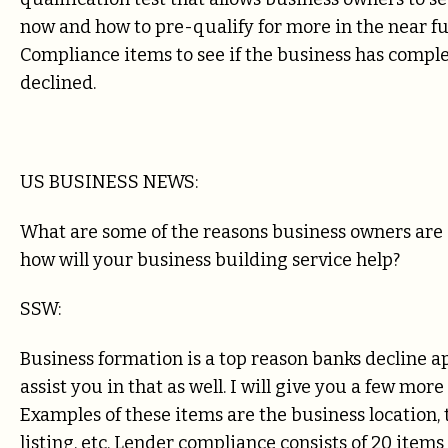
now and how to pre-qualify for more in the near fu
Compliance items to see if the business has comple
declined.
US BUSINESS NEWS:
What are some of the reasons business owners are 
how will your business building service help?
SSW:
Business formation is a top reason banks decline ap
assist you in that as well. I will give you a few m
Examples of these items are the business location, 
listing, etc. Lender compliance consists of 20 items