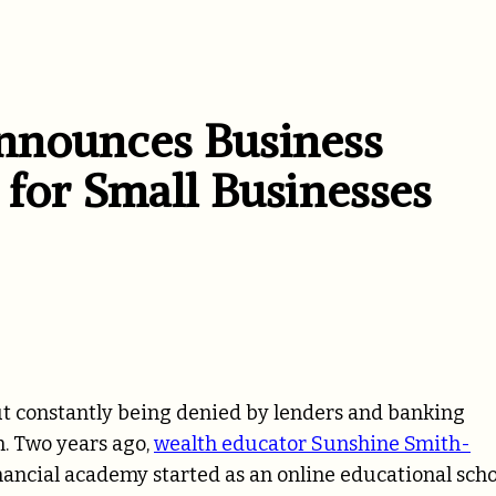
nnounces Business
 for Small Businesses
ut constantly being denied by lenders and banking
on. Two years ago,
wealth educator Sunshine Smith-
inancial academy started as an online educational sch