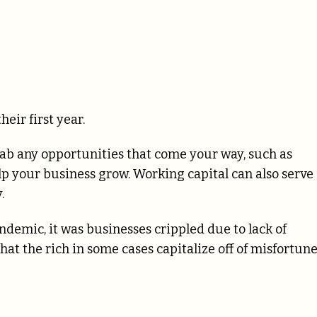
eir first year.
b any opportunities that come your way, such as
lp your business grow. Working capital can also serve
.
ndemic, it was businesses crippled due to lack of
at the rich in some cases capitalize off of misfortune