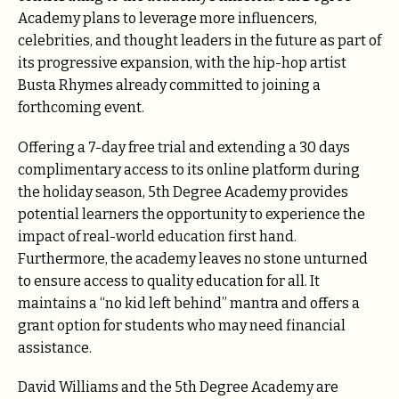
Academy plans to leverage more influencers,
celebrities, and thought leaders in the future as part of
its progressive expansion, with the hip-hop artist
Busta Rhymes already committed to joining a
forthcoming event.
Offering a 7-day free trial and extending a 30 days
complimentary access to its online platform during
the holiday season, 5th Degree Academy provides
potential learners the opportunity to experience the
impact of real-world education first hand.
Furthermore, the academy leaves no stone unturned
to ensure access to quality education for all. It
maintains a “no kid left behind” mantra and offers a
grant option for students who may need financial
assistance.
David Williams and the 5th Degree Academy are