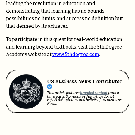
leading the revolution in education and
demonstrating that learning has no bounds,
possibilities no limits, and success no definition but
that defined by its achiever.
To participate in this quest for real-world education
and learning beyond textbooks, visit the 5th Degree
Academy website at
www.5thdegree.com
.
US Business News Contributor
This article features
branded content
from a
third party. Opinions in this article do not
reflect the opinions and beliefs of US Business
News.