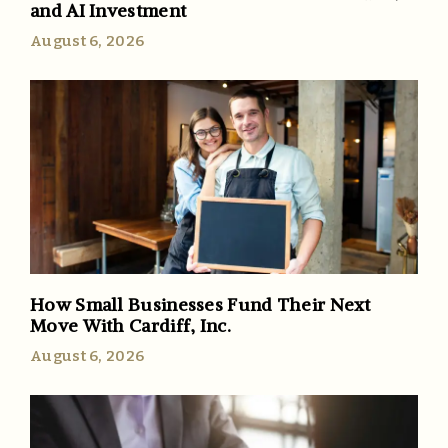
and AI Investment
August 6, 2026
How Small Businesses Fund Their Next
Move With Cardiff, Inc.
August 6, 2026