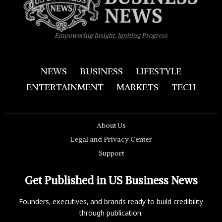
Empowering Insight, Igniting Progress
NEWS
BUSINESS
LIFESTYLE
ENTERTAINMENT
MARKETS
TECH
About Us
Legal and Privacy Center
Support
Get Published in US Business News
Founders, executives, and brands ready to build credibility
through publication.