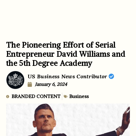
The Pioneering Effort of Serial
Entrepreneur David Williams and
the 5th Degree Academy
US Business News Contributor
January 6, 2024
BRANDED CONTENT
Business