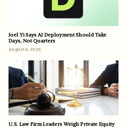
Joel Yi Says AI Deployment Should Take
Days, Not Quarters
August 6, 2026
U.S. Law Firm Leaders Weigh Private Equity