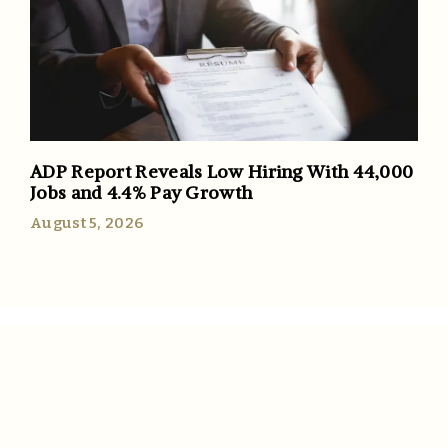
ADP Report Reveals Low Hiring With 44,000
Jobs and 4.4% Pay Growth
August 5, 2026