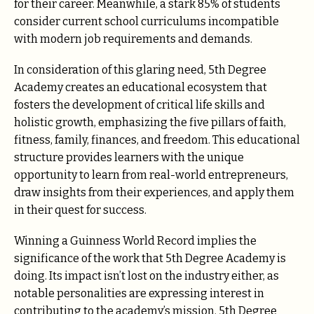
for their career. Meanwhile, a stark 85% of students
consider current school curriculums incompatible
with modern job requirements and demands.
In consideration of this glaring need, 5th Degree
Academy creates an educational ecosystem that
fosters the development of critical life skills and
holistic growth, emphasizing the five pillars of faith,
fitness, family, finances, and freedom. This educational
structure provides learners with the unique
opportunity to learn from real-world entrepreneurs,
draw insights from their experiences, and apply them
in their quest for success.
Winning a Guinness World Record implies the
significance of the work that 5th Degree Academy is
doing. Its impact isn’t lost on the industry either, as
notable personalities are expressing interest in
contributing to the academy’s mission. 5th Degree