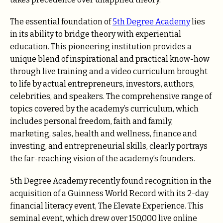
The essential foundation of
5th Degree Academy
lies
in its ability to bridge theory with experiential
education. This pioneering institution provides a
unique blend of inspirational and practical know-how
through live training and a video curriculum brought
to life by actual entrepreneurs, investors, authors,
celebrities, and speakers. The comprehensive range of
topics covered by the academy’s curriculum, which
includes personal freedom, faith and family,
marketing, sales, health and wellness, finance and
investing, and entrepreneurial skills, clearly portrays
the far-reaching vision of the academy’s founders.
5th Degree Academy recently found recognition in the
acquisition of a Guinness World Record with its 2-day
financial literacy event, The Elevate Experience. This
seminal event, which drew over 150,000 live online