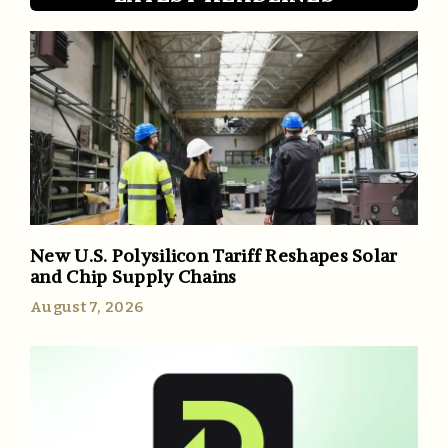
New U.S. Polysilicon Tariff Reshapes Solar
and Chip Supply Chains
August 7, 2026