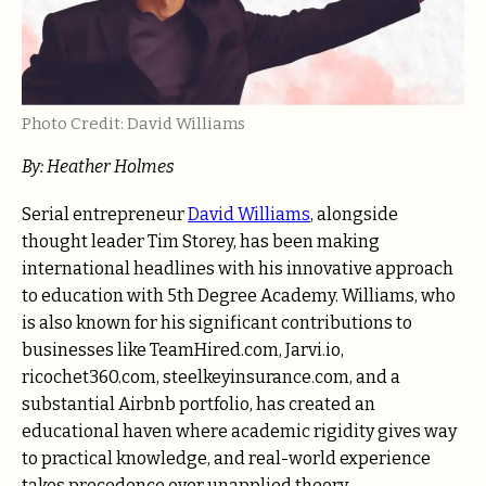
Photo Credit: David Williams
By: Heather Holmes
Serial entrepreneur
David Williams
, alongside
thought leader Tim Storey, has been making
international headlines with his innovative approach
to education with 5th Degree Academy. Williams, who
is also known for his significant contributions to
businesses like TeamHired.com, Jarvi.io,
ricochet360.com, steelkeyinsurance.com, and a
substantial Airbnb portfolio, has created an
educational haven where academic rigidity gives way
to practical knowledge, and real-world experience
takes precedence over unapplied theory.