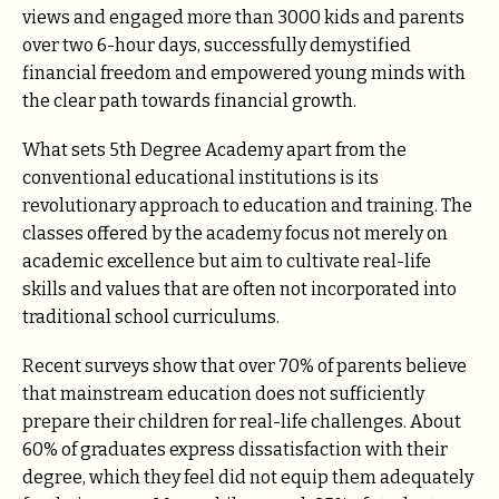
views and engaged more than 3000 kids and parents
over two 6-hour days, successfully demystified
financial freedom and empowered young minds with
the clear path towards financial growth.
What sets 5th Degree Academy apart from the
conventional educational institutions is its
revolutionary approach to education and training. The
classes offered by the academy focus not merely on
academic excellence but aim to cultivate real-life
skills and values that are often not incorporated into
traditional school curriculums.
Recent surveys show that over 70% of parents believe
that mainstream education does not sufficiently
prepare their children for real-life challenges. About
60% of graduates express dissatisfaction with their
degree, which they feel did not equip them adequately