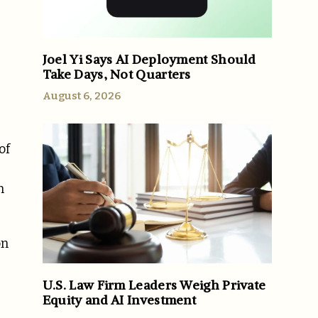
Joel Yi Says AI Deployment Should
Take Days, Not Quarters
August 6, 2026
of
n
on
U.S. Law Firm Leaders Weigh Private
Equity and AI Investment