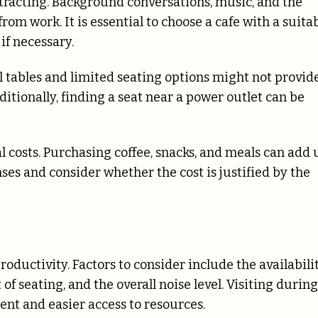
istracting. Background conversations, music, and the
om work. It is essential to choose a cafe with a suita
if necessary.
ll tables and limited seating options might not provid
tionally, finding a seat near a power outlet can be
l costs. Purchasing coffee, snacks, and meals can add 
nses and consider whether the cost is justified by the
roductivity. Factors to consider include the availabili
of seating, and the overall noise level. Visiting during
nt and easier access to resources.