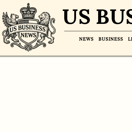
US BU
NEWS
BUSINESS
L