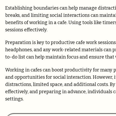
Establishing boundaries can help manage distractio
breaks, and limiting social interactions can maint
benefits of working in a cafe. Using tools like ti
sessions effectively.
Preparation is key to productive cafe work session
headphones, and any work-related materials can pre
to-do list can help maintain focus and ensure that
Working in cafes can boost productivity for many p
and opportunities for social interaction. However, it
distractions, limited space, and additional costs. B
effectively, and preparing in advance, individuals
settings.