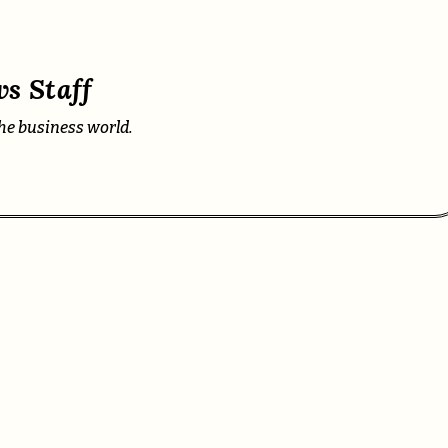
s Staff
he business world.