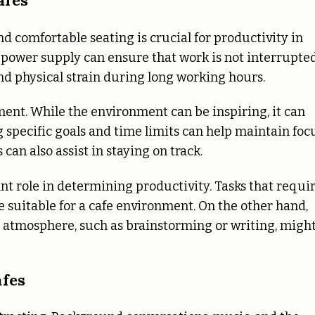
nd comfortable seating is crucial for productivity in
t power supply can ensure that work is not interrupted
nd physical strain during long working hours.
ent. While the environment can be inspiring, it can
g specific goals and time limits can help maintain foc
can also assist in staying on track.
nt role in determining productivity. Tasks that requi
 suitable for a cafe environment. On the other hand,
c atmosphere, such as brainstorming or writing, migh
afes