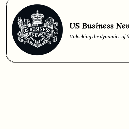
US Business New
Unlocking the dynamics of t