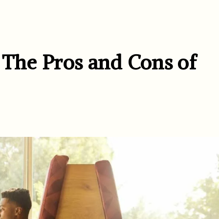
 The Pros and Cons of