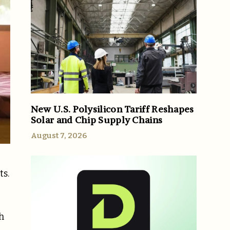
New U.S. Polysilicon Tariff Reshapes
Solar and Chip Supply Chains
August 7, 2026
ts.
h