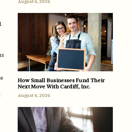
August 6, 2026
.
us
re
How Small Businesses Fund Their
Next Move With Cardiff, Inc.
t
August 6, 2026