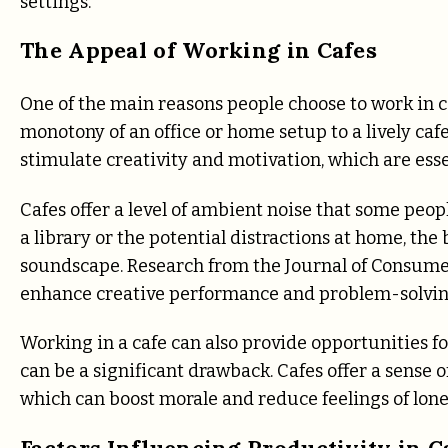
settings.
The Appeal of Working in Cafes
One of the main reasons people choose to work in c
monotony of an office or home setup to a lively caf
stimulate creativity and motivation, which are esse
Cafes offer a level of ambient noise that some peop
a library or the potential distractions at home, th
soundscape. Research from the Journal of Consume
enhance creative performance and problem-solving 
Working in a cafe can also provide opportunities fo
can be a significant drawback. Cafes offer a sense 
which can boost morale and reduce feelings of lone
Factors Influencing Productivity in C