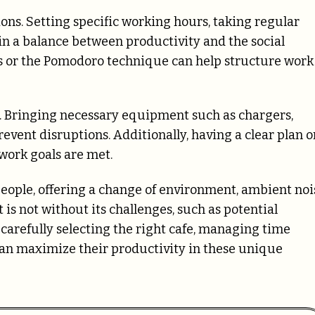
ns. Setting specific working hours, taking regular
ain a balance between productivity and the social
mers or the Pomodoro technique can help structure work
s. Bringing necessary equipment such as chargers,
vent disruptions. Additionally, having a clear plan o
 work goals are met.
eople, offering a change of environment, ambient noi
 is not without its challenges, such as potential
y carefully selecting the right cafe, managing time
 can maximize their productivity in these unique