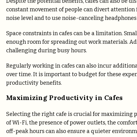
Despite the potential benefits, cafes can also be d
constant movement of people can divert attention fr
noise level and to use noise-canceling headphones 
Space constraints in cafes can be a limitation. Sma
enough room for spreading out work materials. Addi
challenging during busy hours.
Regularly working in cafes can also incur additiona
over time. It is important to budget for these expe
productivity benefits.
Maximizing Productivity in Cafes
Selecting the right cafe is crucial for maximizing p
of Wi-Fi, the presence of power outlets, the comfort 
off-peak hours can also ensure a quieter environme