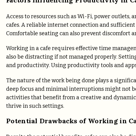
Access to resources such as Wi-Fi, power outlets, a
cafes. A reliable internet connection and sufficien
Comfortable seating can also prevent discomfort a
Working in a cafe requires effective time managem
also be distracting if not managed properly. Settin
and productivity. Using productivity tools and apps 
The nature of the work being done plays a significa
deep focus and minimal interruptions might not be
activities that benefit from a creative and dynami
thrive in such settings.
Potential Drawbacks of Working in C