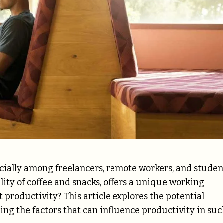
cially among freelancers, remote workers, and studen
ity of coffee and snacks, offers a unique working
 productivity? This article explores the potential
ing the factors that can influence productivity in suc