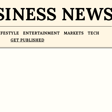
SINESS NEW
IFESTYLE
ENTERTAINMENT
MARKETS
TECH
GET PUBLISHED