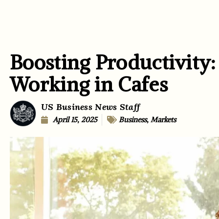
Boosting Productivity:
Working in Cafes
US Business News Staff
April 15, 2025
Business
,
Markets