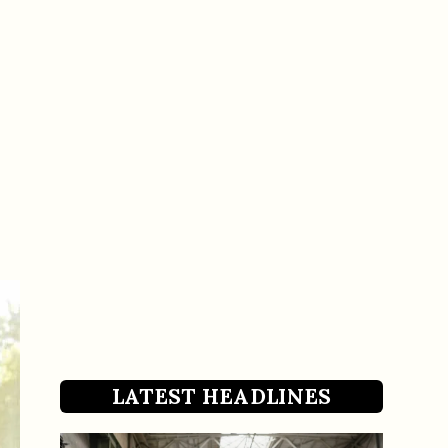
LATEST HEADLINES