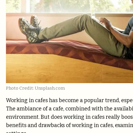
Photo Credit: Unsplash.com
Working in cafes has become a popular trend, espe
The ambiance of a cafe, combined with the availabil
environment. But does working in cafes really boost
benefits and drawbacks of working in cafes, examin