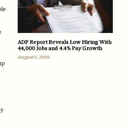
ble
e
ADP Report Reveals Low Hiring With
44,000 Jobs and 4.4% Pay Growth
August 5, 2026
up
ty