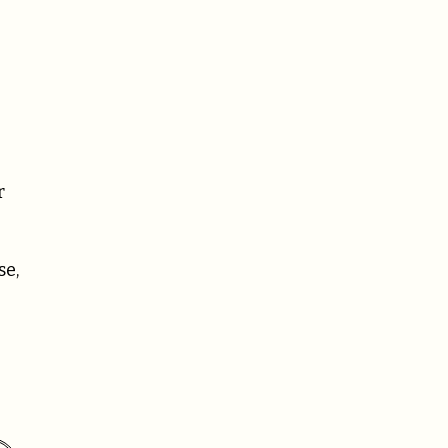
r
se,