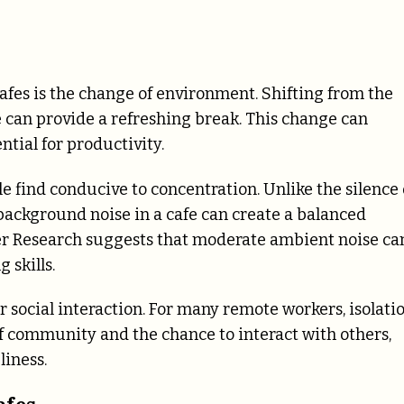
afes is the change of environment. Shifting from the
e can provide a refreshing break. This change can
ntial for productivity.
le find conducive to concentration. Unlike the silence 
e background noise in a cafe can create a balanced
r Research suggests that moderate ambient noise ca
skills.
r social interaction. For many remote workers, isolati
of community and the chance to interact with others,
liness.
afes