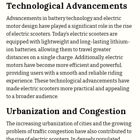
Technological Advancements
Advancements in battery technology and electric
motor design have played a significant role in the rise
of electric scooters. Today’s electric scooters are
equipped with lightweight and long-lasting lithium-
ion batteries, allowing them to travel greater
distances on a single charge. Additionally, electric
motors have become more efficient and powerful,
providing users with a smooth and reliable riding
experience. These technological advancements have
made electric scooters more practical and appealing
to a broader audience.
Urbanization and Congestion
The increasing urbanization of cities and the growing
problem of traffic congestion have also contributed to
the rise of electric scooters. In densely populated