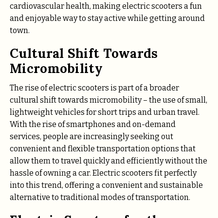
cardiovascular health, making electric scooters a fun
and enjoyable way to stay active while getting around
town.
Cultural Shift Towards
Micromobility
The rise of electric scooters is part of a broader
cultural shift towards micromobility – the use of small,
lightweight vehicles for short trips and urban travel.
With the rise of smartphones and on-demand
services, people are increasingly seeking out
convenient and flexible transportation options that
allow them to travel quickly and efficiently without the
hassle of owning a car. Electric scooters fit perfectly
into this trend, offering a convenient and sustainable
alternative to traditional modes of transportation.