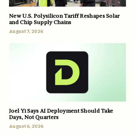
New U.S. Polysilicon Tariff Reshapes Solar
and Chip Supply Chains
August 7, 2026
Joel Yi Says AI Deployment Should Take
Days, Not Quarters
August 6, 2026