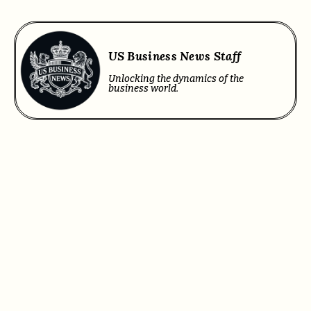
US Business News Staff
Unlocking the dynamics of the
business world.