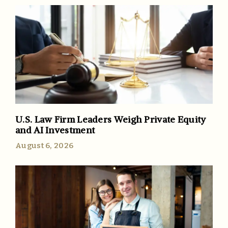
U.S. Law Firm Leaders Weigh Private Equity
and AI Investment
August 6, 2026