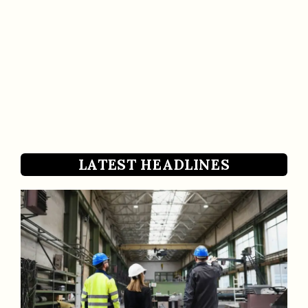
LATEST HEADLINES