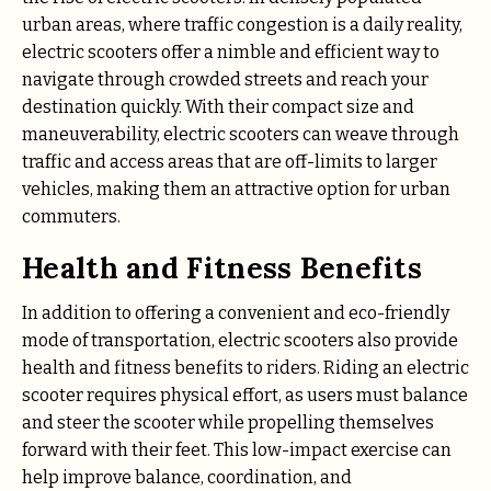
urban areas, where traffic congestion is a daily reality,
electric scooters offer a nimble and efficient way to
navigate through crowded streets and reach your
destination quickly. With their compact size and
maneuverability, electric scooters can weave through
traffic and access areas that are off-limits to larger
vehicles, making them an attractive option for urban
commuters.
Health and Fitness Benefits
In addition to offering a convenient and eco-friendly
mode of transportation, electric scooters also provide
health and fitness benefits to riders. Riding an electric
scooter requires physical effort, as users must balance
and steer the scooter while propelling themselves
forward with their feet. This low-impact exercise can
help improve balance, coordination, and