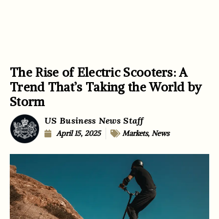
The Rise of Electric Scooters: A
Trend That’s Taking the World by
Storm
US Business News Staff
April 15, 2025
Markets
,
News