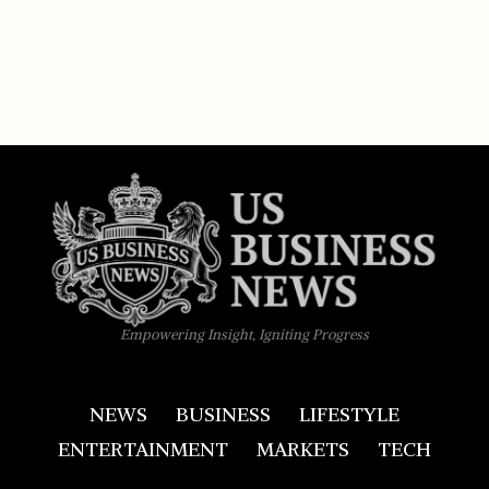
Empowering Insight, Igniting Progress
NEWS
BUSINESS
LIFESTYLE
ENTERTAINMENT
MARKETS
TECH