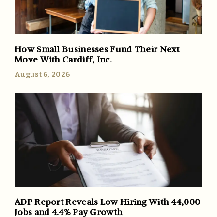
How Small Businesses Fund Their Next
Move With Cardiff, Inc.
August 6, 2026
ADP Report Reveals Low Hiring With 44,000
Jobs and 4.4% Pay Growth