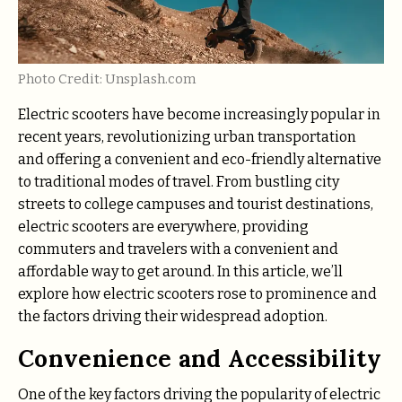
Photo Credit: Unsplash.com
Electric scooters have become increasingly popular in
recent years, revolutionizing urban transportation
and offering a convenient and eco-friendly alternative
to traditional modes of travel. From bustling city
streets to college campuses and tourist destinations,
electric scooters are everywhere, providing
commuters and travelers with a convenient and
affordable way to get around. In this article, we’ll
explore how electric scooters rose to prominence and
the factors driving their widespread adoption.
Convenience and Accessibility
One of the key factors driving the popularity of electric