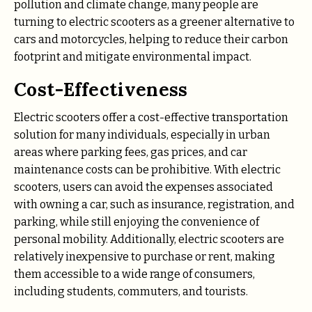
pollution and climate change, many people are
turning to electric scooters as a greener alternative to
cars and motorcycles, helping to reduce their carbon
footprint and mitigate environmental impact.
Cost-Effectiveness
Electric scooters offer a cost-effective transportation
solution for many individuals, especially in urban
areas where parking fees, gas prices, and car
maintenance costs can be prohibitive. With electric
scooters, users can avoid the expenses associated
with owning a car, such as insurance, registration, and
parking, while still enjoying the convenience of
personal mobility. Additionally, electric scooters are
relatively inexpensive to purchase or rent, making
them accessible to a wide range of consumers,
including students, commuters, and tourists.