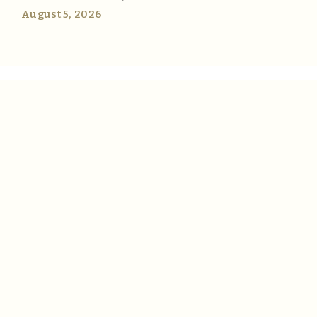
August 5, 2026