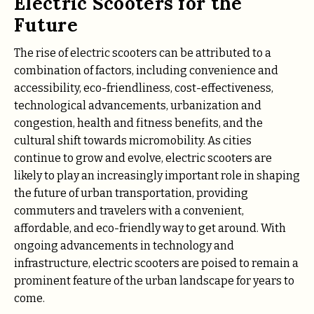
Electric Scooters for the
Future
The rise of electric scooters can be attributed to a
combination of factors, including convenience and
accessibility, eco-friendliness, cost-effectiveness,
technological advancements, urbanization and
congestion, health and fitness benefits, and the
cultural shift towards micromobility. As cities
continue to grow and evolve, electric scooters are
likely to play an increasingly important role in shaping
the future of urban transportation, providing
commuters and travelers with a convenient,
affordable, and eco-friendly way to get around. With
ongoing advancements in technology and
infrastructure, electric scooters are poised to remain a
prominent feature of the urban landscape for years to
come.