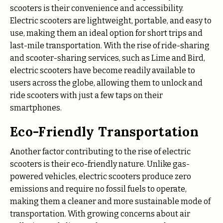
scooters is their convenience and accessibility.
Electric scooters are lightweight, portable, and easy to
use, making them an ideal option for short trips and
last-mile transportation. With the rise of ride-sharing
and scooter-sharing services, such as Lime and Bird,
electric scooters have become readily available to
users across the globe, allowing them to unlock and
ride scooters with just a few taps on their
smartphones.
Eco-Friendly Transportation
Another factor contributing to the rise of electric
scooters is their eco-friendly nature. Unlike gas-
powered vehicles, electric scooters produce zero
emissions and require no fossil fuels to operate,
making them a cleaner and more sustainable mode of
transportation. With growing concerns about air