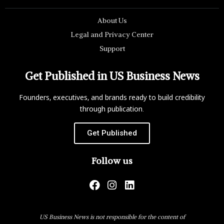
About Us
Legal and Privacy Center
Support
Get Published in US Business News
Founders, executives, and brands ready to build credibility
through publication.
Get Published
Follow us
US Business News is not responsible for the content of