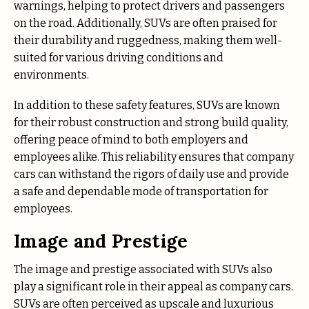
warnings, helping to protect drivers and passengers
on the road. Additionally, SUVs are often praised for
their durability and ruggedness, making them well-
suited for various driving conditions and
environments.
In addition to these safety features, SUVs are known
for their robust construction and strong build quality,
offering peace of mind to both employers and
employees alike. This reliability ensures that company
cars can withstand the rigors of daily use and provide
a safe and dependable mode of transportation for
employees.
Image and Prestige
The image and prestige associated with SUVs also
play a significant role in their appeal as company cars.
SUVs are often perceived as upscale and luxurious