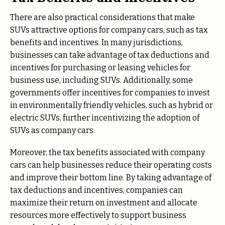
There are also practical considerations that make
SUVs attractive options for company cars, such as tax
benefits and incentives. In many jurisdictions,
businesses can take advantage of tax deductions and
incentives for purchasing or leasing vehicles for
business use, including SUVs. Additionally, some
governments offer incentives for companies to invest
in environmentally friendly vehicles, such as hybrid or
electric SUVs, further incentivizing the adoption of
SUVs as company cars.
Moreover, the tax benefits associated with company
cars can help businesses reduce their operating costs
and improve their bottom line. By taking advantage of
tax deductions and incentives, companies can
maximize their return on investment and allocate
resources more effectively to support business