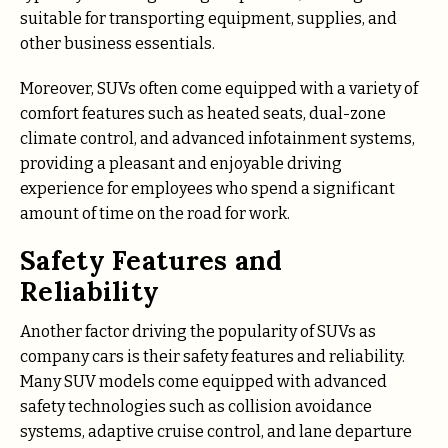
suitable for transporting equipment, supplies, and
other business essentials.
Moreover, SUVs often come equipped with a variety of
comfort features such as heated seats, dual-zone
climate control, and advanced infotainment systems,
providing a pleasant and enjoyable driving
experience for employees who spend a significant
amount of time on the road for work.
Safety Features and
Reliability
Another factor driving the popularity of SUVs as
company cars is their safety features and reliability.
Many SUV models come equipped with advanced
safety technologies such as collision avoidance
systems, adaptive cruise control, and lane departure