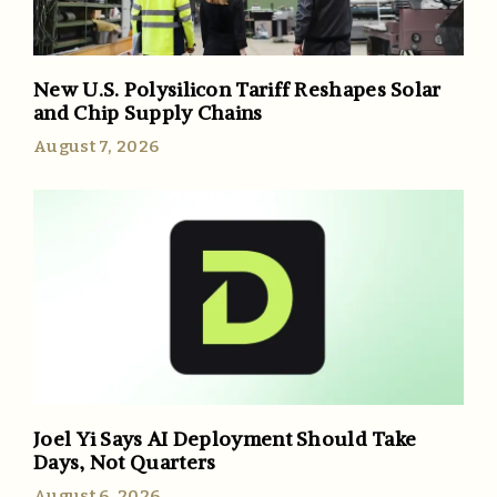
New U.S. Polysilicon Tariff Reshapes Solar
and Chip Supply Chains
August 7, 2026
Joel Yi Says AI Deployment Should Take
Days, Not Quarters
August 6, 2026