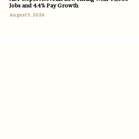
Jobs and 4.4% Pay Growth
August 5, 2026