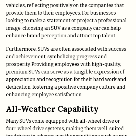
vehicles, reflecting positively on the companies that
provide them to their employees. For businesses
looking to make a statement or project a professional
image, choosing an SUV as a company car can help
enhance brand perception and attract top talent.
Furthermore, SUVs are often associated with success
and achievement, symbolizing progress and
prosperity. Providing employees with high-quality,
premium SUVs can serve as a tangible expression of
appreciation and recognition for their hard work and
dedication, fostering a positive company culture and
enhancing employee satisfaction.
All-Weather Capability
Many SUVs come equipped with all-wheel drive or
four-wheel drive systems, making them well-suited