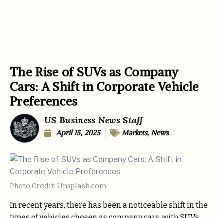
The Rise of SUVs as Company
Cars: A Shift in Corporate Vehicle
Preferences
US Business News Staff
April 15, 2025
Markets
,
News
Photo Credit: Unsplash.com
In recent years, there has been a noticeable shift in the
types of vehicles chosen as company cars, with SUVs