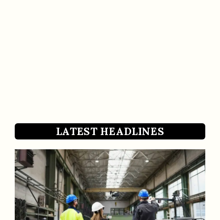
LATEST HEADLINES