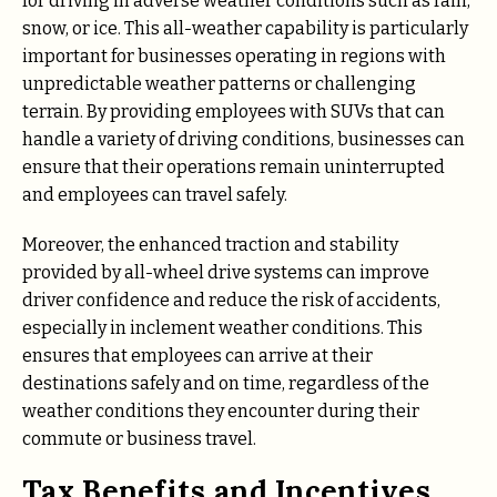
for driving in adverse weather conditions such as rain,
snow, or ice. This all-weather capability is particularly
important for businesses operating in regions with
unpredictable weather patterns or challenging
terrain. By providing employees with SUVs that can
handle a variety of driving conditions, businesses can
ensure that their operations remain uninterrupted
and employees can travel safely.
Moreover, the enhanced traction and stability
provided by all-wheel drive systems can improve
driver confidence and reduce the risk of accidents,
especially in inclement weather conditions. This
ensures that employees can arrive at their
destinations safely and on time, regardless of the
weather conditions they encounter during their
commute or business travel.
Tax Benefits and Incentives