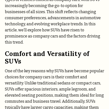
increasingly becoming the go-to option for
businesses of all sizes. This shift reflects changing
consumer preferences, advancements in automotive
technology, and evolving workplace trends. In this
article, we’ll explore how SUVs have risen to
prominence as company cars and the factors driving
this trend.
Comfort and Versatility of
SUVs
One of the key reasons why SUVs have become popular
choices for company cars is their comfort and
versatility. Unlike traditional sedans or compact cars,
SUVs offer spacious interiors, ample legroom, and
elevated seating positions, making them ideal for long
commutes and business travel. Additionally, SUVs
typically have larger cargo capacities, making them