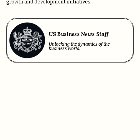
growth and development initiatives.
US Business News Staff
Unlocking the dynamics of the
business world.