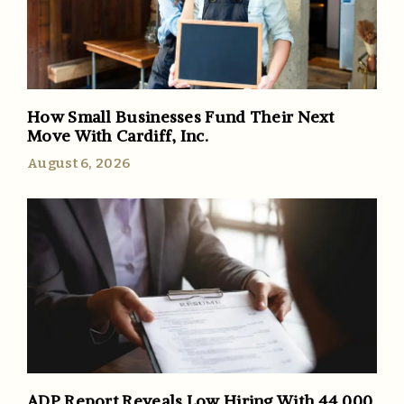
How Small Businesses Fund Their Next
Move With Cardiff, Inc.
August 6, 2026
ADP Report Reveals Low Hiring With 44,000