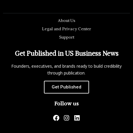
About Us
Legal and Privacy Center
Support
Get Published in US Business News
Founders, executives, and brands ready to build credibility
through publication.
Get Published
Follow us