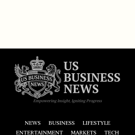
Empowering Insight, Igniting Progress
NEWS
BUSINESS
LIFESTYLE
ENTERTAINMENT
MARKETS
TECH