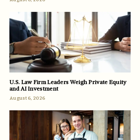
U.S. Law Firm Leaders Weigh Private Equity
and AI Investment
August 6, 2026