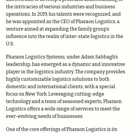
the intricacies of various industries and business
operations. In 2019, his talents were recognized, and
he was appointed as the CEO of Pharaon Logistics, a
venture aimed at expanding the family group’s
influence into the realm of inter-state logistics in the
U.S.
Pharaon Logistics Systems, under Adam Sabbagh’s
leadership, has emerged as a dynamic and innovative
player in the logistics industry. The company provides
highly customizable logistics solutions to both
domestic and international clients, with a special
focus on New York. Leveraging cutting-edge
technology and a team of seasoned experts, Pharaon
Logistics offers a wide range of services to meet the
ever-evolving needs of businesses.
One of the core offerings of Pharaon Logistics is its