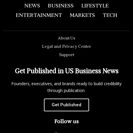
NEWS
BUSINESS
LIFESTYLE
ENTERTAINMENT
MARKETS
TECH
About Us
Legal and Privacy Center
Support
Get Published in US Business News
Founders, executives, and brands ready to build credibility
through publication.
Get Published
Follow us