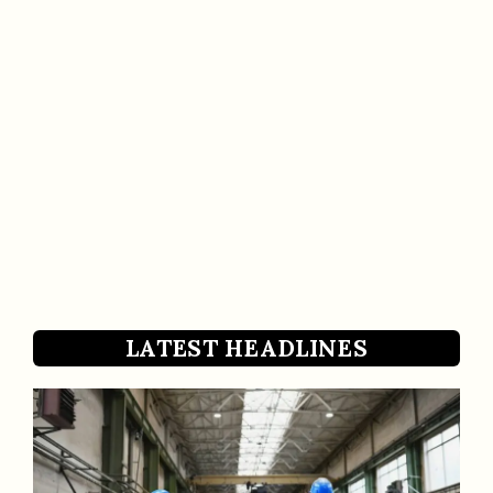
LATEST HEADLINES