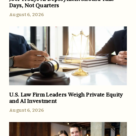
Days, Not Quarters
August 6, 2026
U.S. Law Firm Leaders Weigh Private Equity
and AI Investment
August 6, 2026