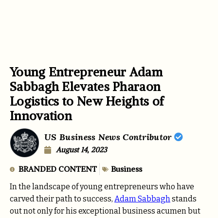
Young Entrepreneur Adam
Sabbagh Elevates Pharaon
Logistics to New Heights of
Innovation
US Business News Contributor
August 14, 2023
BRANDED CONTENT
Business
In the landscape of young entrepreneurs who have
carved their path to success,
Adam Sabbagh
stands
out not only for his exceptional business acumen but