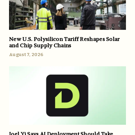
New U.S. Polysilicon Tariff Reshapes Solar
and Chip Supply Chains
August 7, 2026
Joel Yi Says AI Deployment Should Take