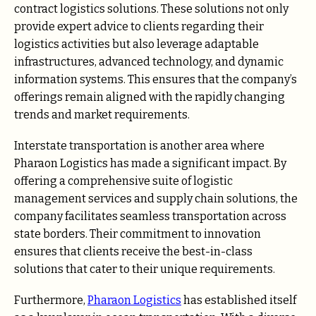
contract logistics solutions. These solutions not only
provide expert advice to clients regarding their
logistics activities but also leverage adaptable
infrastructures, advanced technology, and dynamic
information systems. This ensures that the company’s
offerings remain aligned with the rapidly changing
trends and market requirements.
Interstate transportation is another area where
Pharaon Logistics has made a significant impact. By
offering a comprehensive suite of logistic
management services and supply chain solutions, the
company facilitates seamless transportation across
state borders. Their commitment to innovation
ensures that clients receive the best-in-class
solutions that cater to their unique requirements.
Furthermore,
Pharaon Logistics
has established itself