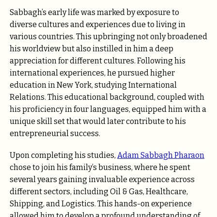
Sabbagh’s early life was marked by exposure to
diverse cultures and experiences due to living in
various countries. This upbringing not only broadened
his worldview but also instilled in him a deep
appreciation for different cultures. Following his
international experiences, he pursued higher
education in New York, studying International
Relations. This educational background, coupled with
his proficiency in four languages, equipped him with a
unique skill set that would later contribute to his
entrepreneurial success.
Upon completing his studies,
Adam Sabbagh Pharaon
chose to join his family’s business, where he spent
several years gaining invaluable experience across
different sectors, including Oil & Gas, Healthcare,
Shipping, and Logistics. This hands-on experience
allowed him to develop a profound understanding of