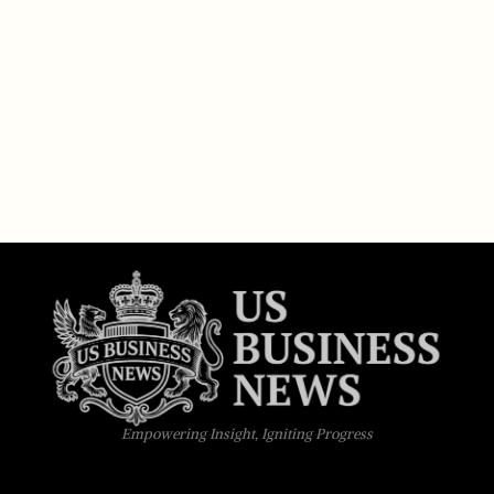
Empowering Insight, Igniting Progress