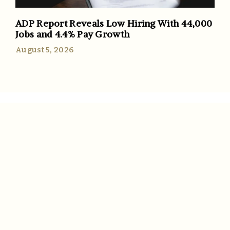
ADP Report Reveals Low Hiring With 44,000
Jobs and 4.4% Pay Growth
August 5, 2026