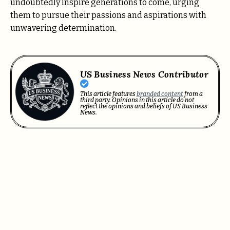
undoubtedly inspire generations to come, urging
them to pursue their passions and aspirations with
unwavering determination.
US Business News Contributor
This article features
branded content
from a
third party. Opinions in this article do not
reflect the opinions and beliefs of US Business
News.