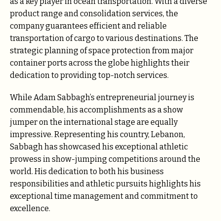
as a key player in ocean transportation. With a diverse
product range and consolidation services, the
company guarantees efficient and reliable
transportation of cargo to various destinations. The
strategic planning of space protection from major
container ports across the globe highlights their
dedication to providing top-notch services.
While Adam Sabbagh’s entrepreneurial journey is
commendable, his accomplishments as a show
jumper on the international stage are equally
impressive. Representing his country, Lebanon,
Sabbagh has showcased his exceptional athletic
prowess in show-jumping competitions around the
world. His dedication to both his business
responsibilities and athletic pursuits highlights his
exceptional time management and commitment to
excellence.