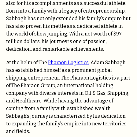
also for his accomplishments as a successful athlete.
Born into a family with a legacy of entrepreneurship,
Sabbagh has not only extended his family’s empire but
has also proven his mettle as a dedicated athlete in
the world of show jumping. With a net worth of $97
million dollars, his journey is one of passion,
dedication, and remarkable achievements.
At the helm of The
Pharaon Logistics
, Adam Sabbagh
has established himself as a prominent global
shipping entrepreneur. The Pharaon Logistics is a part
of The Pharaon Group, an international holding
company with diverse interests in Oil & Gas, Shipping,
and Healthcare. While having the advantage of
coming from a family with established wealth,
Sabbagh’s journey is characterized by his dedication
to expanding the family’s empire into new territories
and fields.