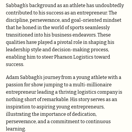
Sabbagh’s background as an athlete has undoubtedly
contributed to his success as an entrepreneur. The
discipline, perseverance, and goal-oriented mindset
that he honed in the world of sports seamlessly
transitioned into his business endeavors. These
qualities have played a pivotal role in shaping his
leadership style and decision-making process,
enabling him to steer Pharaon Logistics toward
success.
Adam Sabbagh’s journey from a young athlete with a
passion for show jumping to a multi-millionaire
entrepreneur leading a thriving logistics company is
nothing short of remarkable. His story serves as an
inspiration to aspiring young entrepreneurs,
illustrating the importance of dedication,
perseverance, and a commitment to continuous
learning.