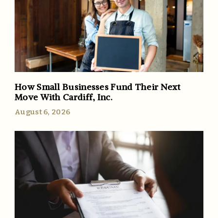
How Small Businesses Fund Their Next
Move With Cardiff, Inc.
August 6, 2026