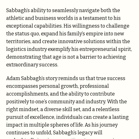
Sabbagh’s ability to seamlessly navigate both the
athletic and business worlds is a testament to his
exceptional capabilities. His willingness to challenge
the status quo, expand his family’s empire into new
territories, and create innovative solutions within the
logistics industry exemplify his entrepreneurial spirit,
demonstrating that age is not a barrier to achieving
extraordinary success.
Adam Sabbagh’s story reminds us that true success
encompasses personal growth, professional
accomplishments, and the ability to contribute
positively to one’s community and industry. With the
right mindset, a diverse skill set, and a relentless
pursuit of excellence, individuals can create a lasting
impact in multiple spheres of life. As his journey
continues to unfold, Sabbagh’s legacy will