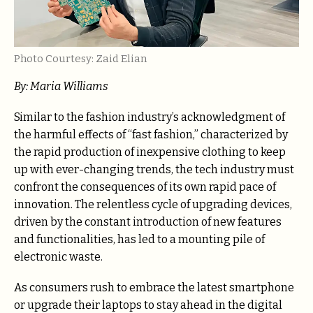
Photo Courtesy: Zaid Elian
By: Maria Williams
Similar to the fashion industry’s acknowledgment of
the harmful effects of “fast fashion,” characterized by
the rapid production of inexpensive clothing to keep
up with ever-changing trends, the tech industry must
confront the consequences of its own rapid pace of
innovation. The relentless cycle of upgrading devices,
driven by the constant introduction of new features
and functionalities, has led to a mounting pile of
electronic waste.
As consumers rush to embrace the latest smartphone
or upgrade their laptops to stay ahead in the digital