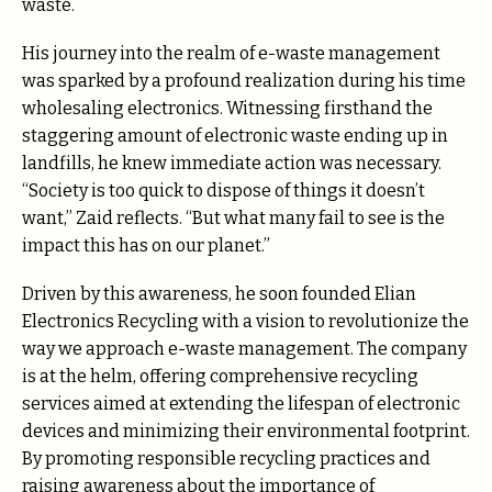
waste.
His journey into the realm of e-waste management
was sparked by a profound realization during his time
wholesaling electronics. Witnessing firsthand the
staggering amount of electronic waste ending up in
landfills, he knew immediate action was necessary.
“Society is too quick to dispose of things it doesn’t
want,” Zaid reflects. “But what many fail to see is the
impact this has on our planet.”
Driven by this awareness, he soon founded Elian
Electronics Recycling with a vision to revolutionize the
way we approach e-waste management. The company
is at the helm, offering comprehensive recycling
services aimed at extending the lifespan of electronic
devices and minimizing their environmental footprint.
By promoting responsible recycling practices and
raising awareness about the importance of