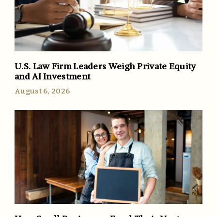
U.S. Law Firm Leaders Weigh Private Equity
and AI Investment
August 6, 2026