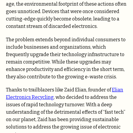
age, the environmental footprint of these actions often
goes unnoticed. Devices that were once considered
cutting-edge quickly become obsolete, leading to a
constant stream of discarded electronics.
The problem extends beyond individual consumers to
include businesses and organizations, which
frequently upgrade their technology infrastructure to
remain competitive. While these upgrades may
enhance productivity and efficiency in the short term,
they also contribute to the growing e-waste crisis.
Thanks to trailblazers like Zaid Elian, founder of
Elian
Electronics Recycling
, who decided to address the
issues of rapid technology turnover. With a deep
understanding of the detrimental effects of “fast tech”
on our planet, Zaid has been providing sustainable
solutions to address the growing issue of electronic