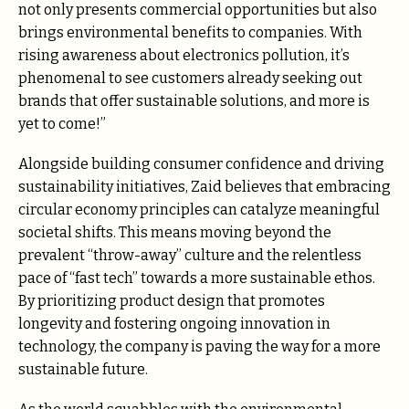
not only presents commercial opportunities but also
brings environmental benefits to companies. With
rising awareness about electronics pollution, it’s
phenomenal to see customers already seeking out
brands that offer sustainable solutions, and more is
yet to come!”
Alongside building consumer confidence and driving
sustainability initiatives, Zaid believes that embracing
circular economy principles can catalyze meaningful
societal shifts. This means moving beyond the
prevalent “throw-away” culture and the relentless
pace of “fast tech” towards a more sustainable ethos.
By prioritizing product design that promotes
longevity and fostering ongoing innovation in
technology, the company is paving the way for a more
sustainable future.