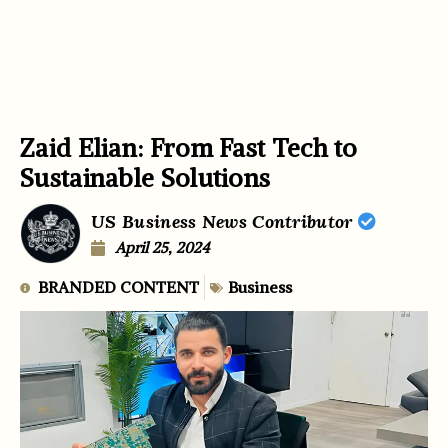
Zaid Elian: From Fast Tech to
Sustainable Solutions
US Business News Contributor
April 25, 2024
BRANDED CONTENT
Business