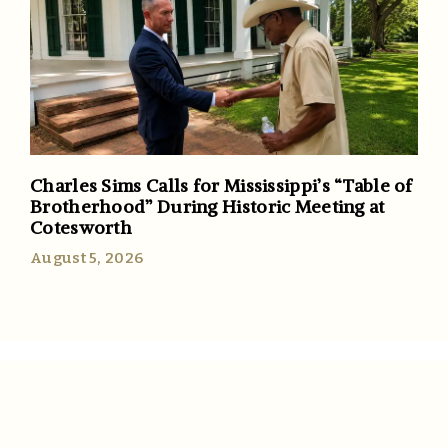
Charles Sims Calls for Mississippi’s “Table of
Brotherhood” During Historic Meeting at
Cotesworth
August 5, 2026