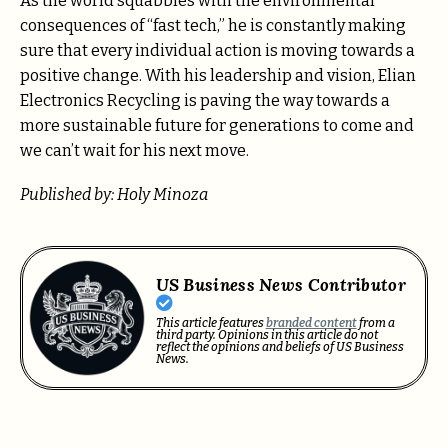
As the world squabbles with the environmental
consequences of “fast tech,” he is constantly making
sure that every individual action is moving towards a
positive change. With his leadership and vision, Elian
Electronics Recycling is paving the way towards a
more sustainable future for generations to come and
we can’t wait for his next move.
Published by: Holy Minoza
US Business News Contributor
This article features
branded content
from a
third party. Opinions in this article do not
reflect the opinions and beliefs of US Business
News.