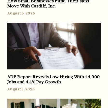
How Small Businesses Fund Their Next
Move With Cardiff, Inc.
August 6, 2026
ADP Report Reveals Low Hiring With 44,000
Jobs and 4.4% Pay Growth
August 5, 2026