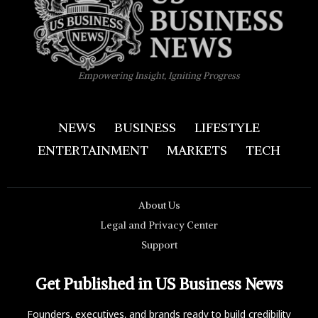
Empowering Insight, Igniting Progress
NEWS
BUSINESS
LIFESTYLE
ENTERTAINMENT
MARKETS
TECH
About Us
Legal and Privacy Center
Support
Get Published in US Business News
Founders, executives, and brands ready to build credibility