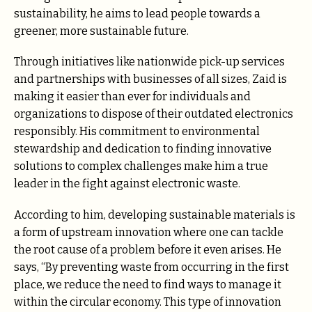
sustainability, he aims to lead people towards a
greener, more sustainable future.
Through initiatives like nationwide pick-up services
and partnerships with businesses of all sizes, Zaid is
making it easier than ever for individuals and
organizations to dispose of their outdated electronics
responsibly. His commitment to environmental
stewardship and dedication to finding innovative
solutions to complex challenges make him a true
leader in the fight against electronic waste.
According to him, developing sustainable materials is
a form of upstream innovation where one can tackle
the root cause of a problem before it even arises. He
says, “By preventing waste from occurring in the first
place, we reduce the need to find ways to manage it
within the circular economy. This type of innovation