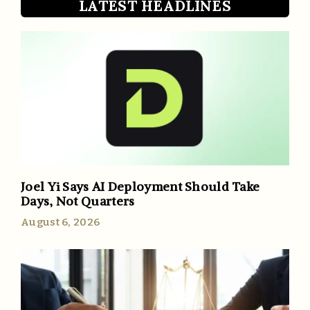
LATEST HEADLINES
Joel Yi Says AI Deployment Should Take
Days, Not Quarters
August 6, 2026