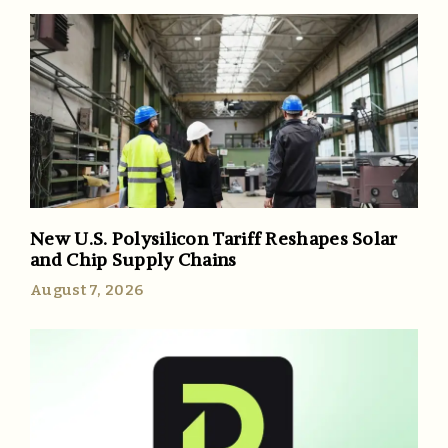
New U.S. Polysilicon Tariff Reshapes Solar
and Chip Supply Chains
August 7, 2026