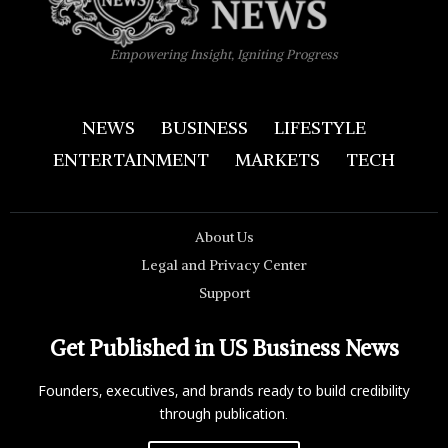
Empowering Insight, Igniting Progress
NEWS
BUSINESS
LIFESTYLE
ENTERTAINMENT
MARKETS
TECH
About Us
Legal and Privacy Center
Support
Get Published in US Business News
Founders, executives, and brands ready to build credibility
through publication.