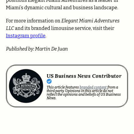
positions Elegant Miami Adventures as a leader in
Miami’s dynamic cultural and business landscape.
For more information on
Elegant Miami Adventures
LLC
and its branded limousine service, visit their
Instagram profile
.
Published by: Martin De Juan
US Business News Contributor
This article features
branded content
from a
third party. Opinions in this article do not
reflect the opinions and beliefs of US Business
News.