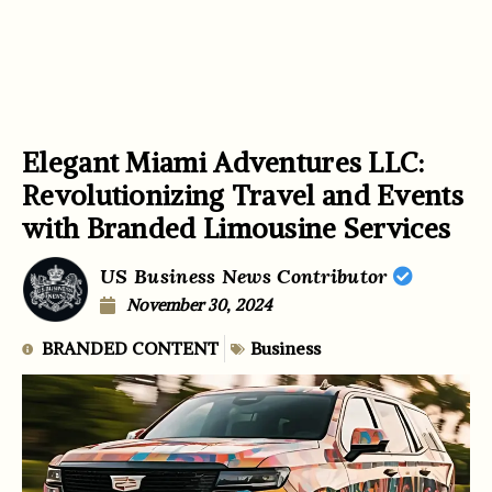
Elegant Miami Adventures LLC:
Revolutionizing Travel and Events
with Branded Limousine Services
US Business News Contributor
November 30, 2024
BRANDED CONTENT
Business