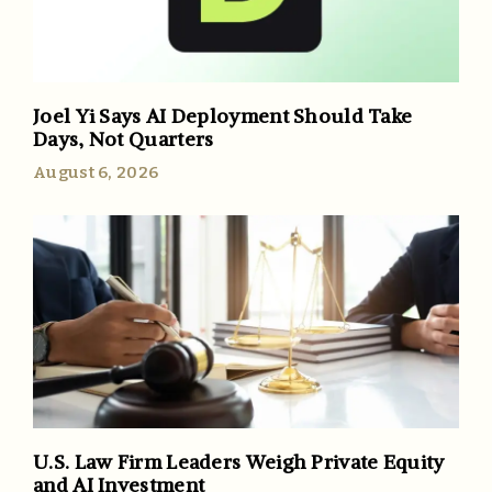
Joel Yi Says AI Deployment Should Take
Days, Not Quarters
August 6, 2026
U.S. Law Firm Leaders Weigh Private Equity
and AI Investment