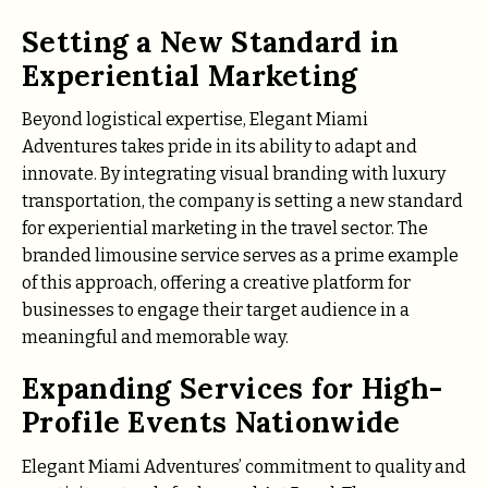
Setting a New Standard in
Experiential Marketing
Beyond logistical expertise, Elegant Miami
Adventures takes pride in its ability to adapt and
innovate. By integrating visual branding with luxury
transportation, the company is setting a new standard
for experiential marketing in the travel sector. The
branded limousine service serves as a prime example
of this approach, offering a creative platform for
businesses to engage their target audience in a
meaningful and memorable way.
Expanding Services for High-
Profile Events Nationwide
Elegant Miami Adventures’ commitment to quality and