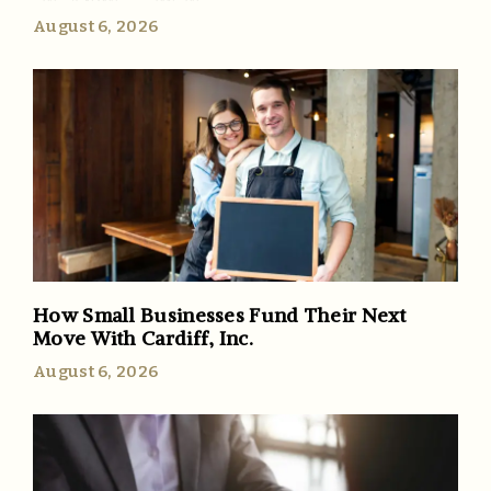
August 6, 2026
How Small Businesses Fund Their Next
Move With Cardiff, Inc.
August 6, 2026