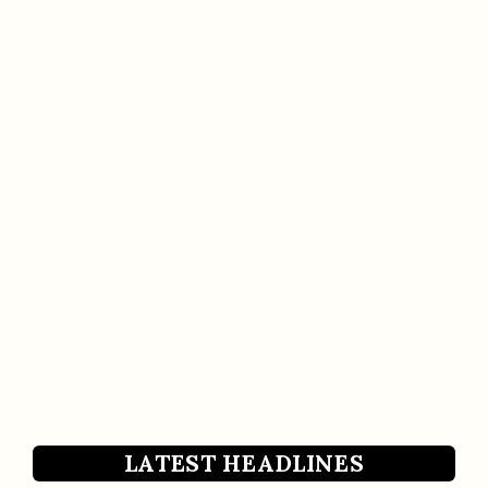
LATEST HEADLINES