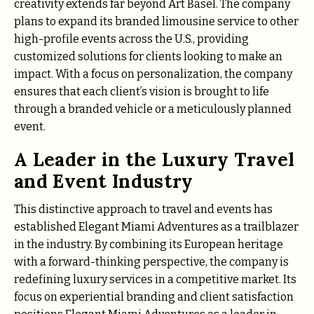
creativity extends far beyond Art Basel. The company
plans to expand its branded limousine service to other
high-profile events across the U.S., providing
customized solutions for clients looking to make an
impact. With a focus on personalization, the company
ensures that each client’s vision is brought to life
through a branded vehicle or a meticulously planned
event.
A Leader in the Luxury Travel
and Event Industry
This distinctive approach to travel and events has
established Elegant Miami Adventures as a trailblazer
in the industry. By combining its European heritage
with a forward-thinking perspective, the company is
redefining luxury services in a competitive market. Its
focus on experiential branding and client satisfaction