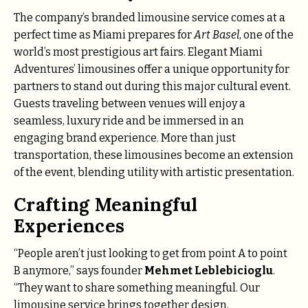
The company’s branded limousine service comes at a
perfect time as Miami prepares for
Art Basel
, one of the
world’s most prestigious art fairs. Elegant Miami
Adventures’ limousines offer a unique opportunity for
partners to stand out during this major cultural event.
Guests traveling between venues will enjoy a
seamless, luxury ride and be immersed in an
engaging brand experience. More than just
transportation, these limousines become an extension
of the event, blending utility with artistic presentation.
Crafting Meaningful
Experiences
“People aren’t just looking to get from point A to point
B anymore,” says founder
Mehmet Leblebicioglu
.
“They want to share something meaningful. Our
limousine service brings together design,