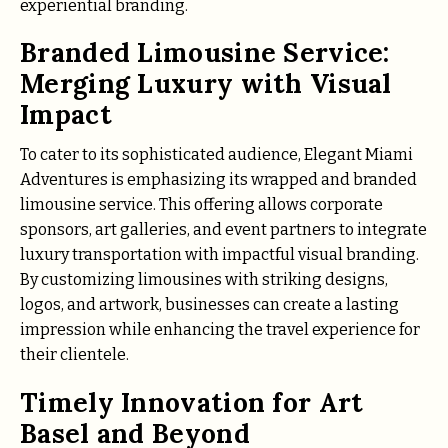
experiential branding.
Branded Limousine Service:
Merging Luxury with Visual
Impact
To cater to its sophisticated audience, Elegant Miami
Adventures is emphasizing its wrapped and branded
limousine service. This offering allows corporate
sponsors, art galleries, and event partners to integrate
luxury transportation with impactful visual branding.
By customizing limousines with striking designs,
logos, and artwork, businesses can create a lasting
impression while enhancing the travel experience for
their clientele.
Timely Innovation for Art
Basel and Beyond