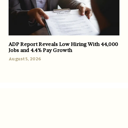
ADP Report Reveals Low Hiring With 44,000
Jobs and 4.4% Pay Growth
August 5, 2026