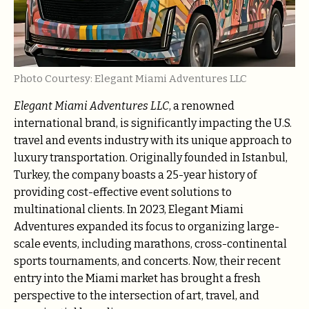
Photo Courtesy: Elegant Miami Adventures LLC
Elegant Miami Adventures LLC
, a renowned
international brand, is significantly impacting the U.S.
travel and events industry with its unique approach to
luxury transportation. Originally founded in Istanbul,
Turkey, the company boasts a 25-year history of
providing cost-effective event solutions to
multinational clients. In 2023, Elegant Miami
Adventures expanded its focus to organizing large-
scale events, including marathons, cross-continental
sports tournaments, and concerts. Now, their recent
entry into the Miami market has brought a fresh
perspective to the intersection of art, travel, and