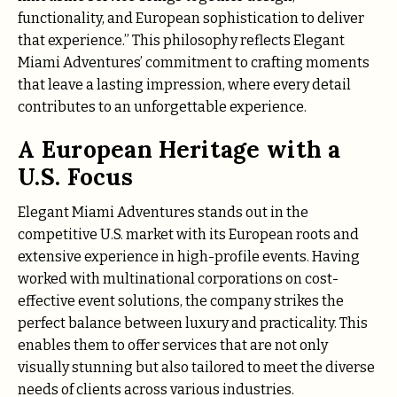
functionality, and European sophistication to deliver
that experience.” This philosophy reflects Elegant
Miami Adventures’ commitment to crafting moments
that leave a lasting impression, where every detail
contributes to an unforgettable experience.
A European Heritage with a
U.S. Focus
Elegant Miami Adventures stands out in the
competitive U.S. market with its European roots and
extensive experience in high-profile events. Having
worked with multinational corporations on cost-
effective event solutions, the company strikes the
perfect balance between luxury and practicality. This
enables them to offer services that are not only
visually stunning but also tailored to meet the diverse
needs of clients across various industries.