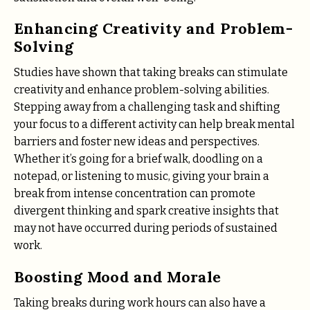
Enhancing Creativity and Problem-
Solving
Studies have shown that taking breaks can stimulate
creativity and enhance problem-solving abilities.
Stepping away from a challenging task and shifting
your focus to a different activity can help break mental
barriers and foster new ideas and perspectives.
Whether it’s going for a brief walk, doodling on a
notepad, or listening to music, giving your brain a
break from intense concentration can promote
divergent thinking and spark creative insights that
may not have occurred during periods of sustained
work.
Boosting Mood and Morale
Taking breaks during work hours can also have a