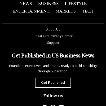
NEWS
BUSINESS
LIFESTYLE
ENTERTAINMENT
MARKETS
TECH
About Us
Legal and Privacy Center
Support
Get Published in US Business News
Founders, executives, and brands ready to build credibility
through publication.
Get Published
Follow us