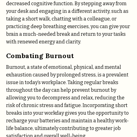
decreased cognitive function. By stepping away from
your desk and engaging in a different activity, such as
taking a short walk, chatting with a colleague, or
practicing deep breathing exercises, you can give your
brain a much-needed break and return to your tasks
with renewed energy and clarity.
Combating Burnout
Burnout, a state of emotional, physical, and mental
exhaustion caused by prolonged stress, is a prevalent
issue in today’s workplace. Taking regular breaks
throughout the day can help prevent burnout by
allowing you to decompress and relax, reducing the
risk of chronic stress and fatigue. Incorporating short
breaks into your workday gives you the opportunity to
recharge your batteries and maintain a healthy work-
life balance, ultimately contributing to greater job
satisfaction and overall well-being.