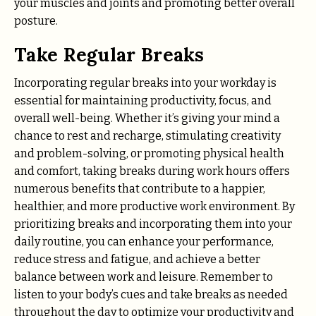
your muscles and joints and promoting better overall
posture.
Take Regular Breaks
Incorporating regular breaks into your workday is
essential for maintaining productivity, focus, and
overall well-being. Whether it’s giving your mind a
chance to rest and recharge, stimulating creativity
and problem-solving, or promoting physical health
and comfort, taking breaks during work hours offers
numerous benefits that contribute to a happier,
healthier, and more productive work environment. By
prioritizing breaks and incorporating them into your
daily routine, you can enhance your performance,
reduce stress and fatigue, and achieve a better
balance between work and leisure. Remember to
listen to your body’s cues and take breaks as needed
throughout the day to optimize your productivity and