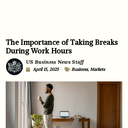
The Importance of Taking Breaks
During Work Hours
US Business News Staff
April 15, 2025
Business
,
Markets