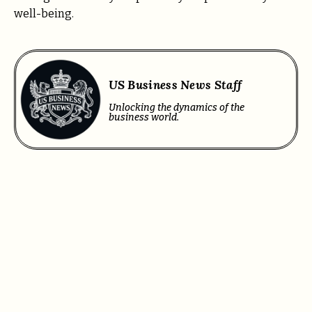
well-being.
US Business News Staff
Unlocking the dynamics of the
business world.