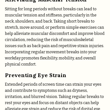
Sitting for long periods without breaks can lead to
muscular tension and stiffness, particularly in the
neck, shoulders, and back. Taking short breaks to
stretch, move around, or perform simple exercises can
help alleviate muscular discomfort and improve blood
circulation, reducing the risk of musculoskeletal
issues such as back pain and repetitive strain injuries.
Incorporating regular movement breaks into your
workday promotes flexibility, mobility, and overall
physical comfort.
Preventing Eye Strain
Extended periods of screen time can strain your eyes
and contribute to symptoms such as dryness,
irritation, and blurred vision. Taking regular breaks to
rest your eyes and focus on distant objects can help
alleviate eye strain and reduce the risk of digital eye