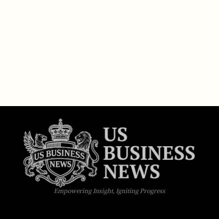
Empowering Insight, Igniting Progress