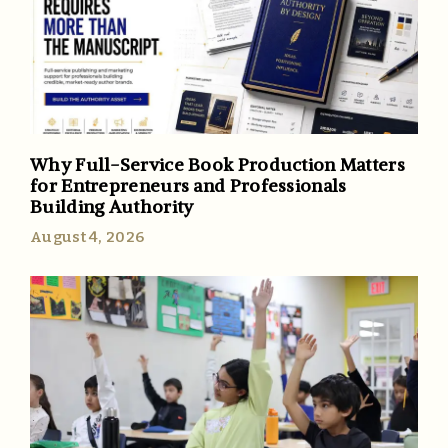
Why Full-Service Book Production Matters
for Entrepreneurs and Professionals
Building Authority
August 4, 2026