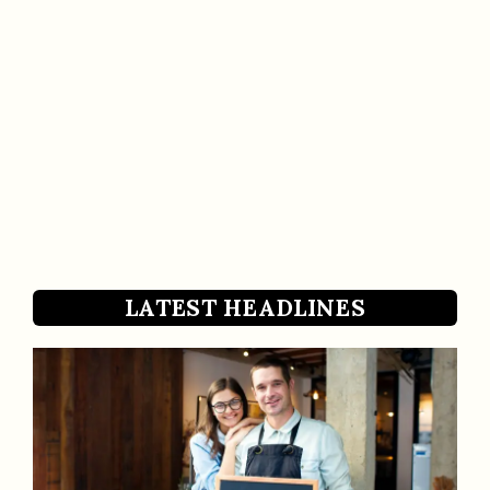
LATEST HEADLINES