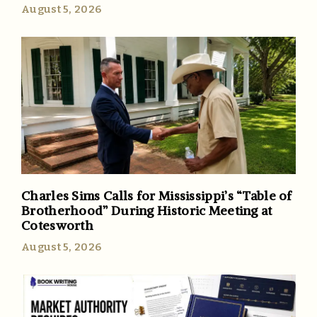
August 5, 2026
Charles Sims Calls for Mississippi’s “Table of
Brotherhood” During Historic Meeting at
Cotesworth
August 5, 2026