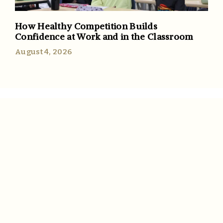
How Healthy Competition Builds
Confidence at Work and in the Classroom
August 4, 2026