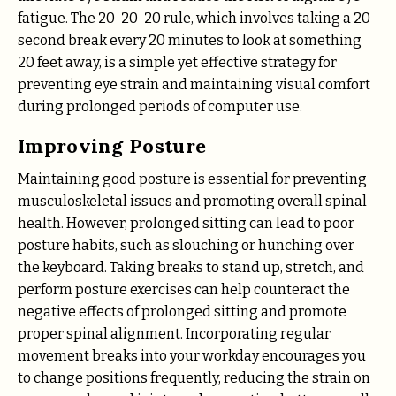
fatigue. The 20-20-20 rule, which involves taking a 20-
second break every 20 minutes to look at something
20 feet away, is a simple yet effective strategy for
preventing eye strain and maintaining visual comfort
during prolonged periods of computer use.
Improving Posture
Maintaining good posture is essential for preventing
musculoskeletal issues and promoting overall spinal
health. However, prolonged sitting can lead to poor
posture habits, such as slouching or hunching over
the keyboard. Taking breaks to stand up, stretch, and
perform posture exercises can help counteract the
negative effects of prolonged sitting and promote
proper spinal alignment. Incorporating regular
movement breaks into your workday encourages you
to change positions frequently, reducing the strain on