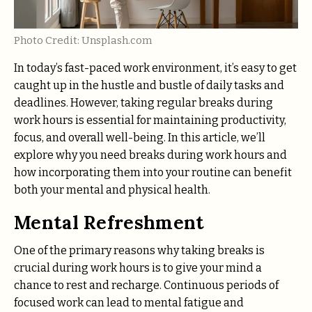
Photo Credit: Unsplash.com
In today’s fast-paced work environment, it’s easy to get
caught up in the hustle and bustle of daily tasks and
deadlines. However, taking regular breaks during
work hours is essential for maintaining productivity,
focus, and overall well-being. In this article, we’ll
explore why you need breaks during work hours and
how incorporating them into your routine can benefit
both your mental and physical health.
Mental Refreshment
One of the primary reasons why taking breaks is
crucial during work hours is to give your mind a
chance to rest and recharge. Continuous periods of
focused work can lead to mental fatigue and