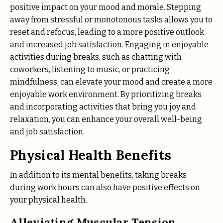
positive impact on your mood and morale. Stepping
away from stressful or monotonous tasks allows you to
reset and refocus, leading to a more positive outlook
and increased job satisfaction. Engaging in enjoyable
activities during breaks, such as chatting with
coworkers, listening to music, or practicing
mindfulness, can elevate your mood and create a more
enjoyable work environment. By prioritizing breaks
and incorporating activities that bring you joy and
relaxation, you can enhance your overall well-being
and job satisfaction.
Physical Health Benefits
In addition to its mental benefits, taking breaks
during work hours can also have positive effects on
your physical health.
Alleviating Muscular Tension