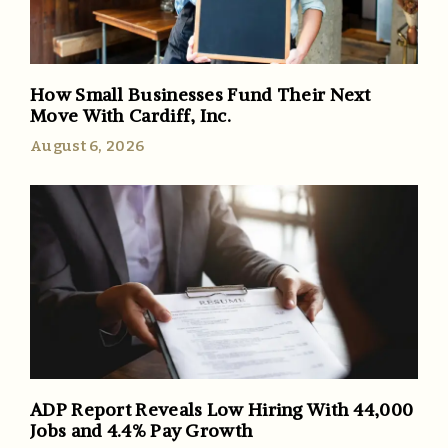
How Small Businesses Fund Their Next
Move With Cardiff, Inc.
August 6, 2026
ADP Report Reveals Low Hiring With 44,000
Jobs and 4.4% Pay Growth